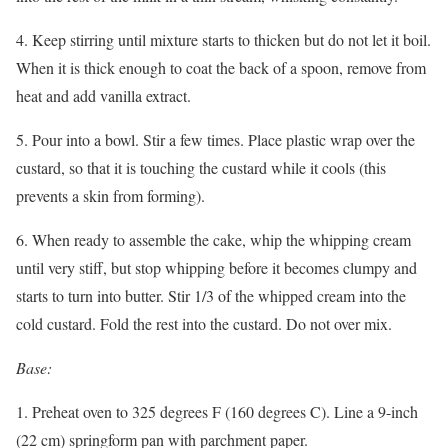
4. Keep stirring until mixture starts to thicken but do not let it boil.
When it is thick enough to coat the back of a spoon, remove from
heat and add vanilla extract.
5. Pour into a bowl. Stir a few times. Place plastic wrap over the
custard, so that it is touching the custard while it cools (this
prevents a skin from forming).
6. When ready to assemble the cake, whip the whipping cream
until very stiff, but stop whipping before it becomes clumpy and
starts to turn into butter. Stir 1/3 of the whipped cream into the
cold custard. Fold the rest into the custard. Do not over mix.
Base:
1. Preheat oven to 325 degrees F (160 degrees C). Line a 9-inch
(22 cm) springform pan with parchment paper.