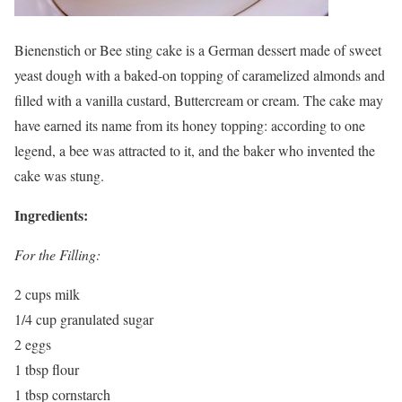
Bienenstich or Bee sting cake is a German dessert made of sweet
yeast dough with a baked-on topping of caramelized almonds and
filled with a vanilla custard, Buttercream or cream. The cake may
have earned its name from its honey topping: according to one
legend, a bee was attracted to it, and the baker who invented the
cake was stung.
Ingredients:
For the Filling:
2 cups milk
1/4 cup granulated sugar
2 eggs
1 tbsp flour
1 tbsp cornstarch