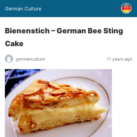
German Culture
Bienenstich – German Bee Sting
Cake
germanculture
11 years ago