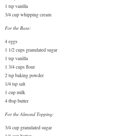
1 tsp vanilla
3/4 cup whipping cream
For the Base:
4 eggs
1 1/2 cups granulated sugar
1 tsp vanilla
1 3/4 cups flour
2 tsp baking powder
1/4 tsp salt
1 cup milk
4 tbsp butter
For the Almond Topping:
3/4 cup granulated sugar
1/4 cup butter