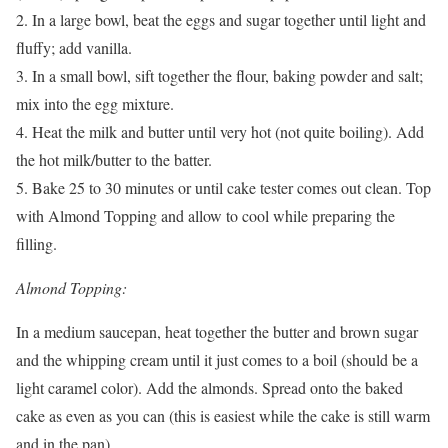
2. In a large bowl, beat the eggs and sugar together until light and
fluffy; add vanilla.
3. In a small bowl, sift together the flour, baking powder and salt;
mix into the egg mixture.
4. Heat the milk and butter until very hot (not quite boiling). Add
the hot milk/butter to the batter.
5. Bake 25 to 30 minutes or until cake tester comes out clean. Top
with Almond Topping and allow to cool while preparing the
filling.
Almond Topping:
In a medium saucepan, heat together the butter and brown sugar
and the whipping cream until it just comes to a boil (should be a
light caramel color). Add the almonds. Spread onto the baked
cake as even as you can (this is easiest while the cake is still warm
and in the pan).