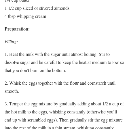
1 1/2 cup sliced or slivered almonds
4 tbsp whipping cream
Preparation:
Filling:
1. Heat the milk with the sugar until almost boiling. Stir to
dissolve sugar and be careful to keep the heat at medium to low so
that you don’t burn on the bottom.
2. Whisk the eggs together with the flour and cornstarch until
smooth.
3. Temper the egg mixture by gradually adding about 1/2 a cup of
the hot milk to the eggs, whisking constantly (otherwise you’ll
end up with scrambled eggs). Then gradually stir the egg mixture
into the rest of the milk in a thin stream, whisking constantly.