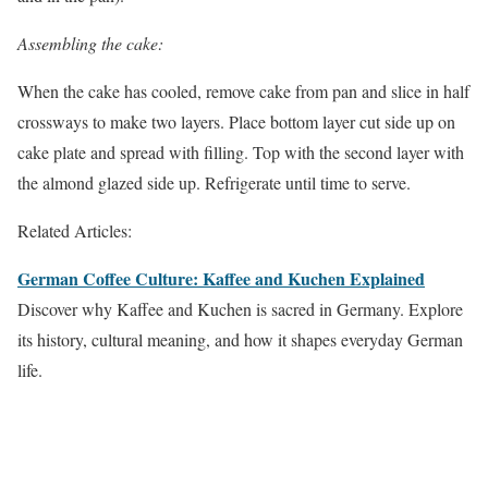
Assembling the cake:
When the cake has cooled, remove cake from pan and slice in half
crossways to make two layers. Place bottom layer cut side up on
cake plate and spread with filling. Top with the second layer with
the almond glazed side up. Refrigerate until time to serve.
Related Articles:
German Coffee Culture: Kaffee and Kuchen Explained
Discover why Kaffee and Kuchen is sacred in Germany. Explore
its history, cultural meaning, and how it shapes everyday German
life.