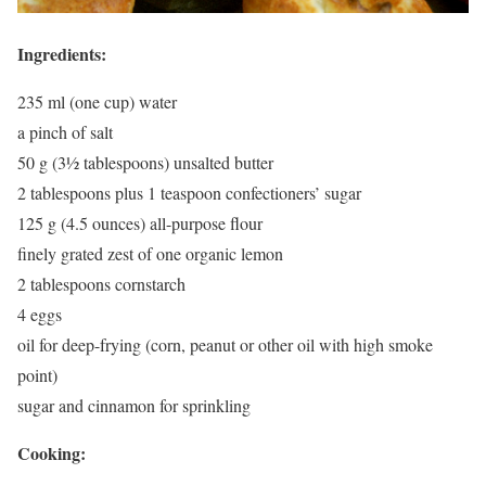
Ingredients:
235 ml (one cup) water
a pinch of salt
50 g (3½ tablespoons) unsalted butter
2 tablespoons plus 1 teaspoon confectioners’ sugar
125 g (4.5 ounces) all-purpose flour
finely grated zest of one organic lemon
2 tablespoons cornstarch
4 eggs
oil for deep-frying (corn, peanut or other oil with high smoke
point)
sugar and cinnamon for sprinkling
Cooking: