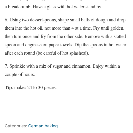
a breadcrumb. Have a glass with hot water stand by.
6. Using two dessertspoons, shape small balls of dough and drop
them into the hot oil, not more than 4 at a time. Fry until golden,
then turn once and fry from the other side. Remove with a slotted
spoon and degrease on paper towels. Dip the spoons in hot water
after each round (be careful of hot splashes!).
7. Sprinkle with a mix of sugar and cinnamon. Enjoy within a
couple of hours.
Tip
: makes 24 to 30 pieces.
Categories:
German baking