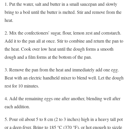
1. Put the water, salt and butter in a small saucepan and slowly
bring to a boil until the butter is melted. Stir and remove from the
heat.
2. Mix the confectioners’ sugar, flour, lemon zest and cornstarch.
Add it to the pan all at once. Stir to combine and return the pan to
the heat. Cook over low heat until the dough forms a smooth
dough and a film forms at the bottom of the pan.
3. Remove the pan from the heat and immediately add one egg.
Beat with an electric handheld mixer to blend well. Let the dough
rest for 10 minutes.
4. Add the remaining eggs one after another, blending well after
each addition.
5. Pour oil about 5 to 8 cm (2 to 3 inches) high in a heavy tall pot
or a deep-fryer. Bring to 185 °C (370 °F), or hot enough to sizzle