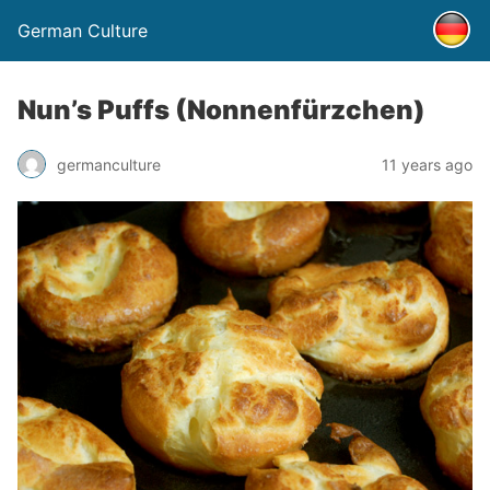
German Culture
Nun’s Puffs (Nonnenfürzchen)
germanculture
11 years ago