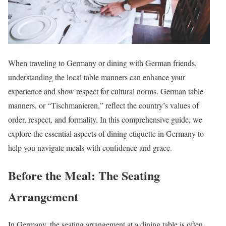
When traveling to Germany or dining with German friends,
understanding the local table manners can enhance your
experience and show respect for cultural norms. German table
manners, or “Tischmanieren,” reflect the country’s values of
order, respect, and formality. In this comprehensive guide, we
explore the essential aspects of dining etiquette in Germany to
help you navigate meals with confidence and grace.
Before the Meal: The Seating
Arrangement
In Germany, the seating arrangement at a dining table is often