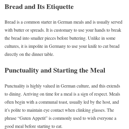
Bread and Its Etiquette
Bread is a common starter in German meals and is usually served
with butter or spreads. It is customary to use your hands to break
the bread into smaller pieces before buttering. Unlike in some
cultures, it is impolite in Germany to use your knife to cut bread
directly on the dinner table.
Punctuality and Starting the Meal
Punctuality is highly valued in German culture, and this extends
to dining. Arriving on time for a meal is a sign of respect. Meals
often begin with a communal toast, usually led by the host, and
it’s polite to maintain eye contact when clinking glasses. The
phrase “Guten Appetit” is commonly used to wish everyone a
good meal before starting to eat.