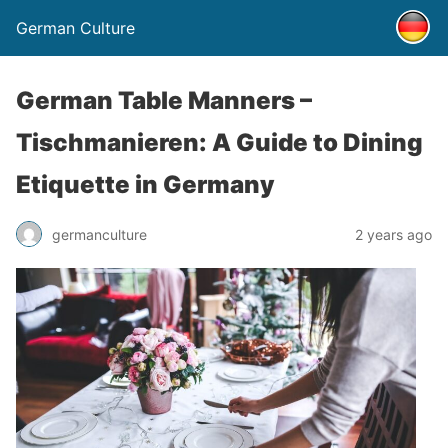
German Culture
German Table Manners –
Tischmanieren: A Guide to Dining
Etiquette in Germany
germanculture
2 years ago