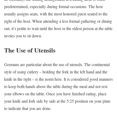
predetermined, especially during formal occasions. The host
usually assigns seats, with the most honored guest seated to the
right of the host. When attending a less formal gathering or dining
out, it’s polite to wait until the host or the eldest person at the table
invites you to sit down.
The Use of Utensils
Germans are particular about the use of utensils. The continental
style of using cutlery – holding the fork in the left hand and the
knife in the right – is the norm here. It is considered good manners
to keep both hands above the table during the meal and not rest
your elbows on the table. Once you have finished eating, place
your knife and fork side by side at the 5:25 position on your plate
to indicate that you are done.