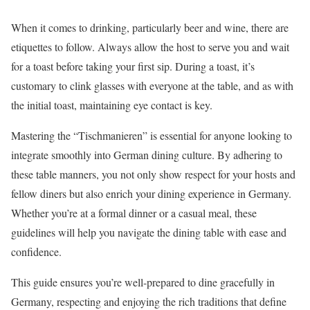
When it comes to drinking, particularly beer and wine, there are
etiquettes to follow. Always allow the host to serve you and wait
for a toast before taking your first sip. During a toast, it’s
customary to clink glasses with everyone at the table, and as with
the initial toast, maintaining eye contact is key.
Mastering the “Tischmanieren” is essential for anyone looking to
integrate smoothly into German dining culture. By adhering to
these table manners, you not only show respect for your hosts and
fellow diners but also enrich your dining experience in Germany.
Whether you’re at a formal dinner or a casual meal, these
guidelines will help you navigate the dining table with ease and
confidence.
This guide ensures you’re well-prepared to dine gracefully in
Germany, respecting and enjoying the rich traditions that define