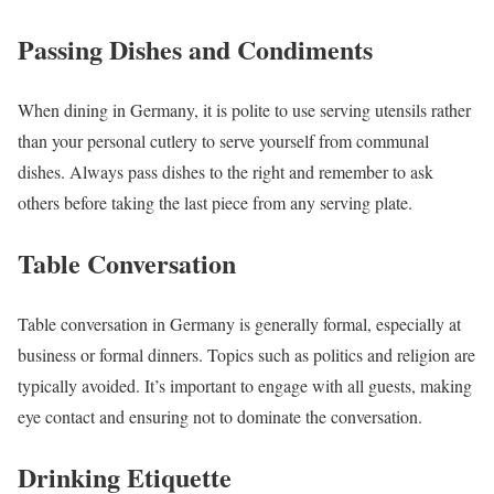
Passing Dishes and Condiments
When dining in Germany, it is polite to use serving utensils rather
than your personal cutlery to serve yourself from communal
dishes. Always pass dishes to the right and remember to ask
others before taking the last piece from any serving plate.
Table Conversation
Table conversation in Germany is generally formal, especially at
business or formal dinners. Topics such as politics and religion are
typically avoided. It’s important to engage with all guests, making
eye contact and ensuring not to dominate the conversation.
Drinking Etiquette