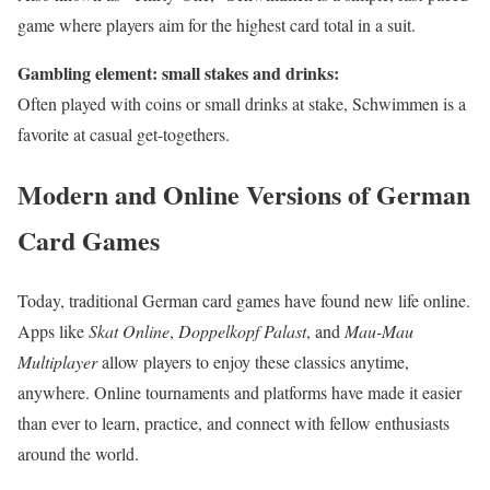
game where players aim for the highest card total in a suit.
Gambling element: small stakes and drinks:
Often played with coins or small drinks at stake, Schwimmen is a
favorite at casual get-togethers.
Modern and Online Versions of German
Card Games
Today, traditional German card games have found new life online.
Apps like
Skat Online
,
Doppelkopf Palast
, and
Mau-Mau
Multiplayer
allow players to enjoy these classics anytime,
anywhere. Online tournaments and platforms have made it easier
than ever to learn, practice, and connect with fellow enthusiasts
around the world.