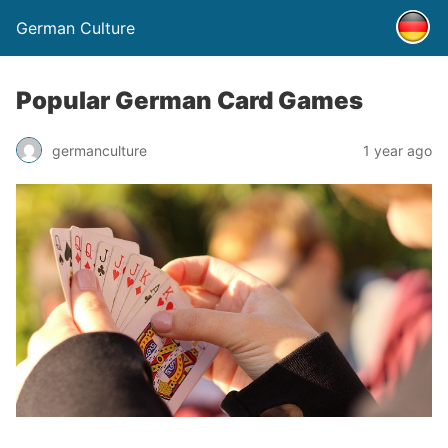
German Culture
Popular German Card Games
germanculture
1 year ago