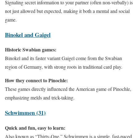
Signaling secret information to your partner (often non-verbally) is
not just allowed but expected, making it both a mental and social
game.
Binokel and Gaigel
Historic Swabian games:
Binokel and its faster variant Gaigel come from the Swabian
region of Germany, with strong roots in traditional card play.
How they connect to Pinochle:
These games directly influenced the American game of Pinochle,
emphasizing melds and trick-taking.
Schwimmen (31)
Quick and fun, easy to learn:
Also known as “Thirty-One,” Schwimmen is a simple, fast-paced