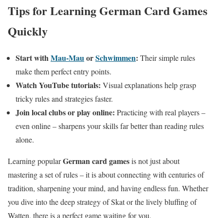
Tips for Learning German Card Games
Quickly
Start with
Mau-Mau
or
Schwimmen
:
Their simple rules
make them perfect entry points.
Watch YouTube tutorials:
Visual explanations help grasp
tricky rules and strategies faster.
Join local clubs or play online:
Practicing with real players –
even online – sharpens your skills far better than reading rules
alone.
German card games
Learning popular
is not just about
mastering a set of rules – it is about connecting with centuries of
tradition, sharpening your mind, and having endless fun. Whether
you dive into the deep strategy of Skat or the lively bluffing of
Watten, there is a perfect game waiting for you.