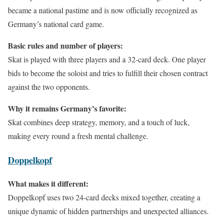
became a national pastime and is now officially recognized as
Germany’s national card game.
Basic rules and number of players:
Skat is played with three players and a 32-card deck. One player
bids to become the soloist and tries to fulfill their chosen contract
against the two opponents.
Why it remains Germany’s favorite:
Skat combines deep strategy, memory, and a touch of luck,
making every round a fresh mental challenge.
Doppelkopf
What makes it different:
Doppelkopf uses two 24-card decks mixed together, creating a
unique dynamic of hidden partnerships and unexpected alliances.