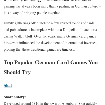
gaming has always been more than a pastime in German culture –
it is a way of bringing people together.
Family gatherings often include a few spirited rounds of cards,
and pub culture is incomplete without a Doppelkopf match or a
daring Watten bluff. Over the years, many German card games
have even influenced the development of international favorites,
proving that these traditional games are timeless.
Top Popular German Card Games You
Should Try
Skat
Short history:
Developed around 1810 in the town of Altenburg, Skat quickly