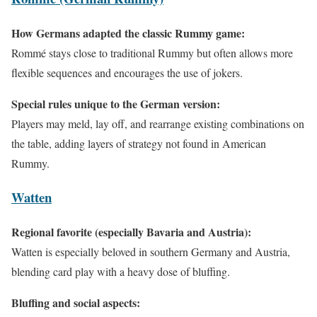
How Germans adapted the classic Rummy game:
Rommé stays close to traditional Rummy but often allows more
flexible sequences and encourages the use of jokers.
Special rules unique to the German version:
Players may meld, lay off, and rearrange existing combinations on
the table, adding layers of strategy not found in American
Rummy.
Watten
Regional favorite (especially Bavaria and Austria):
Watten is especially beloved in southern Germany and Austria,
blending card play with a heavy dose of bluffing.
Bluffing and social aspects: