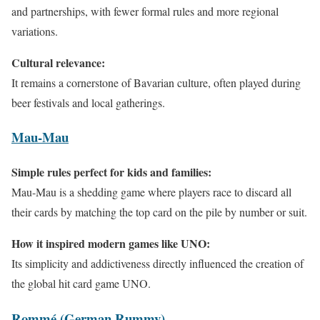
and partnerships, with fewer formal rules and more regional
variations.
Cultural relevance:
It remains a cornerstone of Bavarian culture, often played during
beer festivals and local gatherings.
Mau-Mau
Simple rules perfect for kids and families:
Mau-Mau is a shedding game where players race to discard all
their cards by matching the top card on the pile by number or suit.
How it inspired modern games like UNO:
Its simplicity and addictiveness directly influenced the creation of
the global hit card game UNO.
Rommé (German Rummy)