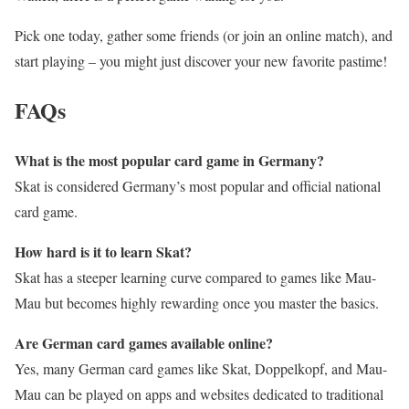
Pick one today, gather some friends (or join an online match), and
start playing – you might just discover your new favorite pastime!
FAQs
What is the most popular card game in Germany?
Skat is considered Germany’s most popular and official national
card game.
How hard is it to learn Skat?
Skat has a steeper learning curve compared to games like Mau-
Mau but becomes highly rewarding once you master the basics.
Are German card games available online?
Yes, many German card games like Skat, Doppelkopf, and Mau-
Mau can be played on apps and websites dedicated to traditional