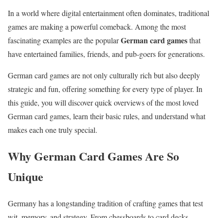
In a world where digital entertainment often dominates, traditional
games are making a powerful comeback. Among the most
German card games
fascinating examples are the popular
that
have entertained families, friends, and pub-goers for generations.
German card games are not only culturally rich but also deeply
strategic and fun, offering something for every type of player. In
this guide, you will discover quick overviews of the most loved
German card games, learn their basic rules, and understand what
makes each one truly special.
Why German Card Games Are So
Unique
Germany has a longstanding tradition of crafting games that test
wit, memory, and strategy. From chessboards to card decks,