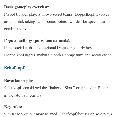
Basic gameplay overview:
Played by four players in two secret teams, Doppelkopf revolves
around trick-taking, with bonus points awarded for special card
combinations.
Popular settings (pubs, tournaments):
Pubs, social clubs, and regional leagues regularly host
Doppelkopf nights, making it both a competitive and social event.
Schafkopf
Bavarian origins:
Schafkopf, considered the “father of Skat,” originated in Bavaria
in the late 18th century.
Key rules:
Similar to Skat but more relaxed, Schafkopf focuses on solo plays