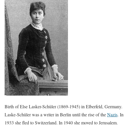
Birth of Else Lasker-Schüler (1869-1945) in Elberfeld, Germany.
Laske-Schüler was a writer in Berlin until the rise of the
Nazis
. In
1933 she fled to Switzerland. In 1940 she moved to Jerusalem.