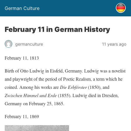
German Culture
February 11 in German History
germanculture
11 years ago
February 11, 1813
Birth of Otto Ludwig in Eisfeld, Germany. Ludwig was a novelist
and playwright of the period of Poetic Realism, a term which he
coined. Among his works are
Die Erbförster
(1850), and
Zwischen Himmel und Erde
(1855). Ludwig died in Dresden,
Germany on February 25, 1865.
February 11, 1869