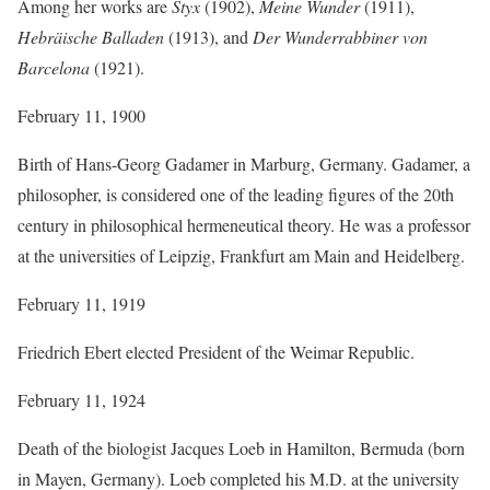
Among her works are
Styx
(1902),
Meine Wunder
(1911),
Hebräische Balladen
(1913), and
Der Wunderrabbiner von
Barcelona
(1921).
February 11, 1900
Birth of Hans-Georg Gadamer in Marburg, Germany. Gadamer, a
philosopher, is considered one of the leading figures of the 20th
century in philosophical hermeneutical theory. He was a professor
at the universities of Leipzig, Frankfurt am Main and Heidelberg.
February 11, 1919
Friedrich Ebert elected President of the Weimar Republic.
February 11, 1924
Death of the biologist Jacques Loeb in Hamilton, Bermuda (born
in Mayen, Germany). Loeb completed his M.D. at the university