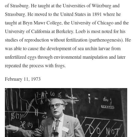
of Strasburg. He taught at the Universities of Würzburg and
Strassburg. He moved to the United States in 1891 where he
taught at Bryn Mawr College, the University of Chicago and the
University of California at Berkeley. Loeb is most noted for his
studies of reproduction without fertilization (parthenogenesis). He
was able to cause the development of sea urchin larvae from
unfertilized eggs through environmental manipulation and later
repeated the process with frogs.
February 11, 1973