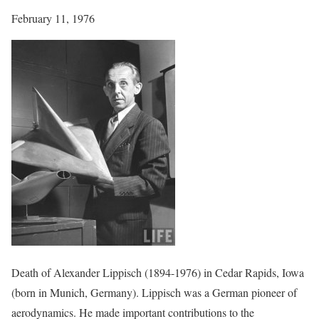
February 11, 1976
Death of Alexander Lippisch (1894-1976) in Cedar Rapids, Iowa
(born in Munich, Germany). Lippisch was a German pioneer of
aerodynamics. He made important contributions to the