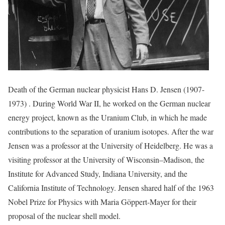
Death of the German nuclear physicist Hans D. Jensen (1907-
1973) . During World War II, he worked on the German nuclear
energy project, known as the Uranium Club, in which he made
contributions to the separation of uranium isotopes. After the war
Jensen was a professor at the University of Heidelberg. He was a
visiting professor at the University of Wisconsin–Madison, the
Institute for Advanced Study, Indiana University, and the
California Institute of Technology. Jensen shared half of the 1963
Nobel Prize for Physics with Maria Göppert-Mayer for their
proposal of the nuclear shell model.