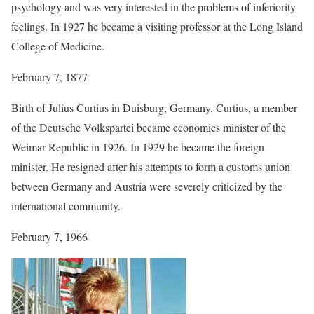
psychology and was very interested in the problems of inferiority
feelings. In 1927 he became a visiting professor at the Long Island
College of Medicine.
February 7, 1877
Birth of Julius Curtius in Duisburg, Germany. Curtius, a member
of the Deutsche Volkspartei became economics minister of the
Weimar Republic in 1926. In 1929 he became the foreign
minister. He resigned after his attempts to form a customs union
between Germany and Austria were severely criticized by the
international community.
February 7, 1966