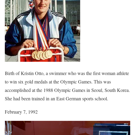
Birth of Kristin Otto, a swimmer who was the first woman athlete
to win six gold medals at the Olympic Games. This was
accomplished at the 1988 Olympic Games in Seoul, South Korea.
She had been trained in an East German sports school.
February 7, 1992