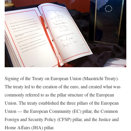
Signing of the Treaty on European Union (Maastricht Treaty).
The treaty led to the creation of the euro, and created what was
commonly referred to as the pillar structure of the European
Union. The treaty established the three pillars of the European
Union — the European Community (EC) pillar, the Common
Foreign and Security Policy (CFSP) pillar, and the Justice and
Home Affairs (JHA) pillar.