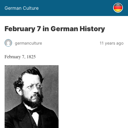
German Culture
February 7 in German History
germanculture
11 years ago
February 7, 1825