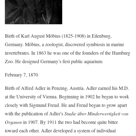
Birth of Karl August Möbius (1825-1908) in Eilenburg,
Germany. Möbius, a zoologist, discovered symbiosis in marine
invertebrates. In 1863 he was one of the founders of the Hamburg
Zoo. He designed Germany’s first public aquarium.
February 7, 1870
Birth of Alfred Adler in Penzing, Austria. Adler earned his M.D.
at the University of Vienna. Beginning in 1902 he began to work
closely with Sigmund Freud. He and Freud began to grow apart
with the publication of Adler’s
Studie über Minderwertigkeit von
Organen
in 1907. By 1911 the two had become quite bitter
toward each other. Adler developed a system of individual