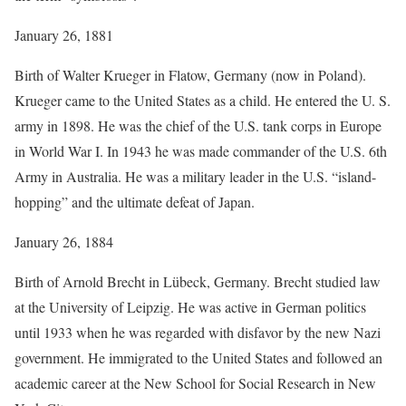
January 26, 1881
Birth of Walter Krueger in Flatow, Germany (now in Poland).
Krueger came to the United States as a child. He entered the U. S.
army in 1898. He was the chief of the U.S. tank corps in Europe
in World War I. In 1943 he was made commander of the U.S. 6th
Army in Australia. He was a military leader in the U.S. “island-
hopping” and the ultimate defeat of Japan.
January 26, 1884
Birth of Arnold Brecht in Lübeck, Germany. Brecht studied law
at the University of Leipzig. He was active in German politics
until 1933 when he was regarded with disfavor by the new Nazi
government. He immigrated to the United States and followed an
academic career at the New School for Social Research in New