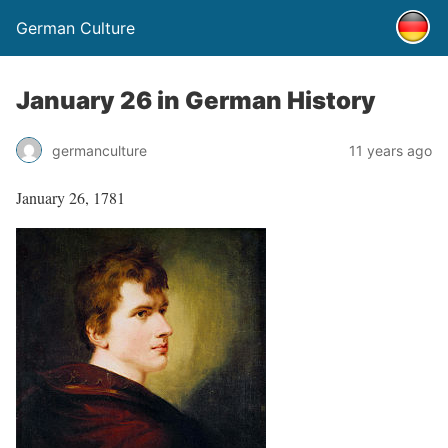
German Culture
January 26 in German History
germanculture
11 years ago
January 26, 1781