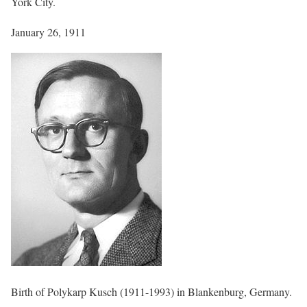
York City.
January 26, 1911
Birth of Polykarp Kusch (1911-1993) in Blankenburg, Germany.