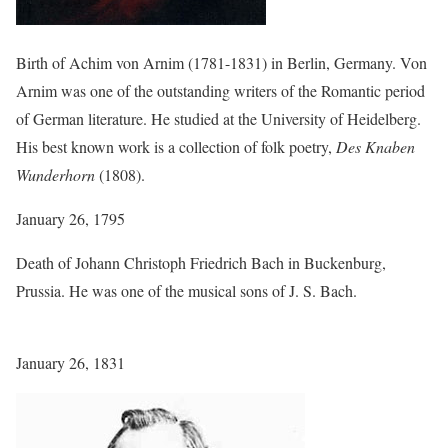
Birth of Achim von Arnim (1781-1831) in Berlin, Germany. Von
Arnim was one of the outstanding writers of the Romantic period
of German literature. He studied at the University of Heidelberg.
His best known work is a collection of folk poetry,
Des Knaben
Wunderhorn
(1808).
January 26, 1795
Death of Johann Christoph Friedrich Bach in Buckenburg,
Prussia. He was one of the musical sons of J. S. Bach.
January 26, 1831