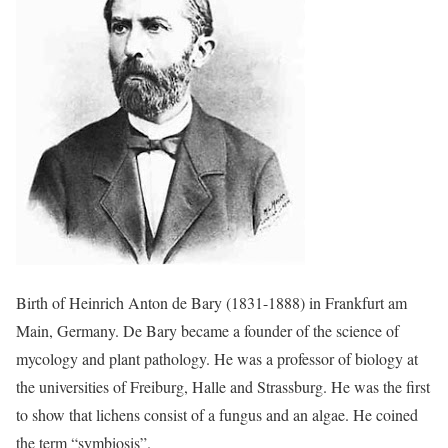
Birth of Heinrich Anton de Bary (1831-1888) in Frankfurt am
Main, Germany. De Bary became a founder of the science of
mycology and plant pathology. He was a professor of biology at
the universities of Freiburg, Halle and Strassburg. He was the first
to show that lichens consist of a fungus and an algae. He coined
the term “symbiosis”.