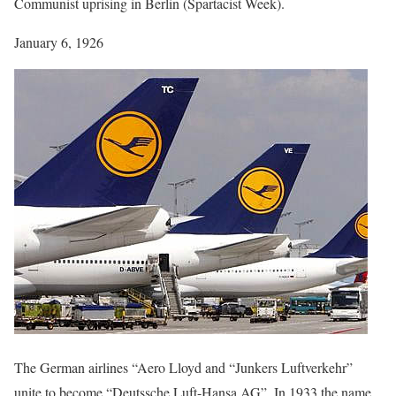
Communist uprising in Berlin (Spartacist Week).
January 6, 1926
The German airlines “Aero Lloyd and “Junkers Luftverkehr”
unite to become “Deutssche Luft-Hansa AG”. In 1933 the name