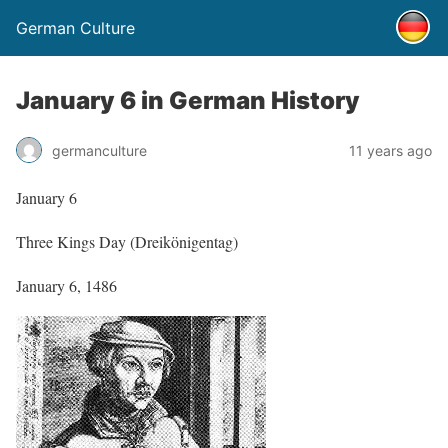
German Culture
January 6 in German History
germanculture
11 years ago
January 6
Three Kings Day (Dreikönigentag)
January 6, 1486