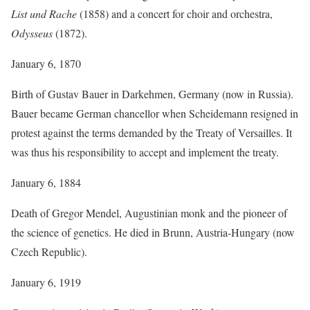
List und Rache
(1858) and a concert for choir and orchestra,
Odysseus
(1872).
January 6, 1870
Birth of Gustav Bauer in Darkehmen, Germany (now in Russia).
Bauer became German chancellor when Scheidemann resigned in
protest against the terms demanded by the Treaty of Versailles. It
was thus his responsibility to accept and implement the treaty.
January 6, 1884
Death of Gregor Mendel, Augustinian monk and the pioneer of
the science of genetics. He died in Brunn, Austria-Hungary (now
Czech Republic).
January 6, 1919