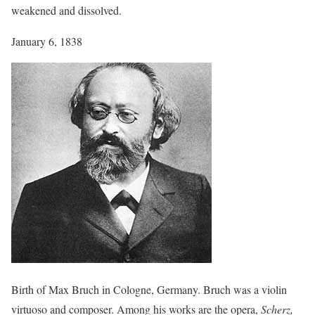
weakened and dissolved.
January 6, 1838
Birth of Max Bruch in Cologne, Germany. Bruch was a violin
virtuoso and composer. Among his works are the opera,
Scherz,