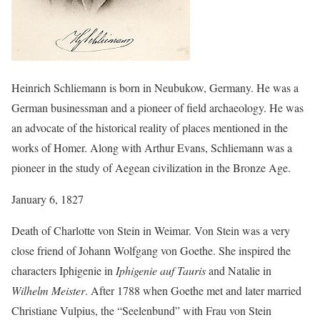
Heinrich Schliemann is born in Neubukow, Germany. He was a
German businessman and a pioneer of field archaeology. He was
an advocate of the historical reality of places mentioned in the
works of Homer. Along with Arthur Evans, Schliemann was a
pioneer in the study of Aegean civilization in the Bronze Age.
January 6, 1827
Death of Charlotte von Stein in Weimar. Von Stein was a very
close friend of Johann Wolfgang von Goethe. She inspired the
characters Iphigenie in
Iphigenie auf Tauris
and Natalie in
Wilhelm Meister
. After 1788 when Goethe met and later married
Christiane Vulpius, the “Seelenbund” with Frau von Stein