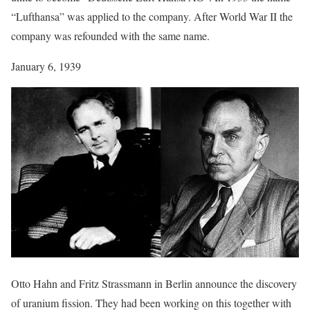
“Lufthansa” was applied to the company. After World War II the
company was refounded with the same name.
January 6, 1939
Otto Hahn and Fritz Strassmann in Berlin announce the discovery
of uranium fission. They had been working on this together with