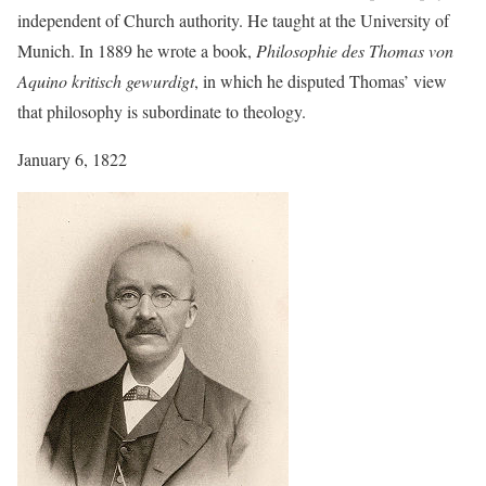
independent of Church authority. He taught at the University of
Munich. In 1889 he wrote a book,
Philosophie des Thomas von
Aquino kritisch gewurdigt
, in which he disputed Thomas’ view
that philosophy is subordinate to theology.
January 6, 1822