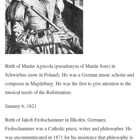
Birth of Martin Agricola (pseudonym of Martin Sore) in
Schwiebus (now in Poland). He was a German music scholar and
composer in Magdeburg. He was the first to give attention to the
musical needs of the Reformation.
January 6, 1821
Birth of Jakob Frohschammer in Illkofen, Germany.
Frohschammer was a Catholic priest, writer and philosopher. He
was excommunicated in 1871 for his insistence that philosophy is