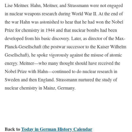
Lise Meitner. Hahn, Meitner, and Strassmann were not engaged
in nuclear weapons research during World War II. At the end of
the war Hahn was astonished to hear that he had won the Nobel
Prize for chemistry in 1944 and that nuclear bombs had been
developed from his basic discovery. Later, as director of the Max-
Planck-Gesellschaft (the postwar successor to the Kaiser Wilhelm
Gesellschaft), he spoke vigorously against the misuse of atomic
energy. Meitner—who many thought should have received the
Nobel Prize with Hahn—continued to do nuclear research in
Sweden and then England. Strassmann nurtured the study of
nuclear chemistry in Mainz, Germany.
Back to
Today in German History Calendar