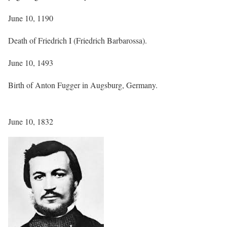
June 10, 1190
Death of Friedrich I (Friedrich Barbarossa).
June 10, 1493
Birth of Anton Fugger in Augsburg, Germany.
June 10, 1832