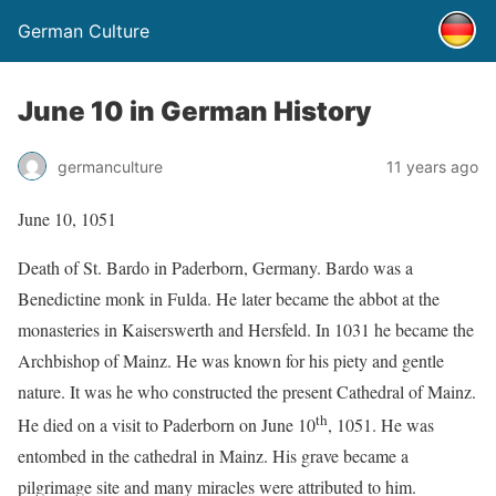
German Culture
June 10 in German History
germanculture
11 years ago
June 10, 1051
Death of St. Bardo in Paderborn, Germany. Bardo was a
Benedictine monk in Fulda. He later became the abbot at the
monasteries in Kaiserswerth and Hersfeld. In 1031 he became the
Archbishop of Mainz. He was known for his piety and gentle
nature. It was he who constructed the present Cathedral of Mainz.
th
He died on a visit to Paderborn on June 10
, 1051. He was
entombed in the cathedral in Mainz. His grave became a
pilgrimage site and many miracles were attributed to him.