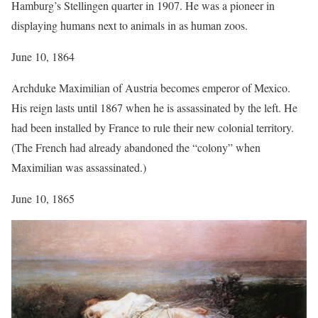
Hamburg’s Stellingen quarter in 1907. He was a pioneer in
displaying humans next to animals in as human zoos.
June 10, 1864
Archduke Maximilian of Austria becomes emperor of Mexico.
His reign lasts until 1867 when he is assassinated by the left. He
had been installed by France to rule their new colonial territory.
(The French had already abandoned the “colony” when
Maximilian was assassinated.)
June 10, 1865