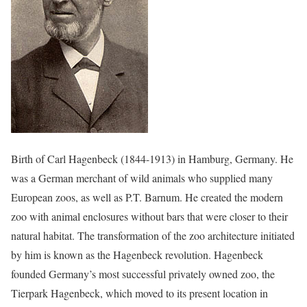
Birth of Carl Hagenbeck (1844-1913) in Hamburg, Germany. He
was a German merchant of wild animals who supplied many
European zoos, as well as P.T. Barnum. He created the modern
zoo with animal enclosures without bars that were closer to their
natural habitat. The transformation of the zoo architecture initiated
by him is known as the Hagenbeck revolution. Hagenbeck
founded Germany’s most successful privately owned zoo, the
Tierpark Hagenbeck, which moved to its present location in