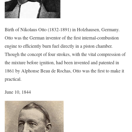
Birth of Nikolaus Otto (1832-1891) in Holzhausen, Germany.
Otto was the German inventor of the first internal-combustion
engine to efficiently burn fuel directly in a piston chamber.
Though the concept of four strokes, with the vital compression of
the mixture before ignition, had been invented and patented in
1861 by Alphonse Beau de Rochas, Otto was the first to make it
practical.
June 10, 1844