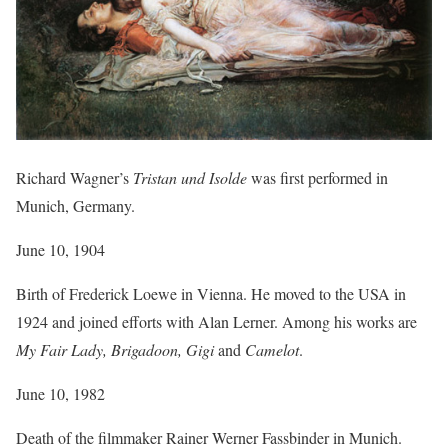
Richard Wagner’s
Tristan und Isolde
was first performed in
Munich, Germany.
June 10, 1904
Birth of Frederick Loewe in Vienna. He moved to the USA in
1924 and joined efforts with Alan Lerner. Among his works are
My Fair Lady, Brigadoon, Gigi
and
Camelot
.
June 10, 1982
Death of the filmmaker Rainer Werner Fassbinder in Munich.