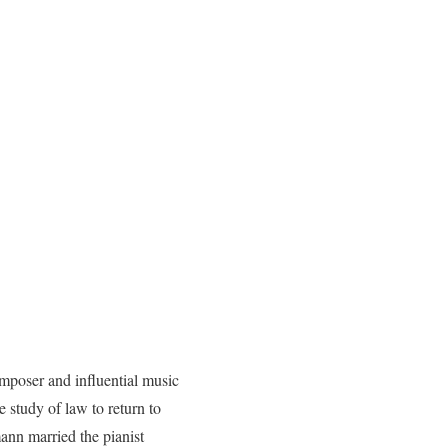
oser and influential music
 study of law to return to
mann married the pianist