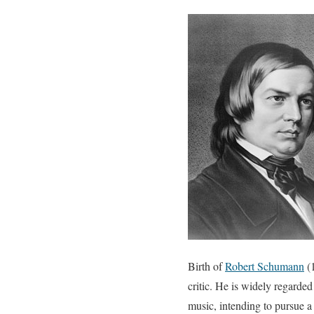
Birth of
Robert Schumann
(1
critic. He is widely regarde
music, intending to pursue a 