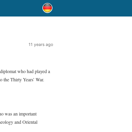
11 years ago
 diplomat who had played a
o the Thirty Years’ War.
ho was an important
heology and Oriental