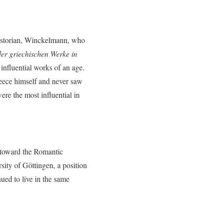
historian, Winckelmann, who
r griechischen Werke in
influential works of an age.
reece himself and never saw
re the most influential in
 toward the Romantic
ity of Göttingen, a position
nued to live in the same