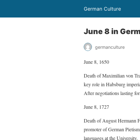
German Culture
June 8 in Germ
germanculture
June 8, 1650
Death of Maximilian von Tra
key role in Habsburg imperia
After negotiations lasting f
June 8, 1727
Death of August Hermann Fra
promoter of German Pietism. 
languages at the University.