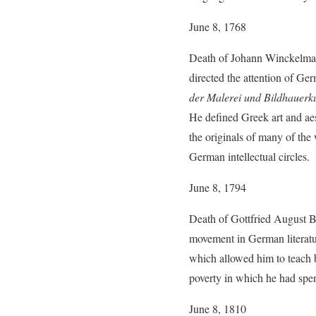
June 8, 1768
Death of Johann Winckelmann
directed the attention of Germ
der Malerei und Bildhauerk
He defined Greek art and aes
the originals of many of the
German intellectual circles.
June 8, 1794
Death of Gottfried August B
movement in German literatur
which allowed him to teach bu
poverty in which he had spent 
June 8, 1810