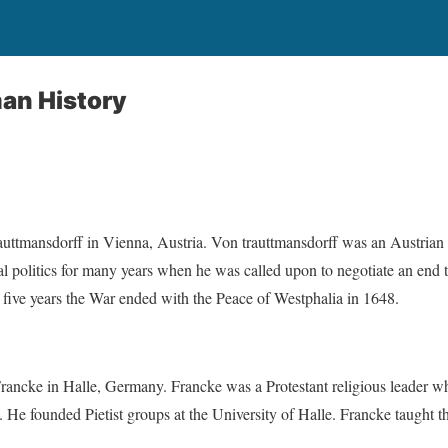
an History
uttmansdorff in Vienna, Austria. Von trauttmansdorff was an Austrian
l politics for many years when he was called upon to negotiate an end t
or five years the War ended with the Peace of Westphalia in 1648.
ncke in Halle, Germany. Francke was a Protestant religious leader w
He founded Pietist groups at the University of Halle. Francke taught t