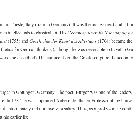
 in Trieste, Italy (born in Germany). It was the archeologist and art 
an intellectuals to classical art. His
Gedanken über die Nachahmung de
unst
(1755) and
Geschichte der Kunst des Altertums
(1764) became the 
thetics for German thinkers (although he was never able to travel to G
 works he described). His comments on the Greek sculpture, Laocoön, we
ürger in Göttingen, Germany. The poet, Bürger was one of the leaders
e. In 1787 he was appointed Außerordentlicher Professor at the Univers
t unfortunately did not involve a salary. Thus, as a professor, he conti
his earlier life.