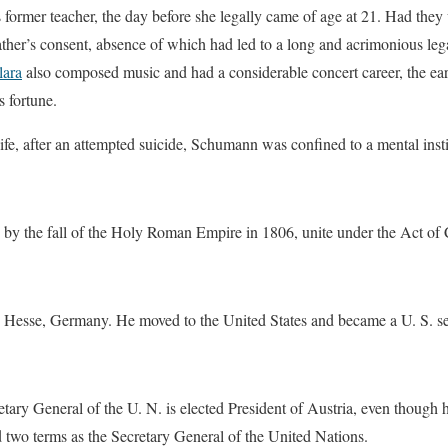
 former teacher, the day before she legally came of age at 21. Had the
ther’s consent, absence of which had led to a long and acrimonious lega
lara
also composed music and had a considerable concert career, the e
s fortune.
 life, after an attempted suicide, Schumann was confined to a mental insti
d by the fall of the Holy Roman Empire in 1806, unite under the Act of
n Hesse, Germany. He moved to the United States and became a U. S. se
ary General of the U. N. is elected President of Austria, even though
d two terms as the Secretary General of the United Nations.