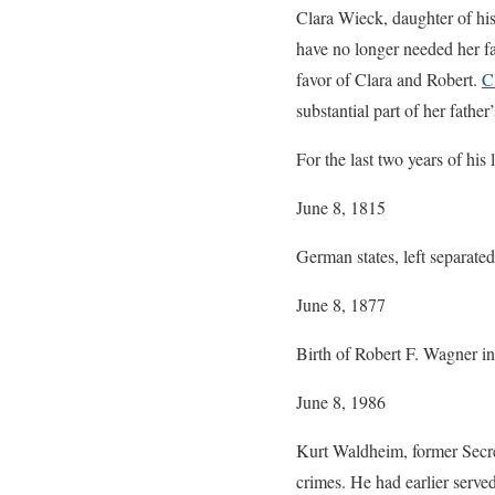
Clara Wieck, daughter of his
have no longer needed her fa
favor of Clara and Robert.
C
substantial part of her father’
For the last two years of his
June 8, 1815
German states, left separate
June 8, 1877
Birth of Robert F. Wagner i
June 8, 1986
Kurt Waldheim, former Secret
crimes. He had earlier serve