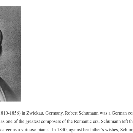
810-1856) in Zwickau, Germany. Robert Schumann was a German comp
d as one of the greatest composers of the Romantic era. Schumann left the
career as a virtuoso pianist. In 1840, against her father’s wishes, Schu