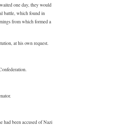
y waited one day, they would
l battle, which found in
arnings from which formed a
tution, at his own request.
 Confederation.
nator.
 he had been accused of Nazi