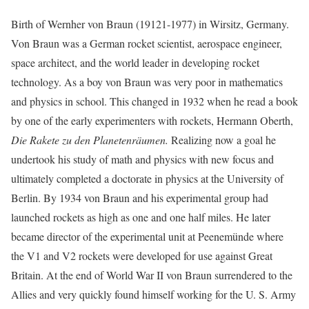
Birth of Wernher von Braun (19121-1977) in Wirsitz, Germany.
Von Braun was a German rocket scientist, aerospace engineer,
space architect, and the world leader in developing rocket
technology. As a boy von Braun was very poor in mathematics
and physics in school. This changed in 1932 when he read a book
by one of the early experimenters with rockets, Hermann Oberth,
Die Rakete zu den Planetenräumen.
Realizing now a goal he
undertook his study of math and physics with new focus and
ultimately completed a doctorate in physics at the University of
Berlin. By 1934 von Braun and his experimental group had
launched rockets as high as one and one half miles. He later
became director of the experimental unit at Peenemünde where
the V1 and V2 rockets were developed for use against Great
Britain. At the end of World War II von Braun surrendered to the
Allies and very quickly found himself working for the U. S. Army