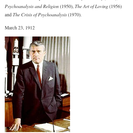
Psychoanalysis and Religion
(1950),
The Art of Loving
(1956)
and
The Crisis of Psychoanalysis
(1970).
March 23, 1912