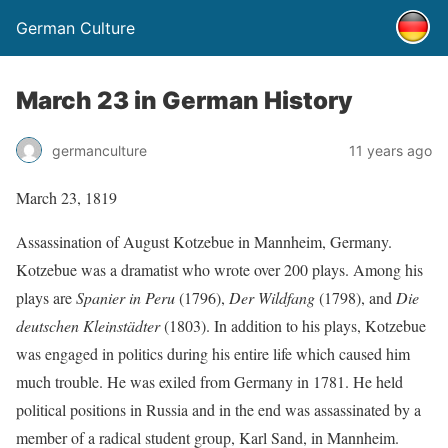
German Culture
March 23 in German History
germanculture
11 years ago
March 23, 1819
Assassination of August Kotzebue in Mannheim, Germany.
Kotzebue was a dramatist who wrote over 200 plays. Among his
plays are
Spanier in Peru
(1796),
Der Wildfang
(1798), and
Die
deutschen Kleinstädter
(1803). In addition to his plays, Kotzebue
was engaged in politics during his entire life which caused him
much trouble. He was exiled from Germany in 1781. He held
political positions in Russia and in the end was assassinated by a
member of a radical student group, Karl Sand, in Mannheim.