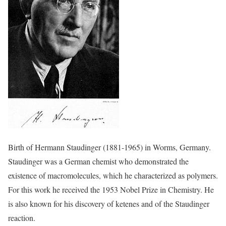
Birth of Hermann Staudinger (1881-1965) in Worms, Germany.
Staudinger was a German chemist who demonstrated the
existence of macromolecules, which he characterized as polymers.
For this work he received the 1953 Nobel Prize in Chemistry. He
is also known for his discovery of ketenes and of the Staudinger
reaction.