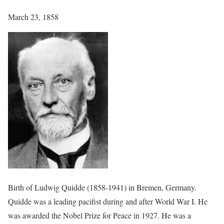
March 23, 1858
Birth of Ludwig Quidde (1858-1941) in Bremen, Germany.
Quidde was a leading pacifist during and after World War I. He
was awarded the Nobel Prize for Peace in 1927. He was a