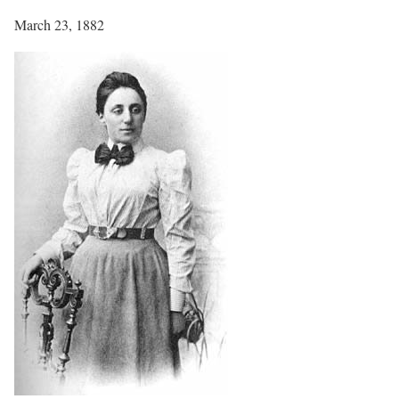
March 23, 1882