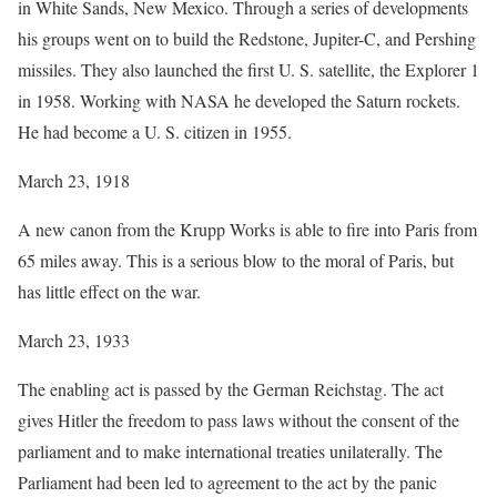
in White Sands, New Mexico. Through a series of developments
his groups went on to build the Redstone, Jupiter-C, and Pershing
missiles. They also launched the first U. S. satellite, the Explorer 1
in 1958. Working with NASA he developed the Saturn rockets.
He had become a U. S. citizen in 1955.
March 23, 1918
A new canon from the Krupp Works is able to fire into Paris from
65 miles away. This is a serious blow to the moral of Paris, but
has little effect on the war.
March 23, 1933
The enabling act is passed by the German Reichstag. The act
gives Hitler the freedom to pass laws without the consent of the
parliament and to make international treaties unilaterally. The
Parliament had been led to agreement to the act by the panic