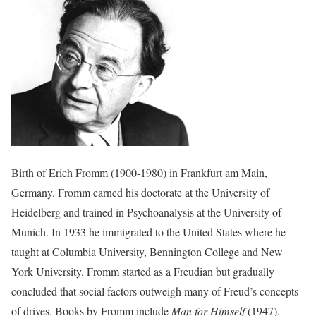
Birth of Erich Fromm (1900-1980) in Frankfurt am Main,
Germany. Fromm earned his doctorate at the University of
Heidelberg and trained in Psychoanalysis at the University of
Munich. In 1933 he immigrated to the United States where he
taught at Columbia University, Bennington College and New
York University. Fromm started as a Freudian but gradually
concluded that social factors outweigh many of Freud’s concepts
of drives. Books by Fromm include
Man for Himself
(1947),