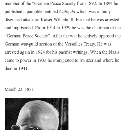
member of the “German Peace Society from 1892. In 1894 he
published a pamphlet entitled
Caligula
which was a thinly
disguised attack on Kaiser Wilhelm II. For that he was arrested
and imprisoned. From 1914 to 1929 he was the chairman of the
“German Peace Society”. After the war he actively opposed the
German war-guild section of the Versailles Treaty. He was
arrested again in 1924 for his pacifist writings. When the Nazis
came to power in 1933 he immigrated to Switzerland where he
died in 1941.
March 23, 1881