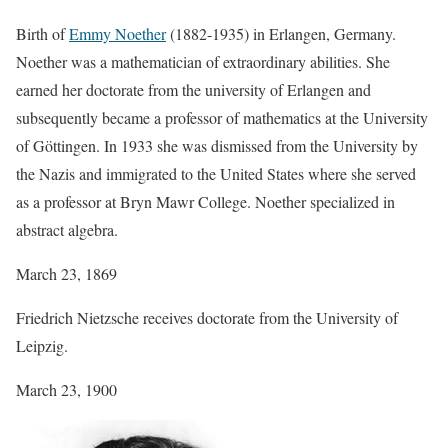
Birth of
Emmy Noether
(1882-1935) in Erlangen, Germany.
Noether was a mathematician of extraordinary abilities. She
earned her doctorate from the university of Erlangen and
subsequently became a professor of mathematics at the University
of Göttingen. In 1933 she was dismissed from the University by
the Nazis and immigrated to the United States where she served
as a professor at Bryn Mawr College. Noether specialized in
abstract algebra.
March 23, 1869
Friedrich Nietzsche receives doctorate from the University of
Leipzig.
March 23, 1900