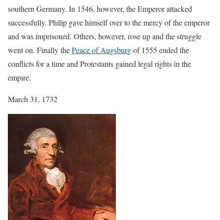
southern Germany. In 1546, however, the Emperor attacked
successfully. Philip gave himself over to the mercy of the emperor
and was imprisoned. Others, however, rose up and the struggle
went on. Finally the
Peace of Augsburg
of 1555 ended the
conflicts for a time and Protestants gained legal rights in the
empire.
March 31, 1732