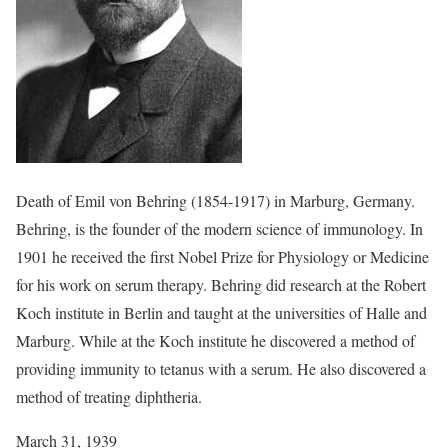
Death of Emil von Behring (1854-1917) in Marburg, Germany.
Behring, is the founder of the modern science of immunology. In
1901 he received the first Nobel Prize for Physiology or Medicine
for his work on serum therapy. Behring did research at the Robert
Koch institute in Berlin and taught at the universities of Halle and
Marburg. While at the Koch institute he discovered a method of
providing immunity to tetanus with a serum. He also discovered a
method of treating diphtheria.
March 31, 1939