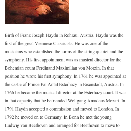
Birth of Franz Joseph Haydn in Rohrau, Austria. Haydn was the
first of the great Viennese Classicists. He was one of the
musicians who established the forms of the string quartet and the
symphony. His first appointment was as musical director for the
Bohemian count Ferdinand Maximilian von Morzin. In that
position he wrote his first symphony. In 1761 he was appointed at
the castle of Prince Pal Antal Esterhazy in Eisenstadt, Austria. In
1766 he became the musical director at the Esterhazy court. It was
in that capacity that he befriended Wolfgang Amadeus Mozart. In
1791 Haydn accepted a commission and moved to London. In
1792 he moved on to Germany. In Bonn he met the young
Ludwig van Beethoven and arranged for Beethoven to move to