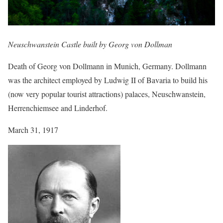
Neuschwanstein Castle built by Georg von Dollman
Death of Georg von Dollmann in Munich, Germany. Dollmann
was the architect employed by Ludwig II of Bavaria to build his
(now very popular tourist attractions) palaces, Neuschwanstein,
Herrenchiemsee and Linderhof.
March 31, 1917