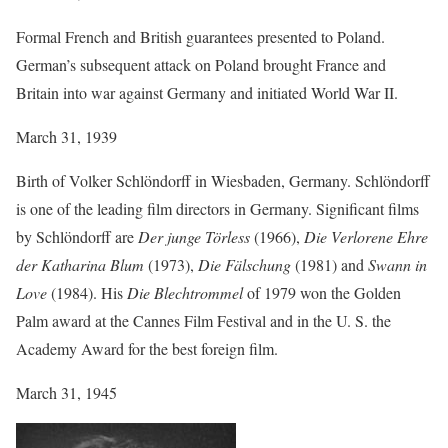
Formal French and British guarantees presented to Poland.
German’s subsequent attack on Poland brought France and
Britain into war against Germany and initiated World War II.
March 31, 1939
Birth of Volker Schlöndorff in Wiesbaden, Germany. Schlöndorff
is one of the leading film directors in Germany. Significant films
by Schlöndorff are
Der junge Törless
(1966),
Die Verlorene Ehre
der Katharina Blum
(1973),
Die Fälschung
(1981) and
Swann in
Love
(1984). His
Die Blechtrommel
of 1979 won the Golden
Palm award at the Cannes Film Festival and in the U. S. the
Academy Award for the best foreign film.
March 31, 1945