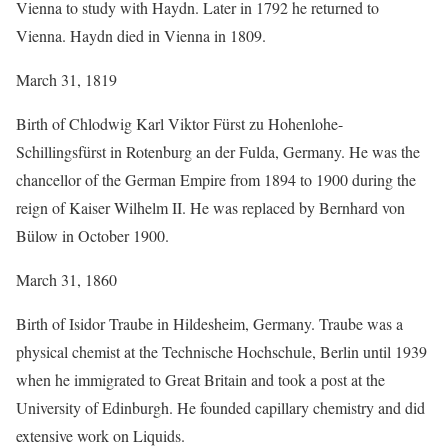
Vienna to study with Haydn. Later in 1792 he returned to
Vienna. Haydn died in Vienna in 1809.
March 31, 1819
Birth of Chlodwig Karl Viktor Fürst zu Hohenlohe-
Schillingsfürst in Rotenburg an der Fulda, Germany. He was the
chancellor of the German Empire from 1894 to 1900 during the
reign of Kaiser Wilhelm II. He was replaced by Bernhard von
Bülow in October 1900.
March 31, 1860
Birth of Isidor Traube in Hildesheim, Germany. Traube was a
physical chemist at the Technische Hochschule, Berlin until 1939
when he immigrated to Great Britain and took a post at the
University of Edinburgh. He founded capillary chemistry and did
extensive work on Liquids.