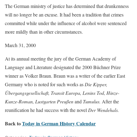
The German ministry of justice has determined that drunkenness
will no longer be an excuse. It had been a tradition that crimes
committed while under the influence of alcohol were sentenced
more mildly than in other circumstances.
March 31, 2000
At its annual meeting the jury of the German Academy of
Language and Literature designated the 2000 Büchner Prize
winner as Volker Braun. Braun was a writer of the earlier East
Germany who is noted for such works as
Die Kipper,
Übergangsgesellschaft, Transit Europa, Lenins Tod, Hinze-
Kunze-Roman, Lustgarten Preußen
and
Tumulus.
After the
reunification he had success with the novel
Der Wendehals.
Back to
Today in German History Calendar