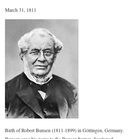
March 31, 1811
Birth of Robert Bunsen (1811-1899) in Göttingen, Germany.
Bunsen gave his name to the Bunsen burner, developed