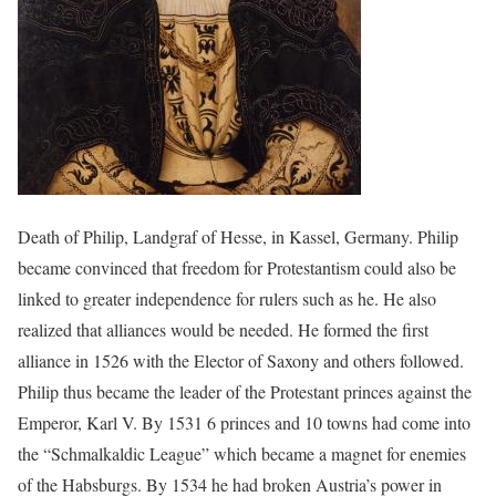
Death of Philip, Landgraf of Hesse, in Kassel, Germany. Philip
became convinced that freedom for Protestantism could also be
linked to greater independence for rulers such as he. He also
realized that alliances would be needed. He formed the first
alliance in 1526 with the Elector of Saxony and others followed.
Philip thus became the leader of the Protestant princes against the
Emperor, Karl V. By 1531 6 princes and 10 towns had come into
the “Schmalkaldic League” which became a magnet for enemies
of the Habsburgs. By 1534 he had broken Austria’s power in