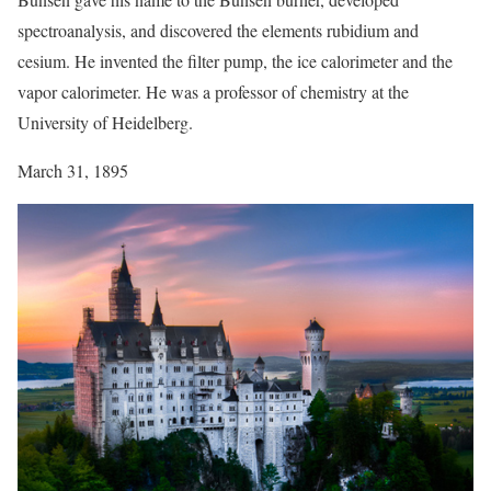
spectroanalysis, and discovered the elements rubidium and
cesium. He invented the filter pump, the ice calorimeter and the
vapor calorimeter. He was a professor of chemistry at the
University of Heidelberg.
March 31, 1895