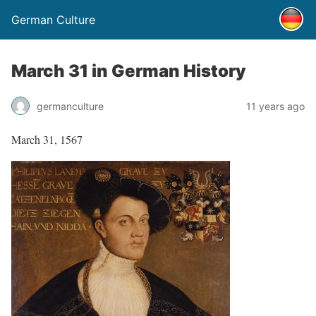
German Culture
March 31 in German History
germanculture
11 years ago
March 31, 1567