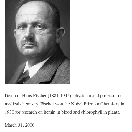
Death of Hans Fischer (1881-1945), physician and professor of
medical chemistry. Fischer won the Nobel Prize for Chemistry in
1930 for research on hemin in blood and chlorophyll in plants.
March 31, 2000