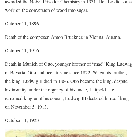
awarded the Nobel Prize for Chemistry in 1931. He also did some
work on the conversion of wood into sugar.
October 11, 1896
Death of the composer, Anton Bruckner, in Vienna, Austria.
October 11, 1916
Death in Munich of Otto, younger brother of “mad” King Ludwig
of Bavaria. Otto had been insane since 1872. When his brother,
the king, Ludwig II died in 1886, Otto became the king, despite
his insanity, under the regency of his uncle, Luitpold. He
remained king until his cousin, Ludwig III declared himself king
on November 5, 1913.
October 11, 1923