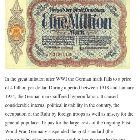
In the great inflation after WWI the German mark falls to a price
of 4 billion per dollar. During a period between 1918 and January
1924, the German mark suffered hyperinflation. It caused
considerable internal political instability in the country, the
occupation of the Ruhr by foreign troops as well as misery for the
general populace. To pay for the large costs of the ongoing First
World War, Germany suspended the gold standard (the
convertibility of its currency to gold) when the war broke out.