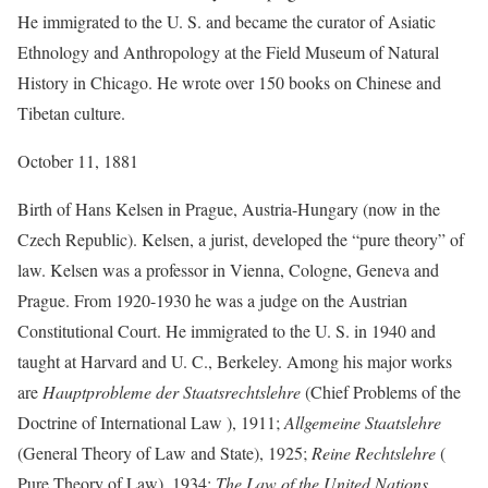
He immigrated to the U. S. and became the curator of Asiatic
Ethnology and Anthropology at the Field Museum of Natural
History in Chicago. He wrote over 150 books on Chinese and
Tibetan culture.
October 11, 1881
Birth of Hans Kelsen in Prague, Austria-Hungary (now in the
Czech Republic). Kelsen, a jurist, developed the “pure theory” of
law. Kelsen was a professor in Vienna, Cologne, Geneva and
Prague. From 1920-1930 he was a judge on the Austrian
Constitutional Court. He immigrated to the U. S. in 1940 and
taught at Harvard and U. C., Berkeley. Among his major works
are
Hauptprobleme der Staatsrechtslehre
(Chief Problems of the
Doctrine of International Law ), 1911;
Allgemeine Staatslehre
(General Theory of Law and State), 1925;
Reine Rechtslehre
(
Pure Theory of Law), 1934;
The Law of the United Nations
,