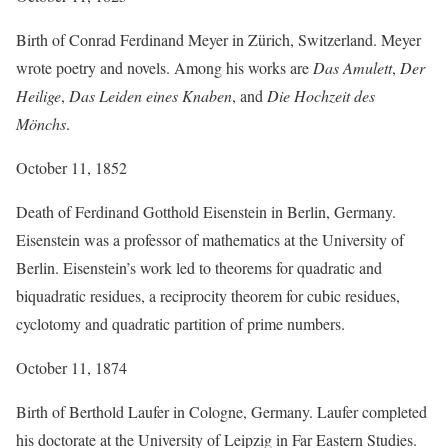
Birth of Conrad Ferdinand Meyer in Zürich, Switzerland. Meyer
wrote poetry and novels. Among his works are
Das Amulett
,
Der
Heilige
,
Das Leiden eines Knaben
, and
Die Hochzeit des
Mönchs
.
October 11, 1852
Death of Ferdinand Gotthold Eisenstein in Berlin, Germany.
Eisenstein was a professor of mathematics at the University of
Berlin. Eisenstein’s work led to theorems for quadratic and
biquadratic residues, a reciprocity theorem for cubic residues,
cyclotomy and quadratic partition of prime numbers.
October 11, 1874
Birth of Berthold Laufer in Cologne, Germany. Laufer completed
his doctorate at the University of Leipzig in Far Eastern Studies.