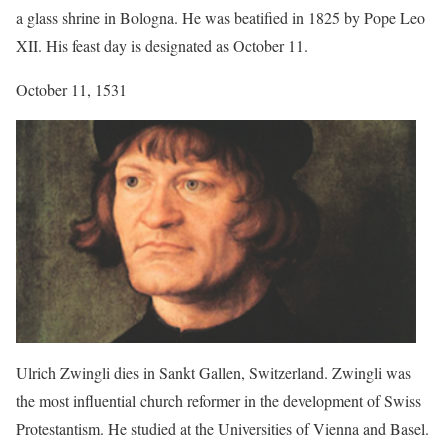
a glass shrine in Bologna. He was beatified in 1825 by Pope Leo
XII. His feast day is designated as October 11.
October 11, 1531
Ulrich Zwingli dies in Sankt Gallen, Switzerland. Zwingli was
the most influential church reformer in the development of Swiss
Protestantism. He studied at the Universities of Vienna and Basel.