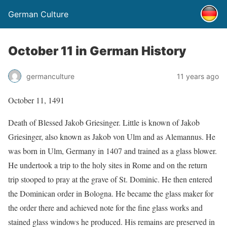
German Culture
October 11 in German History
germanculture
11 years ago
October 11, 1491
Death of Blessed Jakob Griesinger. Little is known of Jakob
Griesinger, also known as Jakob von Ulm and as Alemannus. He
was born in Ulm, Germany in 1407 and trained as a glass blower.
He undertook a trip to the holy sites in Rome and on the return
trip stooped to pray at the grave of St. Dominic. He then entered
the Dominican order in Bologna. He became the glass maker for
the order there and achieved note for the fine glass works and
stained glass windows he produced. His remains are preserved in