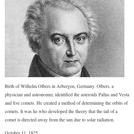
Birth of Wilhelm Olbers in Arbergen, Germany. Olbers, a
physician and astronomer, identified the asteroids Pallas and Vesta
and five comets. He created a method of determining the orbits of
comets. It was he who developed the theory that the tail of a
comet is directed away from the sun due to solar radiation.
October 11, 1825