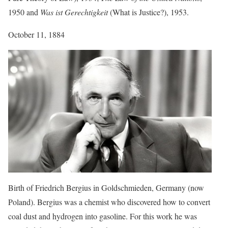
1950 and
Was ist Gerechtigkeit
(What is Justice?), 1953.
October 11, 1884
Birth of Friedrich Bergius in Goldschmieden, Germany (now
Poland). Bergius was a chemist who discovered how to convert
coal dust and hydrogen into gasoline. For this work he was