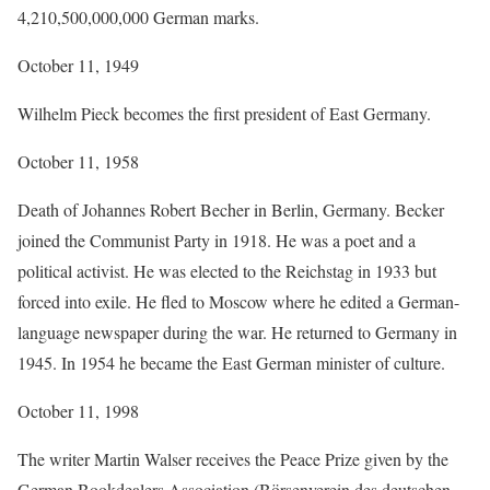
4,210,500,000,000 German marks.
October 11, 1949
Wilhelm Pieck becomes the first president of East Germany.
October 11, 1958
Death of Johannes Robert Becher in Berlin, Germany. Becker
joined the Communist Party in 1918. He was a poet and a
political activist. He was elected to the Reichstag in 1933 but
forced into exile. He fled to Moscow where he edited a German-
language newspaper during the war. He returned to Germany in
1945. In 1954 he became the East German minister of culture.
October 11, 1998
The writer Martin Walser receives the Peace Prize given by the
German Bookdealers Association (Börsenverein des deutschen