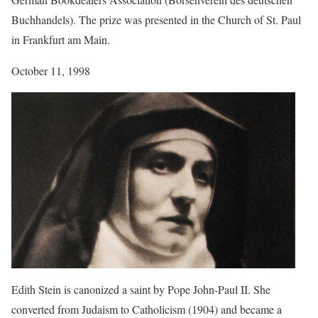
Buchhandels). The prize was presented in the Church of St. Paul
in Frankfurt am Main.
October 11, 1998
Edith Stein is canonized a saint by Pope John-Paul II. She
converted from Judaism to Catholicism (1904) and became a