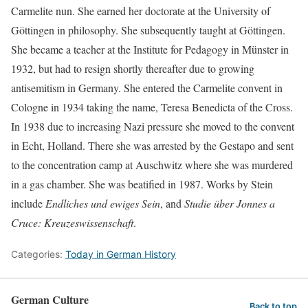
Carmelite nun. She earned her doctorate at the University of
Göttingen in philosophy. She subsequently taught at Göttingen.
She became a teacher at the Institute for Pedagogy in Münster in
1932, but had to resign shortly thereafter due to growing
antisemitism in Germany. She entered the Carmelite convent in
Cologne in 1934 taking the name, Teresa Benedicta of the Cross.
In 1938 due to increasing Nazi pressure she moved to the convent
in Echt, Holland. There she was arrested by the Gestapo and sent
to the concentration camp at Auschwitz where she was murdered
in a gas chamber. She was beatified in 1987. Works by Stein
include
Endliches und ewiges Sein
, and
Studie über Jonnes a
Cruce: Kreuzeswissenschaft
.
Categories:
Today in German History
German Culture
Back to top