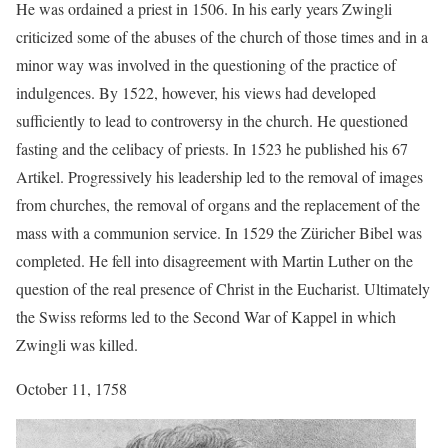
He was ordained a priest in 1506. In his early years Zwingli
criticized some of the abuses of the church of those times and in a
minor way was involved in the questioning of the practice of
indulgences. By 1522, however, his views had developed
sufficiently to lead to controversy in the church. He questioned
fasting and the celibacy of priests. In 1523 he published his 67
Artikel. Progressively his leadership led to the removal of images
from churches, the removal of organs and the replacement of the
mass with a communion service. In 1529 the Züricher Bibel was
completed. He fell into disagreement with Martin Luther on the
question of the real presence of Christ in the Eucharist. Ultimately
the Swiss reforms led to the Second War of Kappel in which
Zwingli was killed.
October 11, 1758