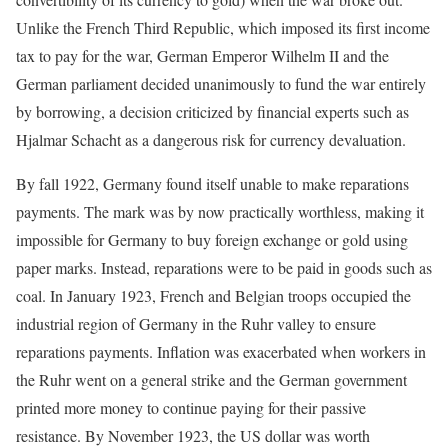
Unlike the French Third Republic, which imposed its first income
tax to pay for the war, German Emperor Wilhelm II and the
German parliament decided unanimously to fund the war entirely
by borrowing, a decision criticized by financial experts such as
Hjalmar Schacht as a dangerous risk for currency devaluation.
By fall 1922, Germany found itself unable to make reparations
payments. The mark was by now practically worthless, making it
impossible for Germany to buy foreign exchange or gold using
paper marks. Instead, reparations were to be paid in goods such as
coal. In January 1923, French and Belgian troops occupied the
industrial region of Germany in the Ruhr valley to ensure
reparations payments. Inflation was exacerbated when workers in
the Ruhr went on a general strike and the German government
printed more money to continue paying for their passive
resistance. By November 1923, the US dollar was worth