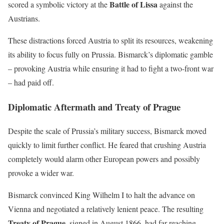
Battle of Lissa
scored a symbolic victory at the
against the
Austrians.
These distractions forced Austria to split its resources, weakening
its ability to focus fully on Prussia. Bismarck’s diplomatic gamble
– provoking Austria while ensuring it had to fight a two-front war
– had paid off.
Diplomatic Aftermath and Treaty of Prague
Despite the scale of Prussia’s military success, Bismarck moved
quickly to limit further conflict. He feared that crushing Austria
completely would alarm other European powers and possibly
provoke a wider war.
Bismarck convinced King Wilhelm I to halt the advance on
Vienna and negotiated a relatively lenient peace. The resulting
Treaty of Prague
, signed in August 1866, had far-reaching