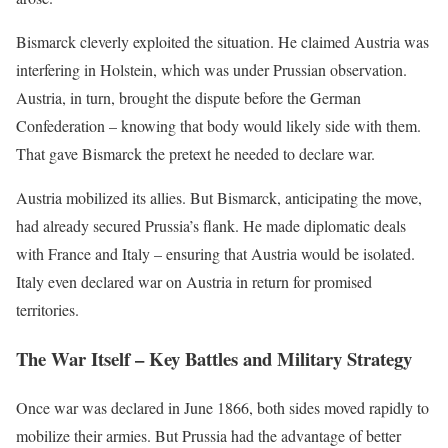
Bismarck cleverly exploited the situation. He claimed Austria was
interfering in Holstein, which was under Prussian observation.
Austria, in turn, brought the dispute before the German
Confederation – knowing that body would likely side with them.
That gave Bismarck the pretext he needed to declare war.
Austria mobilized its allies. But Bismarck, anticipating the move,
had already secured Prussia’s flank. He made diplomatic deals
with France and Italy – ensuring that Austria would be isolated.
Italy even declared war on Austria in return for promised
territories.
The War Itself – Key Battles and Military Strategy
Once war was declared in June 1866, both sides moved rapidly to
mobilize their armies. But Prussia had the advantage of better