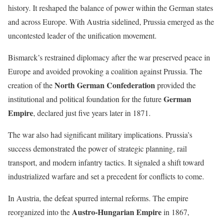
history. It reshaped the balance of power within the German states
and across Europe. With Austria sidelined, Prussia emerged as the
uncontested leader of the unification movement.
Bismarck’s restrained diplomacy after the war preserved peace in
Europe and avoided provoking a coalition against Prussia. The
North German Confederation
creation of the
provided the
German
institutional and political foundation for the future
Empire
, declared just five years later in 1871.
The war also had significant military implications. Prussia’s
success demonstrated the power of strategic planning, rail
transport, and modern infantry tactics. It signaled a shift toward
industrialized warfare and set a precedent for conflicts to come.
In Austria, the defeat spurred internal reforms. The empire
Austro-Hungarian Empire
reorganized into the
in 1867,