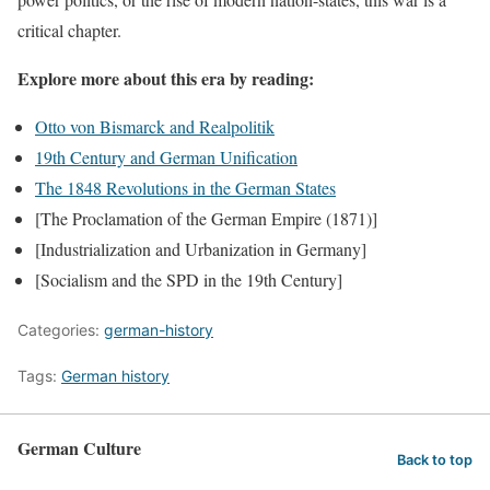
critical chapter.
Explore more about this era by reading:
Otto von Bismarck and Realpolitik
19th Century and German Unification
The 1848 Revolutions in the German States
[The Proclamation of the German Empire (1871)]
[Industrialization and Urbanization in Germany]
[Socialism and the SPD in the 19th Century]
Categories:
german-history
Tags:
German history
German Culture
Back to top