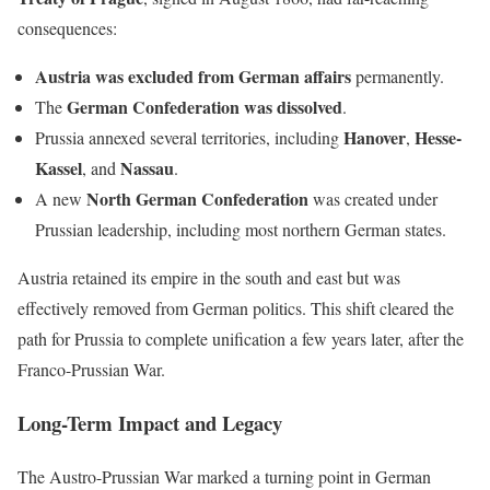
consequences:
Austria was excluded from German affairs
permanently.
German Confederation was dissolved
The
.
Hanover
Hesse-
Prussia annexed several territories, including
,
Kassel
Nassau
, and
.
North German Confederation
A new
was created under
Prussian leadership, including most northern German states.
Austria retained its empire in the south and east but was
effectively removed from German politics. This shift cleared the
path for Prussia to complete unification a few years later, after the
Franco-Prussian War.
Long-Term Impact and Legacy
The Austro-Prussian War marked a turning point in German