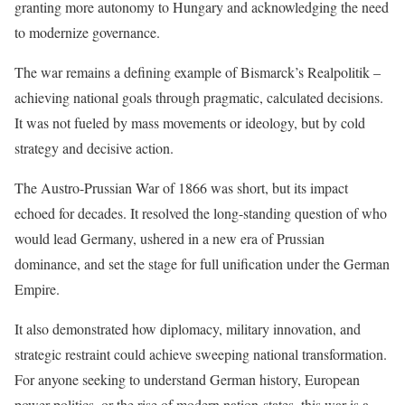
granting more autonomy to Hungary and acknowledging the need
to modernize governance.
The war remains a defining example of Bismarck’s Realpolitik –
achieving national goals through pragmatic, calculated decisions.
It was not fueled by mass movements or ideology, but by cold
strategy and decisive action.
The Austro-Prussian War of 1866 was short, but its impact
echoed for decades. It resolved the long-standing question of who
would lead Germany, ushered in a new era of Prussian
dominance, and set the stage for full unification under the German
Empire.
It also demonstrated how diplomacy, military innovation, and
strategic restraint could achieve sweeping national transformation.
For anyone seeking to understand German history, European
power politics, or the rise of modern nation-states, this war is a