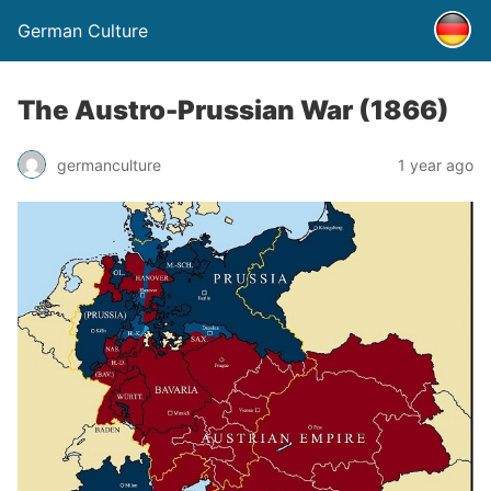
German Culture
The Austro-Prussian War (1866)
germanculture
1 year ago