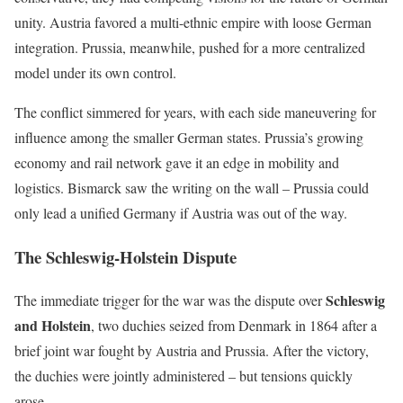
unity. Austria favored a multi-ethnic empire with loose German
integration. Prussia, meanwhile, pushed for a more centralized
model under its own control.
The conflict simmered for years, with each side maneuvering for
influence among the smaller German states. Prussia’s growing
economy and rail network gave it an edge in mobility and
logistics. Bismarck saw the writing on the wall – Prussia could
only lead a unified Germany if Austria was out of the way.
The Schleswig-Holstein Dispute
Schleswig
The immediate trigger for the war was the dispute over
and Holstein
, two duchies seized from Denmark in 1864 after a
brief joint war fought by Austria and Prussia. After the victory,
the duchies were jointly administered – but tensions quickly
arose.