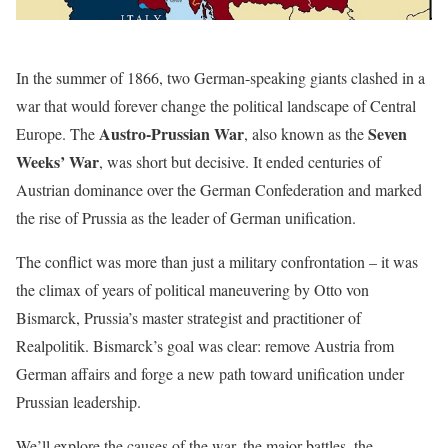
In the summer of 1866, two German-speaking giants clashed in a
war that would forever change the political landscape of Central
Austro-Prussian War
Seven
Europe. The
, also known as the
Weeks’ War
, was short but decisive. It ended centuries of
Austrian dominance over the German Confederation and marked
the rise of Prussia as the leader of German unification.
The conflict was more than just a military confrontation – it was
the climax of years of political maneuvering by Otto von
Bismarck, Prussia’s master strategist and practitioner of
Realpolitik. Bismarck’s goal was clear: remove Austria from
German affairs and forge a new path toward unification under
Prussian leadership.
We’ll explore the causes of the war, the major battles, the