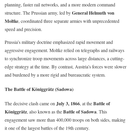
planning, faster rail networks, and a more modern command
General Helmuth von
structure. The Prussian army, led by
Moltke
, coordinated three separate armies with unprecedented
speed and precision.
Prussia’s military doctrine emphasized rapid movement and
aggressive engagement. Moltke relied on telegraphs and railways
to synchronize troop movements across large distances, a cutting-
edge strategy at the time. By contrast, Austria’s forces were slower
and burdened by a more rigid and bureaucratic system.
The Battle of Königgrätz (Sadowa)
July 3, 1866
Battle of
The decisive clash came on
, at the
Königgrätz
Battle of Sadowa
, also known as the
. This
engagement saw more than 400,000 troops on both sides, making
it one of the largest battles of the 19th century.