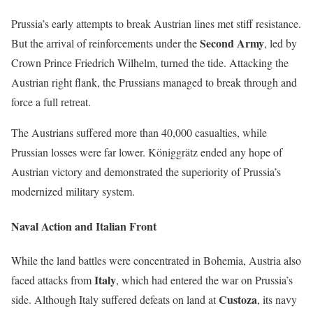
Prussia’s early attempts to break Austrian lines met stiff resistance.
Second Army
But the arrival of reinforcements under the
, led by
Crown Prince Friedrich Wilhelm, turned the tide. Attacking the
Austrian right flank, the Prussians managed to break through and
force a full retreat.
The Austrians suffered more than 40,000 casualties, while
Prussian losses were far lower. Königgrätz ended any hope of
Austrian victory and demonstrated the superiority of Prussia’s
modernized military system.
Naval Action and Italian Front
While the land battles were concentrated in Bohemia, Austria also
Italy
faced attacks from
, which had entered the war on Prussia’s
Custoza
side. Although Italy suffered defeats on land at
, its navy