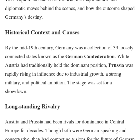
diplomatic moves behind the scenes, and how the outcome shaped
Germany’s destiny.
Historical Context and Causes
By the mid-19th century, Germany was a collection of 39 loosely
German Confederation
connected states known as the
. While
Prussia
Austria had traditionally held the dominant position,
was
rapidly rising in influence due to industrial growth, a strong
military, and political ambition. The stage was set for a
showdown.
Long-standing Rivalry
Austria and Prussia had been rivals for dominance in Central
Europe for decades. Though both were German-speaking and
conservative, they had competing visions for the future of German