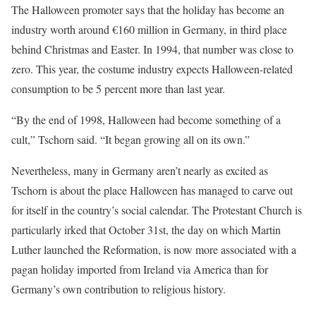
The Halloween promoter says that the holiday has become an
industry worth around €160 million in Germany, in third place
behind Christmas and Easter. In 1994, that number was close to
zero. This year, the costume industry expects Halloween-related
consumption to be 5 percent more than last year.
“By the end of 1998, Halloween had become something of a
cult,” Tschorn said. “It began growing all on its own.”
Nevertheless, many in Germany aren’t nearly as excited as
Tschorn is about the place Halloween has managed to carve out
for itself in the country’s social calendar. The Protestant Church is
particularly irked that October 31st, the day on which Martin
Luther launched the Reformation, is now more associated with a
pagan holiday imported from Ireland via America than for
Germany’s own contribution to religious history.