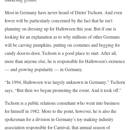
Most in Germany have never heard of Dieter Tschorn. And even
fewer will be particularly concerned by the fact that he isn’t
planning on dressing up for Halloween this year. But if one is
looking for an explanation as to why millions of other Germans
will be carving pumpkins, putting on costumes and begging for
candy door-to-door, Tschorn is a good place to start. After all,
more than anyone else, he is responsible for Halloween’s existence
— and growing popularity — in Germany.
“In 1994, Halloween was largely unknown in Germany,” Tschorn
says. “But then we began promoting the event. And it took off.”
Tschorn is a public relations consultant who went into business
for himself in 1982. More to the point, however, he is also the
spokesman for a division in Germany’s toy-making industry
association responsible for Carnival, that annual season of