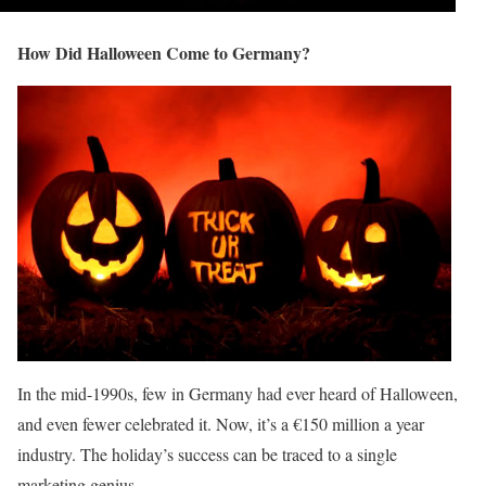
How Did Halloween Come to Germany?
In the mid-1990s, few in Germany had ever heard of Halloween,
and even fewer celebrated it. Now, it’s a €150 million a year
industry. The holiday’s success can be traced to a single
marketing genius.