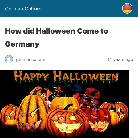
German Culture
How did Halloween Come to
Germany
germanculture
11 years ago