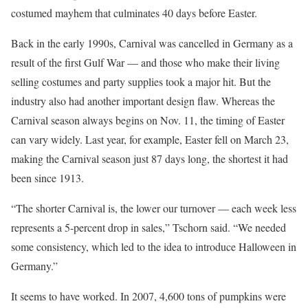
costumed mayhem that culminates 40 days before Easter.
Back in the early 1990s, Carnival was cancelled in Germany as a
result of the first Gulf War — and those who make their living
selling costumes and party supplies took a major hit. But the
industry also had another important design flaw. Whereas the
Carnival season always begins on Nov. 11, the timing of Easter
can vary widely. Last year, for example, Easter fell on March 23,
making the Carnival season just 87 days long, the shortest it had
been since 1913.
“The shorter Carnival is, the lower our turnover — each week less
represents a 5-percent drop in sales,” Tschorn said. “We needed
some consistency, which led to the idea to introduce Halloween in
Germany.”
It seems to have worked. In 2007, 4,600 tons of pumpkins were