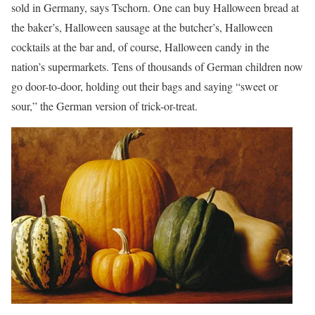
sold in Germany, says Tschorn. One can buy Halloween bread at
the baker’s, Halloween sausage at the butcher’s, Halloween
cocktails at the bar and, of course, Halloween candy in the
nation’s supermarkets. Tens of thousands of German children now
go door-to-door, holding out their bags and saying “sweet or
sour,” the German version of trick-or-treat.