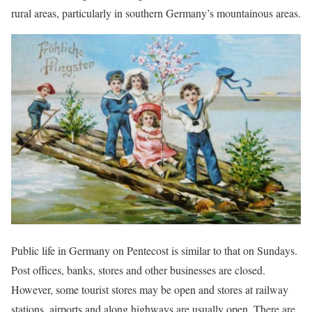
rural areas, particularly in southern Germany’s mountainous areas.
Public life in Germany on Pentecost is similar to that on Sundays.
Post offices, banks, stores and other businesses are closed.
However, some tourist stores may be open and stores at railway
stations, airports and along highways are usually open. There are