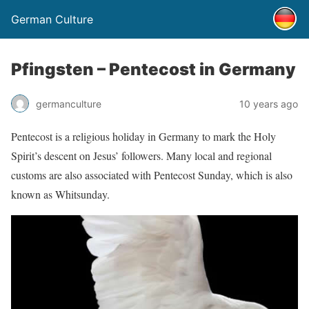
German Culture
Pfingsten – Pentecost in Germany
germanculture
10 years ago
Pentecost is a religious holiday in Germany to mark the Holy
Spirit’s descent on Jesus’ followers. Many local and regional
customs are also associated with Pentecost Sunday, which is also
known as Whitsunday.