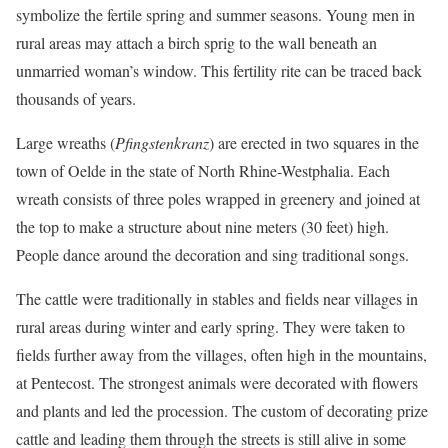
symbolize the fertile spring and summer seasons. Young men in
rural areas may attach a birch sprig to the wall beneath an
unmarried woman’s window. This fertility rite can be traced back
thousands of years.
Large wreaths (
Pfingstenkranz
) are erected in two squares in the
town of Oelde in the state of North Rhine-Westphalia. Each
wreath consists of three poles wrapped in greenery and joined at
the top to make a structure about nine meters (30 feet) high.
People dance around the decoration and sing traditional songs.
The cattle were traditionally in stables and fields near villages in
rural areas during winter and early spring. They were taken to
fields further away from the villages, often high in the mountains,
at Pentecost. The strongest animals were decorated with flowers
and plants and led the procession. The custom of decorating prize
cattle and leading them through the streets is still alive in some