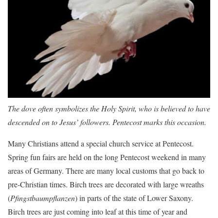
The dove often symbolizes the Hol
y Spirit, who is believed to have
descended on to Jesus’ followers. Pentecost marks this occasion.
Many Christians attend a special church service at Pentecost.
Spring fun fairs are held on the long Pentecost weekend in many
areas of Germany. There are many local customs that go back to
pre-Christian times. Birch trees are decorated with large wreaths
(
Pfingstbaumpflanzen
) in parts of the state of Lower Saxony.
Birch trees are just coming into leaf at this time of year and