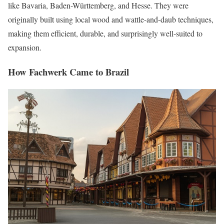
like Bavaria, Baden-Württemberg, and Hesse. They were
originally built using local wood and wattle-and-daub techniques,
making them efficient, durable, and surprisingly well-suited to
expansion.
How Fachwerk Came to Brazil