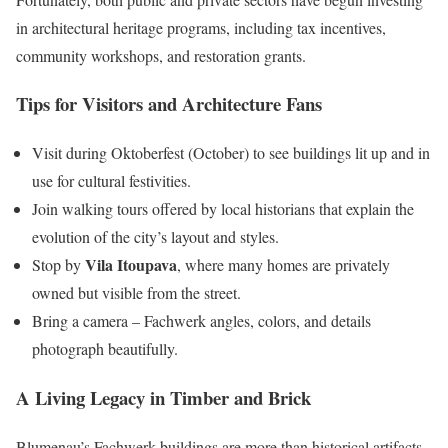
in architectural heritage programs, including tax incentives,
community workshops, and restoration grants.
Tips for Visitors and Architecture Fans
Visit during Oktoberfest (October) to see buildings lit up and in
use for cultural festivities.
Join walking tours offered by local historians that explain the
evolution of the city’s layout and styles.
Vila Itoupava
Stop by
, where many homes are privately
owned but visible from the street.
Bring a camera – Fachwerk angles, colors, and details
photograph beautifully.
A Living Legacy in Timber and Brick
Blumenau’s Fachwerk buildings are more than historical artifacts