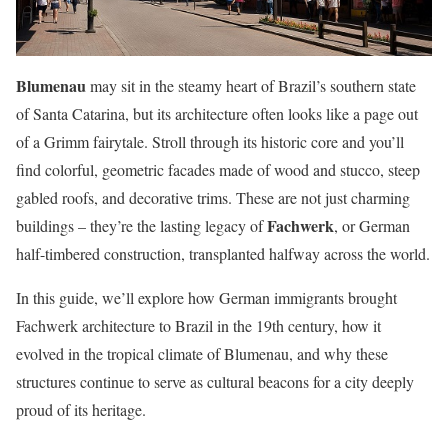
Blumenau
may sit in the steamy heart of Brazil’s southern state
of Santa Catarina, but its architecture often looks like a page out
of a Grimm fairytale. Stroll through its historic core and you’ll
find colorful, geometric facades made of wood and stucco, steep
gabled roofs, and decorative trims. These are not just charming
Fachwerk
buildings – they’re the lasting legacy of
, or German
half-timbered construction, transplanted halfway across the world.
In this guide, we’ll explore how German immigrants brought
Fachwerk architecture to Brazil in the 19th century, how it
evolved in the tropical climate of Blumenau, and why these
structures continue to serve as cultural beacons for a city deeply
proud of its heritage.