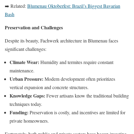
➡️ Related:
Blumenau Oktoberfest: Brazil’s Biggest Bavarian
Bash
Preservation and Challenges
Despite its beauty, Fachwerk architecture in Blumenau faces
significant challenges:
Climate Wear:
Humidity and termites require constant
maintenance.
Urban Pressure:
Modern development often prioritizes
vertical expansion and concrete structures.
Knowledge Gaps:
Fewer artisans know the traditional building
techniques today.
Funding:
Preservation is costly, and incentives are limited for
private homeowners.
Fortunately, both public and private sectors have begun investing