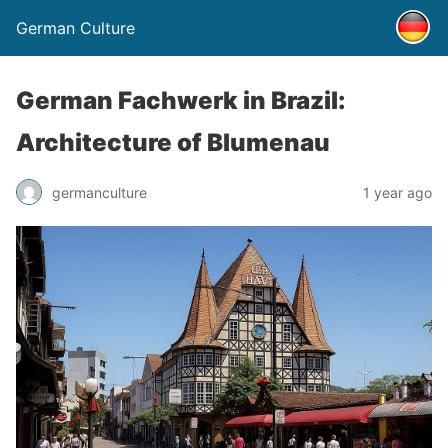
German Culture
German Fachwerk in Brazil:
Architecture of Blumenau
germanculture
1 year ago