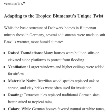
vernacular.”
Adapting to the Tropics: Blumenau’s Unique Twist
While the basic structure of Fachwerk homes in Blumenau
mirrors those in Germany, several adjustments were made to suit
Brazil’s warmer, more humid climate:
Raised Foundations:
Many houses were built on stilts or
elevated stone platforms to protect from flooding.
Ventilation:
Larger windows and higher ceilings were added
for airflow.
Materials:
Native Brazilian wood species replaced oak or
spruce, and clay bricks were often used for insulation.
Roofing:
Terracotta tiles replaced traditional German slate,
better suited to tropical rains.
Colors:
While German houses favored natural or white tones,