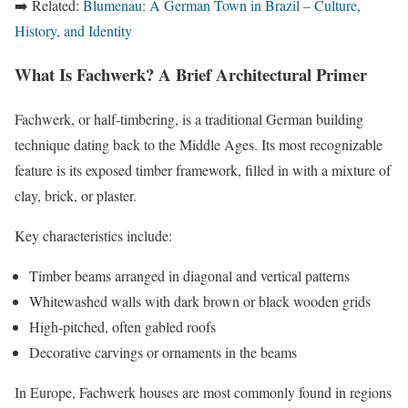
➡️ Related:
Blumenau: A German Town in Brazil – Culture,
History, and Identity
What Is Fachwerk? A Brief Architectural Primer
Fachwerk, or half-timbering, is a traditional German building
technique dating back to the Middle Ages. Its most recognizable
feature is its exposed timber framework, filled in with a mixture of
clay, brick, or plaster.
Key characteristics include:
Timber beams arranged in diagonal and vertical patterns
Whitewashed walls with dark brown or black wooden grids
High-pitched, often gabled roofs
Decorative carvings or ornaments in the beams
In Europe, Fachwerk houses are most commonly found in regions