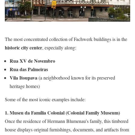
The most concentrated collection of Fachwerk buildings is in the
historic city center
, especially along:
Rua XV de Novembro
Rua das Palmeiras
Vila Itoupava
(a neighborhood known for its preserved
heritage homes)
Some of the most iconic examples include:
1. Museu da Família Colonial (Colonial Family Museum)
Once the residence of Hermann Blumenau’s family, this timbered
house displays original furnishings, documents, and artifacts from