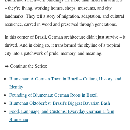
– they’re living, working homes, shops, museums, and city
landmarks. They tell a story of migration, adaptation, and cultural
resilience, carved in wood and preserved through generations.
In this corner of Brazil, German architecture didn’t just survive – it
thrived. And in doing so, it transformed the skyline of a tropical
city into a patchwork of pride, memory, and meaning.
➡️ Continue the Series:
Blumenau: A German Town in Brazil – Culture, History, and
Identity
Founding of Blumenau: German Roots in Brazil
Blumenau Oktoberfest: Brazil’s Biggest Bavarian Bash
Food, Language, and Customs: Everyday German Life in
Blumenau