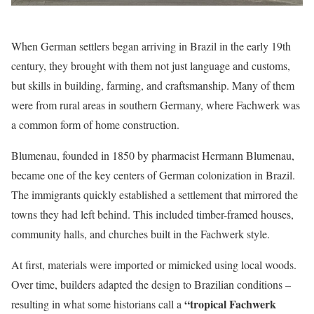
When German settlers began arriving in Brazil in the early 19th
century, they brought with them not just language and customs,
but skills in building, farming, and craftsmanship. Many of them
were from rural areas in southern Germany, where Fachwerk was
a common form of home construction.
Blumenau, founded in 1850 by pharmacist Hermann Blumenau,
became one of the key centers of German colonization in Brazil.
The immigrants quickly established a settlement that mirrored the
towns they had left behind. This included timber-framed houses,
community halls, and churches built in the Fachwerk style.
At first, materials were imported or mimicked using local woods.
Over time, builders adapted the design to Brazilian conditions –
“tropical Fachwerk
resulting in what some historians call a