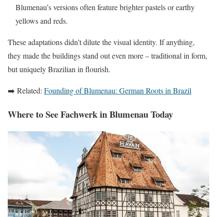
Blumenau’s versions often feature brighter pastels or earthy
yellows and reds.
These adaptations didn’t dilute the visual identity. If anything,
they made the buildings stand out even more – traditional in form,
but uniquely Brazilian in flourish.
➡️ Related:
Founding of Blumenau: German Roots in Brazil
Where to See Fachwerk in Blumenau Today