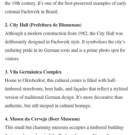
the 19th century. It’s one of the best-preserved examples of early
colonial Fachwerk in Brazil.
2. City Hall (Prefeitura de Blumenau)
Although a modern construction from 1982, the City Hall was
deliberately designed in Fachwerk style. It symbolizes the city’s
enduring pride in its German roots and is a prime photo spot for
visitors.
3. Vila Germânica Complex
Home to Oktoberfest, this cultural center is filled with half-
timbered storefronts, beer halls, and façades that reflect a stylized
version of traditional German design. It’s more decorative than
authentic, but still steeped in cultural homage.
4. Museu da Cerveja (Beer Museum)
This small but charming museum occupies a timbered building