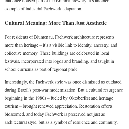
that once housed part of the Brahma brewery. It’s another
example of industrial Fachwerk adaptation.
Cultural Meaning: More Than Just Aesthetic
For residents of Blumenau, Fachwerk architecture represents
more than heritage – it’s a visible link to identity, ancestry, and
collective memory. These buildings are celebrated in local
festivals, incorporated into logos and branding, and taught in
school curricula as part of regional pride.
Interestingly, the Fachwerk style was once dismissed as outdated
during Brazil’s post-war modernization. But a cultural resurgence
beginning in the 1980s – fueled by Oktoberfest and heritage
tourism – brought renewed appreciation. Restoration efforts
blossomed, and today Fachwerk is preserved not just as
architectural style, but as a symbol of resilience and continuity.