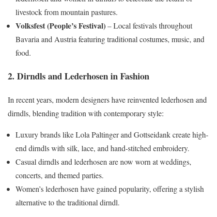
livestock from mountain pastures.
Volksfest (People’s Festival)
– Local festivals throughout
Bavaria and Austria featuring traditional costumes, music, and
food.
2. Dirndls and Lederhosen in Fashion
In recent years, modern designers have reinvented lederhosen and
dirndls, blending tradition with contemporary style:
Luxury brands like Lola Paltinger and Gottseidank create high-
end dirndls with silk, lace, and hand-stitched embroidery.
Casual dirndls and lederhosen are now worn at weddings,
concerts, and themed parties.
Women’s lederhosen have gained popularity, offering a stylish
alternative to the traditional dirndl.