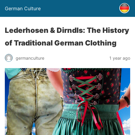
German Culture
Lederhosen & Dirndls: The History
of Traditional German Clothing
germanculture
1 year ago