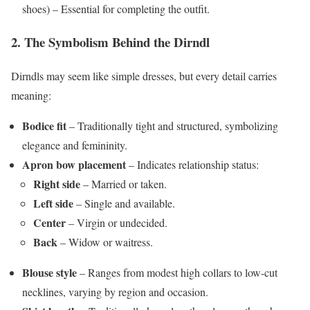
shoes) – Essential for completing the outfit.
2. The Symbolism Behind the Dirndl
Dirndls may seem like simple dresses, but every detail carries
meaning:
Bodice fit
– Traditionally tight and structured, symbolizing
elegance and femininity.
Apron bow placement
– Indicates relationship status:
Right side
– Married or taken.
Left side
– Single and available.
Center
– Virgin or undecided.
Back
– Widow or waitress.
Blouse style
– Ranges from modest high collars to low-cut
necklines, varying by region and occasion.