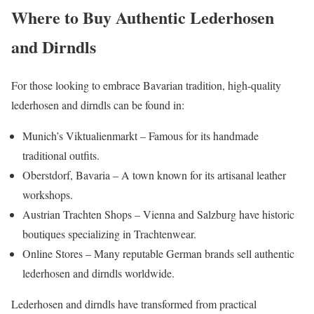
Where to Buy Authentic Lederhosen
and Dirndls
For those looking to embrace Bavarian tradition, high-quality
lederhosen and dirndls can be found in:
Munich’s Viktualienmarkt – Famous for its handmade
traditional outfits.
Oberstdorf, Bavaria – A town known for its artisanal leather
workshops.
Austrian Trachten Shops – Vienna and Salzburg have historic
boutiques specializing in Trachtenwear.
Online Stores – Many reputable German brands sell authentic
lederhosen and dirndls worldwide.
Lederhosen and dirndls have transformed from practical