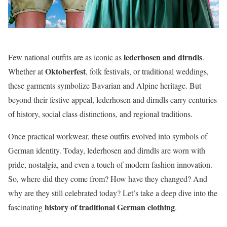
lederhosen and dirndls
Few national outfits are as iconic as
.
Oktoberfest
Whether at
, folk festivals, or traditional weddings,
these garments symbolize Bavarian and Alpine heritage. But
beyond their festive appeal, lederhosen and dirndls carry centuries
of history, social class distinctions, and regional traditions.
Once practical workwear, these outfits evolved into symbols of
German identity. Today, lederhosen and dirndls are worn with
pride, nostalgia, and even a touch of modern fashion innovation.
So, where did they come from? How have they changed? And
why are they still celebrated today? Let’s take a deep dive into the
history of traditional German clothing
fascinating
.