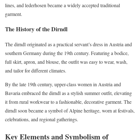
lines, and lederhosen became a widely accepted traditional
garment.
The History of the Dirndl
The dirndl originated as a practical servant’s dress in Austria and
southern Germany during the 19th century. Featuring a bodice,
full skirt, apron, and blouse, the outfit was easy to wear, wash,
and tailor for different climates.
By the late 19th century, upper-class women in Austria and
Bavaria embraced the dirndl as a stylish summer outfit, elevating
it from rural workwear to a fashionable, decorative garment. The
dirndl soon became a symbol of Alpine heritage, worn at festivals,
celebrations, and regional gatherings.
Key Elements and Symbolism of