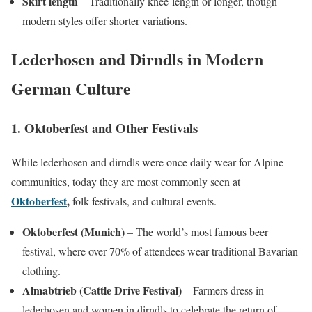
Skirt length
– Traditionally knee-length or longer, though
modern styles offer shorter variations.
Lederhosen and Dirndls in Modern
German Culture
1. Oktoberfest and Other Festivals
While lederhosen and dirndls were once daily wear for Alpine
communities, today they are most commonly seen at
Oktoberfest
,
folk festivals, and cultural events.
Oktoberfest (Munich)
– The world’s most famous beer
festival, where over 70% of attendees wear traditional Bavarian
clothing.
Almabtrieb (Cattle Drive Festival)
– Farmers dress in
lederhosen and women in dirndls to celebrate the return of