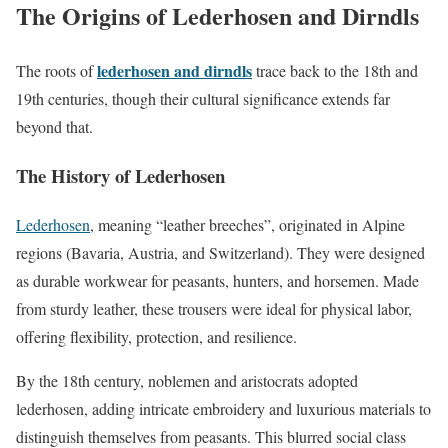
The Origins of Lederhosen and Dirndls
lederhosen and dirndls
The roots of
trace back to the 18th and
19th centuries, though their cultural significance extends far
beyond that.
The History of Lederhosen
Lederhosen
, meaning “leather breeches”, originated in Alpine
regions (Bavaria, Austria, and Switzerland). They were designed
as durable workwear for peasants, hunters, and horsemen. Made
from sturdy leather, these trousers were ideal for physical labor,
offering flexibility, protection, and resilience.
By the 18th century, noblemen and aristocrats adopted
lederhosen, adding intricate embroidery and luxurious materials to
distinguish themselves from peasants. This blurred social class