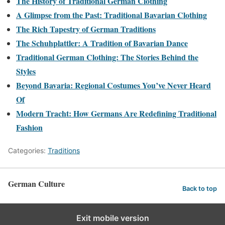
The History of Traditional German Clothing
A Glimpse from the Past: Traditional Bavarian Clothing
The Rich Tapestry of German Traditions
The Schuhplattler: A Tradition of Bavarian Dance
Traditional German Clothing: The Stories Behind the
Styles
Beyond Bavaria: Regional Costumes You’ve Never Heard
Of
Modern Tracht: How Germans Are Redefining Traditional
Fashion
Categories:
Traditions
German Culture
Back to top
Exit mobile version