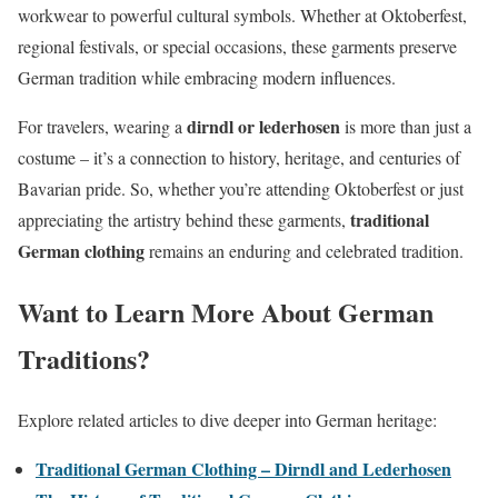
workwear to powerful cultural symbols. Whether at Oktoberfest,
regional festivals, or special occasions, these garments preserve
German tradition while embracing modern influences.
dirndl or lederhosen
For travelers, wearing a
is more than just a
costume – it’s a connection to history, heritage, and centuries of
Bavarian pride. So, whether you’re attending Oktoberfest or just
traditional
appreciating the artistry behind these garments,
German clothing
remains an enduring and celebrated tradition.
Want to Learn More About German
Traditions?
Explore related articles to dive deeper into German heritage:
Traditional German Clothing – Dirndl and Lederhosen