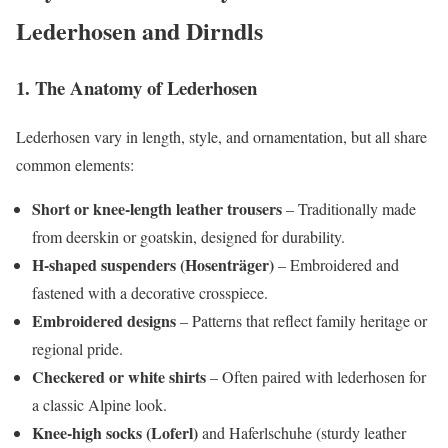
Lederhosen and Dirndls
1. The Anatomy of Lederhosen
Lederhosen vary in length, style, and ornamentation, but all share
common elements:
Short or knee-length leather trousers
– Traditionally made
from deerskin or goatskin, designed for durability.
H-shaped suspenders (Hosenträger)
– Embroidered and
fastened with a decorative crosspiece.
Embroidered designs
– Patterns that reflect family heritage or
regional pride.
Checkered or white shirts
– Often paired with lederhosen for
a classic Alpine look.
Knee-high socks (Loferl)
and Haferlschuhe (sturdy leather