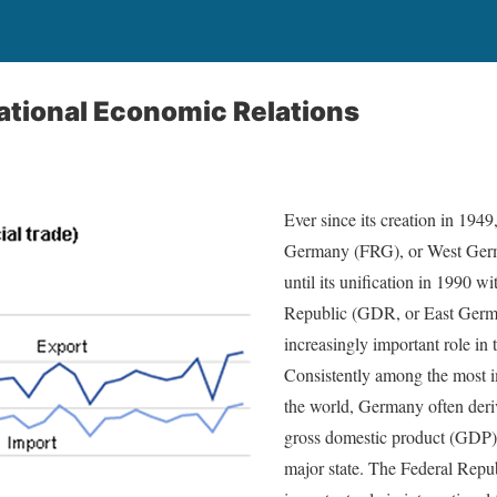
ational Economic Relations
Ever since its creation in 1949
Germany (FRG), or West Germa
until its unification in 1990 
Republic (GDR, or East Germa
increasingly important role in
Consistently among the most i
the world, Germany often deriv
gross domestic product (GDP) 
major state. The Federal Repu