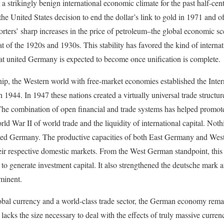
 strikingly benign international economic climate for the past half-cen
 the United States decision to end the dollar’s link to gold in 1971 and o
orters’ sharp increases in the price of petroleum–the global economic 
t of the 1920s and 1930s. This stability has favored the kind of internat
t united Germany is expected to become once unification is complete.
hip, the Western world with free-market economies established the Int
1944. In 1947 these nations created a virtually universal trade struct
he combination of open financial and trade systems has helped promot
d War II of world trade and the liquidity of international capital. Noth
d Germany. The productive capacities of both East Germany and We
heir respective domestic markets. From the West German standpoint, this c
 to generate investment capital. It also strengthened the deutsche mar
minent.
al currency and a world-class trade sector, the German economy remain
acks the size necessary to deal with the effects of truly massive curr