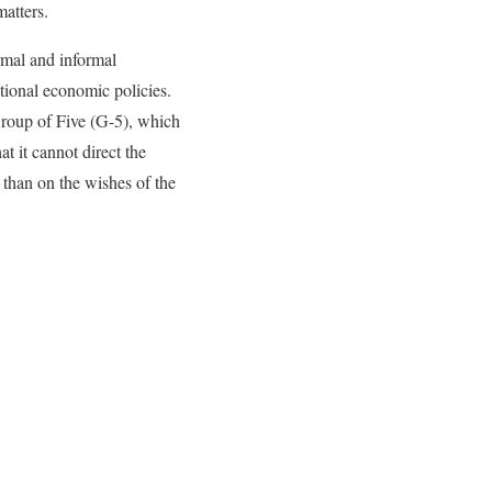
matters.
rmal and informal
tional economic policies.
roup of Five (G-5), which
 it cannot direct the
than on the wishes of the