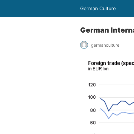
German Culture
German Intern
germanculture