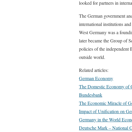
looked for partners in interna
The German government and t
international institutions a
West Germany was a foundin
later became the Group of S
policies of the independent
outside world.
Related articles:
German Economy
The Domestic Economy of
Bundesbank
The Economic Miracle of 
Impact of Unification on 
Germany in the World Eco
Deutsche Mark – National 