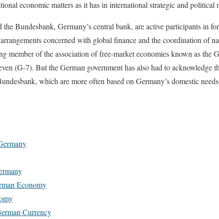
tional economic matters as it has in international strategic and political 
he Bundesbank, Germany’s central bank, are active participants in fo
nd arrangements concerned with global finance and the coordination of na
g member of the association of free-market economies known as the G
even (G-7). But the German government has also had to acknowledge that
 Bundesbank, which are more often based on Germany’s domestic needs 
 Germany
Germany
German Economy
nomy
German Currency