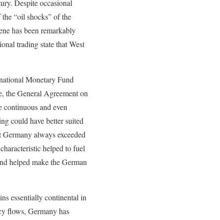
tury. Despite occasional
f the “oil shocks” of the
scene has been remarkably
ional trading state that West
ernational Monetary Fund
ure, the General Agreement on
e continuous and even
ing could have better suited
st Germany always exceeded
haracteristic helped to fuel
k and helped make the German
s essentially continental in
ency flows, Germany has