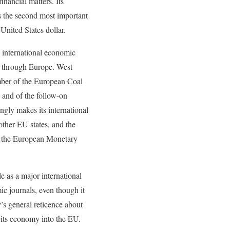
financial matters. Its
s the second most important
 United States dollar.
 international economic
ts through Europe. West
er of the European Coal
and of the follow-on
ly makes its international
other EU states, and the
, the European Monetary
e as a major international
ic journals, even though it
y’s general reticence about
 its economy into the EU.