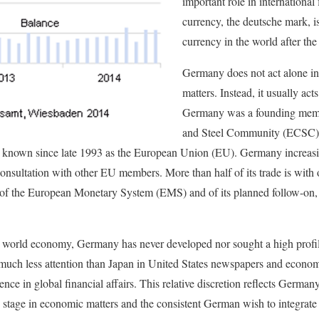
important role in international 
currency, the deutsche mark, i
currency in the world after the
Germany does not act alone in
matters. Instead, it usually ac
Germany was a founding memb
and Steel Community (ECSC) 
nown since late 1993 as the European Union (EU). Germany increasing
consultation with other EU members. More than half of its trade is with 
 of the European Monetary System (EMS) and of its planned follow-on
the world economy, Germany has never developed nor sought a high profil
 much less attention than Japan in United States newspapers and econom
ence in global financial affairs. This relative discretion reflects German
ld stage in economic matters and the consistent German wish to integrate