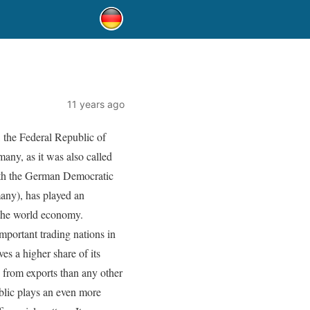
11 years ago
, the Federal Republic of
ny, as it was also called
with the German Democratic
ny), has played an
 the world economy.
mportant trading nations in
es a higher share of its
from exports than any other
blic plays an even more