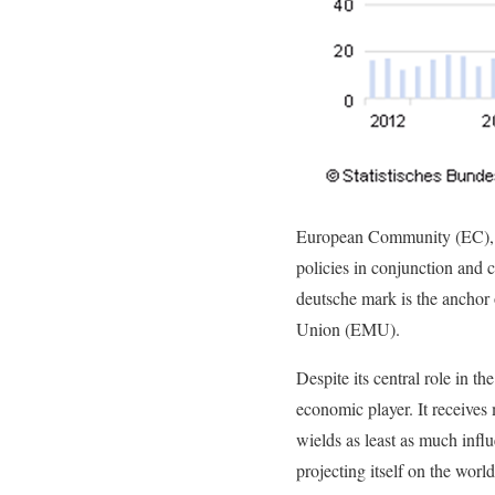
European Community (EC), k
policies in conjunction and 
deutsche mark is the anchor
Union (EMU).
Despite its central role in 
economic player. It receives
wields as least as much influ
projecting itself on the wor