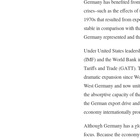
Germany has benefited from a
crises–such as the effects of
1970s that resulted from exp
stable in comparison with tha
Germany represented and tha
Under United States leaders
(IMF) and the World Bank in 
Tariffs and Trade (GATT). T
dramatic expansion since Worl
West Germany and now unite
the absorptive capacity of t
the German export drive and
economy internationally pro
Although Germany has a glob
focus. Because the economy l