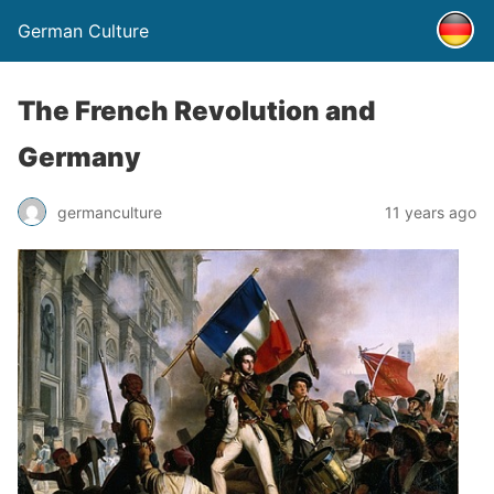
German Culture
The French Revolution and
Germany
germanculture
11 years ago