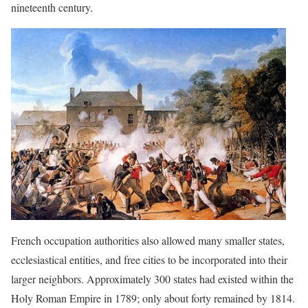
nineteenth century.
French occupation authorities also allowed many smaller states,
ecclesiastical entities, and free cities to be incorporated into their
larger neighbors. Approximately 300 states had existed within the
Holy Roman Empire in 1789; only about forty remained by 1814.