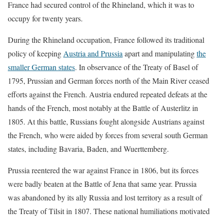
France had secured control of the Rhineland, which it was to
occupy for twenty years.
During the Rhineland occupation, France followed its traditional
policy of keeping
Austria and Prussia
apart and manipulating
the
smaller German states
. In observance of the Treaty of Basel of
1795, Prussian and German forces north of the Main River ceased
efforts against the French. Austria endured repeated defeats at the
hands of the French, most notably at the Battle of Austerlitz in
1805. At this battle, Russians fought alongside Austrians against
the French, who were aided by forces from several south German
states, including Bavaria, Baden, and Wuerttemberg.
Prussia reentered the war against France in 1806, but its forces
were badly beaten at the Battle of Jena that same year. Prussia
was abandoned by its ally Russia and lost territory as a result of
the Treaty of Tilsit in 1807. These national humiliations motivated