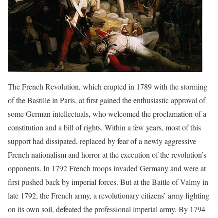
The French Revolution, which erupted in 1789 with the storming
of the Bastille in Paris, at first gained the enthusiastic approval of
some German intellectuals, who welcomed the proclamation of a
constitution and a bill of rights. Within a few years, most of this
support had dissipated, replaced by fear of a newly aggressive
French nationalism and horror at the execution of the revolution’s
opponents. In 1792 French troops invaded Germany and were at
first pushed back by imperial forces. But at the Battle of Valmy in
late 1792, the French army, a revolutionary citizens’ army fighting
on its own soil, defeated the professional imperial army. By 1794