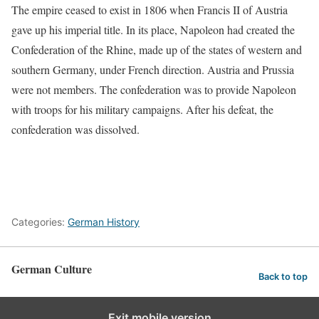
The empire ceased to exist in 1806 when Francis II of Austria
gave up his imperial title. In its place, Napoleon had created the
Confederation of the Rhine, made up of the states of western and
southern Germany, under French direction. Austria and Prussia
were not members. The confederation was to provide Napoleon
with troops for his military campaigns. After his defeat, the
confederation was dissolved.
Categories:
German History
German Culture
Back to top
Exit mobile version