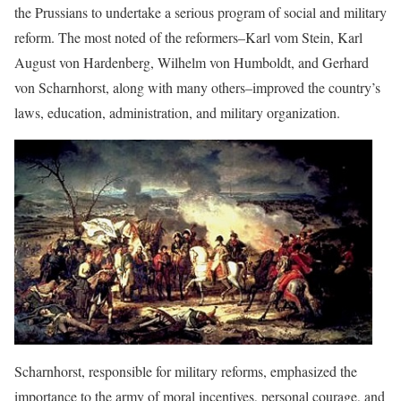
the Prussians to undertake a serious program of social and military
reform. The most noted of the reformers–Karl vom Stein, Karl
August von Hardenberg, Wilhelm von Humboldt, and Gerhard
von Scharnhorst, along with many others–improved the country’s
laws, education, administration, and military organization.
Scharnhorst, responsible for military reforms, emphasized the
importance to the army of moral incentives, personal courage, and