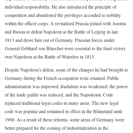
individual responsibility. He also introduced the principle of
competition and abandoned the privileges accorded to nobility
within the officer corps. A revitalized Prussia joined with Austria
and Russia to defeat Napoleon at the Battle of Leipzig in late
1813 and drove him out of Germany. Prussian forces under
General Gebhard von Bluecher were essential to the final victory
over Napoleon at the Battle of Waterloo in 1815.
Despite Napoleon’s defeat, some of the changes he had brought to
Germany during the French occupation were retained. Public
administration was improved, feudalism was weakened, the power
of the trade guilds was reduced, and the Napoleonic Code
replaced traditional legal codes in many areas. The new legal
code was popular and remained in effect in the Rhineland until
1900. As a result of these reforms, some areas of Germany were
better prepared for the coming of industrialization in the