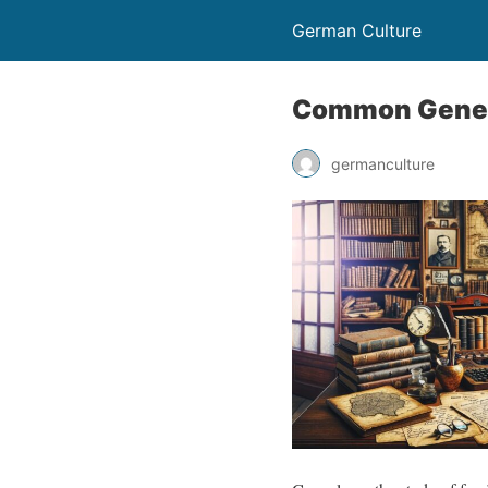
German Culture
Common Geneal
germanculture