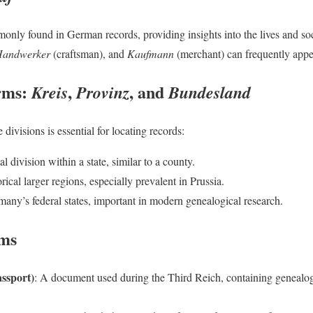
nly found in German records, providing insights into the lives and soc
andwerker
(craftsman), and
Kaufmann
(merchant) can frequently appe
rms:
,
, and
Kreis
Provinz
Bundesland
divisions is essential for locating records:
al division within a state, similar to a county.
orical larger regions, especially prevalent in Prussia.
many’s federal states, important in modern genealogical research.
rms
ssport)
: A document used during the Third Reich, containing genealog