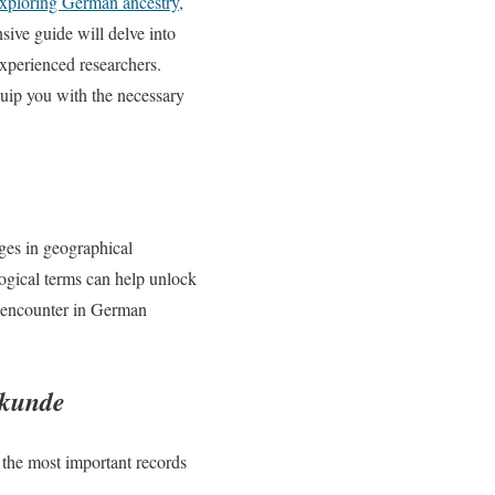
xploring German ancestry
,
sive guide will delve into
xperienced researchers.
quip you with the necessary
ges in geographical
ogical terms can help unlock
l encounter in German
rkunde
 the most important records