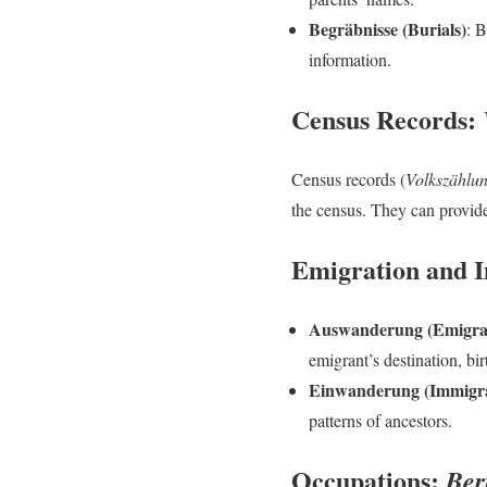
Begräbnisse (Burials)
: B
information.
Census Records:
Census records (
Volkszählu
the census. They can provide
Emigration and 
Auswanderung (Emigra
emigrant’s destination, bi
Einwanderung (Immigra
patterns of ancestors.
Occupations:
Ber