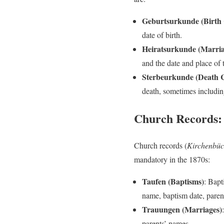
Geburtsurkunde (Birth C
date of birth.
Heiratsurkunde (Marriag
and the date and place of 
Sterbeurkunde (Death Ce
death, sometimes includin
Church Records
Church records (
Kirchenbüc
mandatory in the 1870s:
Taufen (Baptisms)
: Bapt
name, baptism date, paren
Trauungen (Marriages)
parents’ names.