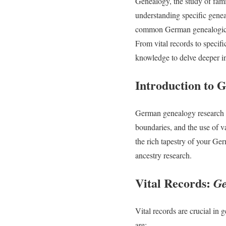
Genealogy, the study of famil
understanding specific genea
common German genealogical 
From vital records to specif
knowledge to delve deeper i
Introduction to
German genealogy research c
boundaries, and the use of v
the rich tapestry of your Ge
ancestry research.
Vital Records:
Ge
Vital records are crucial in
are: