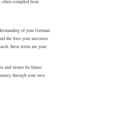
ty, often compiled from
nderstanding of your German
nd the lives your ancestors
arch, these terms are your
s and stories for future
journey through your own