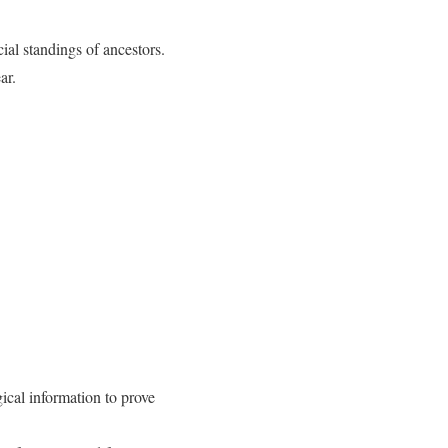
ial standings of ancestors.
ar.
ical information to prove