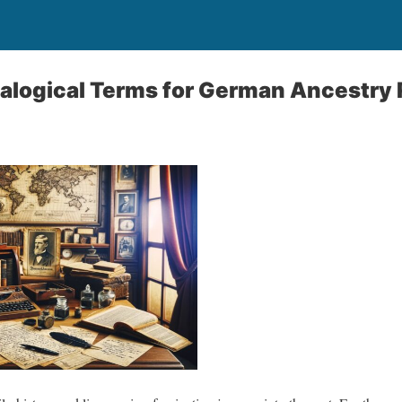
ogical Terms for German Ancestry 