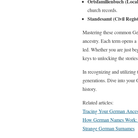
Ortsfamilienbuch (Loca
church records.
Standesamt (Civil Regist
Mastering these common Germ
ancestry. Each term opens a 
led. Whether you are just be
keys to unlocking the storie
In recognizing and utilizing
generations. Dive into your
history.
Related articles:
Tracing Your German Ances
How German Names Work: S
Strange German Surnames