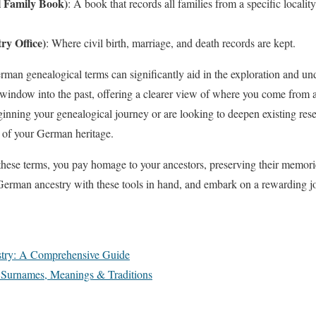
l Family Book)
: A book that records all families from a specific locali
ry Office)
: Where civil birth, marriage, and death records are kept.
an genealogical terms can significantly aid in the exploration and u
window into the past, offering a clearer view of where you come from a
ginning your genealogical journey or are looking to deepen existing rese
s of your German heritage.
 these terms, you pay homage to your ancestors, preserving their memorie
 German ancestry with these tools in hand, and embark on a rewarding 
try: A Comprehensive Guide
urnames, Meanings & Traditions