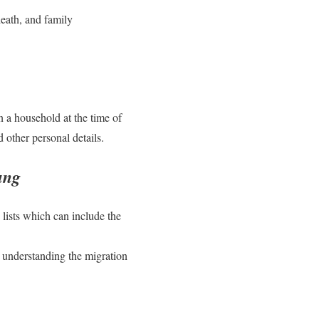
death, and family
in a household at the time of
 other personal details.
ung
 lists which can include the
r understanding the migration