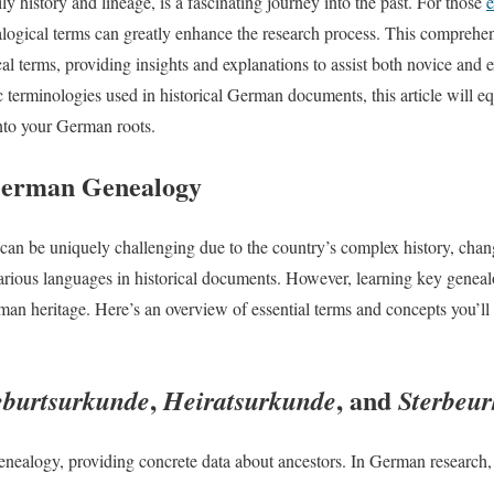
y history and lineage, is a fascinating journey into the past. For those
e
logical terms can greatly enhance the research process. This comprehen
terms, providing insights and explanations to assist both novice and e
ic terminologies used in historical German documents, this article will e
nto your German roots.
 German Genealogy
an be uniquely challenging due to the country’s complex history, chan
arious languages in historical documents. However, learning key geneal
rman heritage. Here’s an overview of essential terms and concepts you’l
,
, and
burtsurkunde
Heiratsurkunde
Sterbeu
 genealogy, providing concrete data about ancestors. In German research,