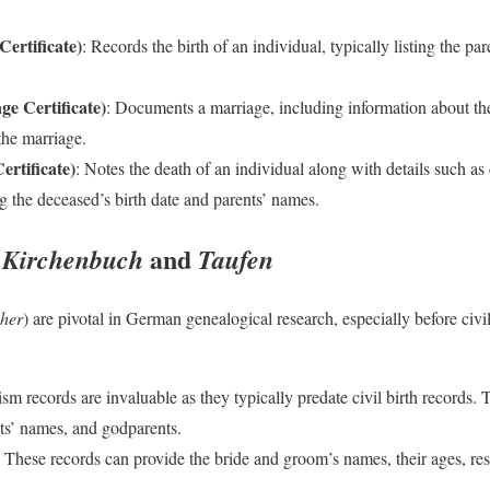
ertificate)
: Records the birth of an individual, typically listing the pa
e Certificate)
: Documents a marriage, including information about the
the marriage.
rtificate)
: Notes the death of an individual along with details such as
g the deceased’s birth date and parents’ names.
:
and
Kirchenbuch
Taufen
her
) are pivotal in German genealogical research, especially before civi
ism records are invaluable as they typically predate civil birth records.
ts’ names, and godparents.
: These records can provide the bride and groom’s names, their ages, res