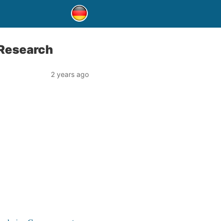
Research
2 years ago