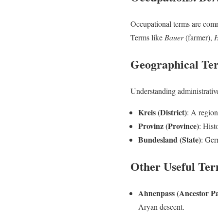
Occupational terms are commo
Terms like
Bauer
(farmer),
H
Geographical Te
Understanding administrative 
Kreis (District)
: A region
Provinz (Province)
: Hist
Bundesland (State)
: Ger
Other Useful Te
Ahnenpass (Ancestor Pa
Aryan descent.