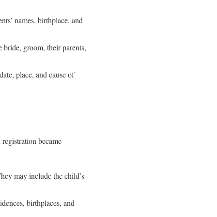
rents’ names, birthplace, and
 bride, groom, their parents,
 date, place, and cause of
l registration became
 They may include the child’s
idences, birthplaces, and