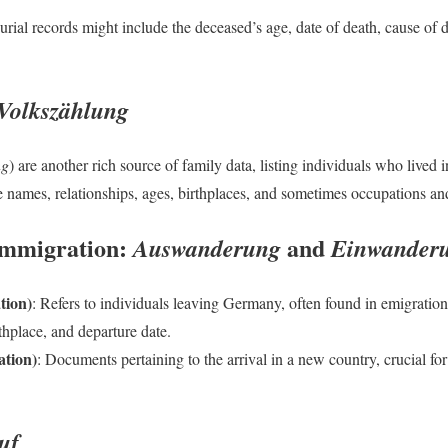
urial records might include the deceased’s age, date of death, cause of 
Volkszählung
ng
) are another rich source of family data, listing individuals who lived 
 names, relationships, ages, birthplaces, and sometimes occupations and
Immigration:
and
Auswanderung
Einwander
tion)
: Refers to individuals leaving Germany, often found in emigration
rthplace, and departure date.
tion)
: Documents pertaining to the arrival in a new country, crucial fo
uf