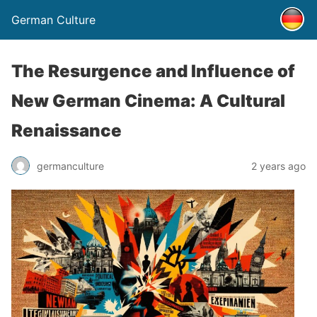
German Culture
The Resurgence and Influence of
New German Cinema: A Cultural
Renaissance
germanculture
2 years ago