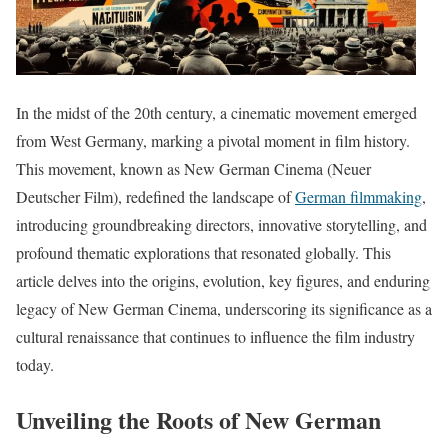
In the midst of the 20th century, a cinematic movement emerged
from West Germany, marking a pivotal moment in film history.
This movement, known as New German Cinema (Neuer
Deutscher Film), redefined the landscape of
German filmmaking
,
introducing groundbreaking directors, innovative storytelling, and
profound thematic explorations that resonated globally. This
article delves into the origins, evolution, key figures, and enduring
legacy of New German Cinema, underscoring its significance as a
cultural renaissance that continues to influence the film industry
today.
Unveiling the Roots of New German