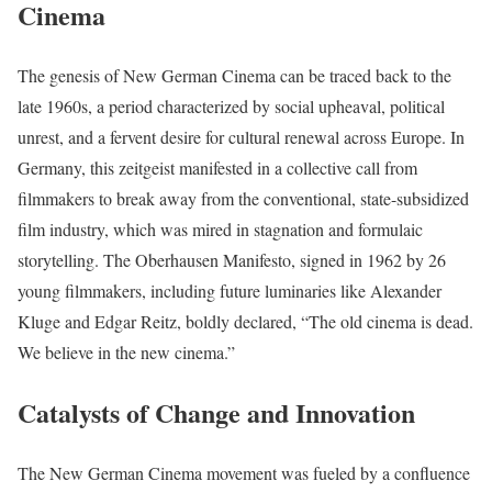
Cinema
The genesis of New German Cinema can be traced back to the
late 1960s, a period characterized by social upheaval, political
unrest, and a fervent desire for cultural renewal across Europe. In
Germany, this zeitgeist manifested in a collective call from
filmmakers to break away from the conventional, state-subsidized
film industry, which was mired in stagnation and formulaic
storytelling. The Oberhausen Manifesto, signed in 1962 by 26
young filmmakers, including future luminaries like Alexander
Kluge and Edgar Reitz, boldly declared, “The old cinema is dead.
We believe in the new cinema.”
Catalysts of Change and Innovation
The New German Cinema movement was fueled by a confluence