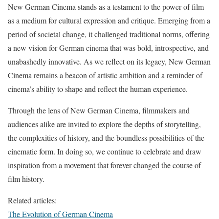
New German Cinema stands as a testament to the power of film
as a medium for cultural expression and critique. Emerging from a
period of societal change, it challenged traditional norms, offering
a new vision for German cinema that was bold, introspective, and
unabashedly innovative. As we reflect on its legacy, New German
Cinema remains a beacon of artistic ambition and a reminder of
cinema’s ability to shape and reflect the human experience.
Through the lens of New German Cinema, filmmakers and
audiences alike are invited to explore the depths of storytelling,
the complexities of history, and the boundless possibilities of the
cinematic form. In doing so, we continue to celebrate and draw
inspiration from a movement that forever changed the course of
film history.
Related articles:
The Evolution of German Cinema