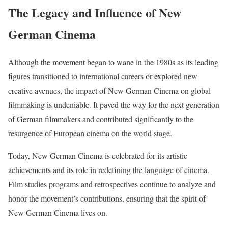
The Legacy and Influence of New
German Cinema
Although the movement began to wane in the 1980s as its leading
figures transitioned to international careers or explored new
creative avenues, the impact of New German Cinema on global
filmmaking is undeniable. It paved the way for the next generation
of German filmmakers and contributed significantly to the
resurgence of European cinema on the world stage.
Today, New German Cinema is celebrated for its artistic
achievements and its role in redefining the language of cinema.
Film studies programs and retrospectives continue to analyze and
honor the movement’s contributions, ensuring that the spirit of
New German Cinema lives on.