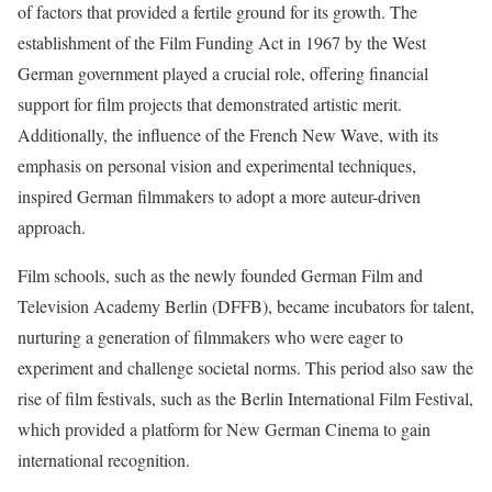
of factors that provided a fertile ground for its growth. The
establishment of the Film Funding Act in 1967 by the West
German government played a crucial role, offering financial
support for film projects that demonstrated artistic merit.
Additionally, the influence of the French New Wave, with its
emphasis on personal vision and experimental techniques,
inspired German filmmakers to adopt a more auteur-driven
approach.
Film schools, such as the newly founded German Film and
Television Academy Berlin (DFFB), became incubators for talent,
nurturing a generation of filmmakers who were eager to
experiment and challenge societal norms. This period also saw the
rise of film festivals, such as the Berlin International Film Festival,
which provided a platform for New German Cinema to gain
international recognition.