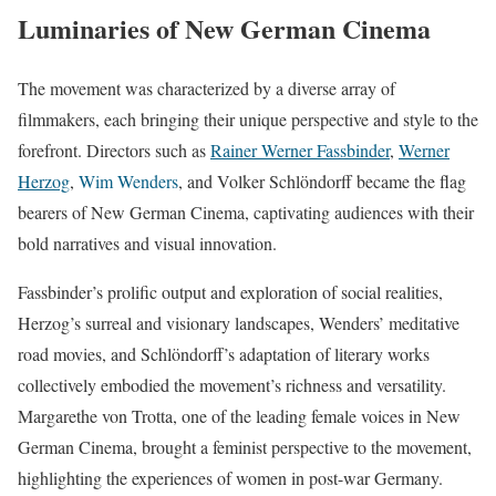
Luminaries of New German Cinema
The movement was characterized by a diverse array of
filmmakers, each bringing their unique perspective and style to the
forefront. Directors such as
Rainer Werner Fassbinder
,
Werner
Herzog
,
Wim Wenders
, and Volker Schlöndorff became the flag
bearers of New German Cinema, captivating audiences with their
bold narratives and visual innovation.
Fassbinder’s prolific output and exploration of social realities,
Herzog’s surreal and visionary landscapes, Wenders’ meditative
road movies, and Schlöndorff’s adaptation of literary works
collectively embodied the movement’s richness and versatility.
Margarethe von Trotta, one of the leading female voices in New
German Cinema, brought a feminist perspective to the movement,
highlighting the experiences of women in post-war Germany.