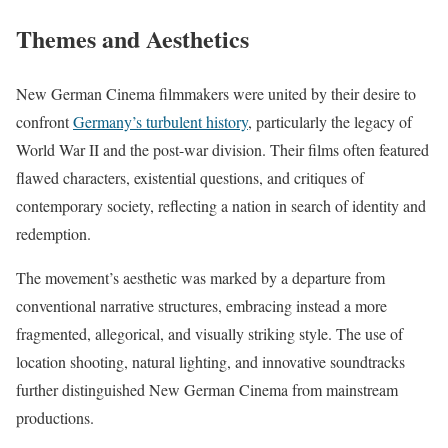
Themes and Aesthetics
New German Cinema filmmakers were united by their desire to
confront
Germany’s turbulent history
, particularly the legacy of
World War II and the post-war division. Their films often featured
flawed characters, existential questions, and critiques of
contemporary society, reflecting a nation in search of identity and
redemption.
The movement’s aesthetic was marked by a departure from
conventional narrative structures, embracing instead a more
fragmented, allegorical, and visually striking style. The use of
location shooting, natural lighting, and innovative soundtracks
further distinguished New German Cinema from mainstream
productions.