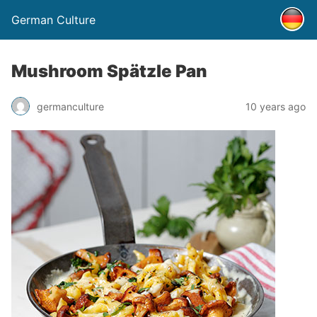
German Culture
Mushroom Spätzle Pan
germanculture
10 years ago