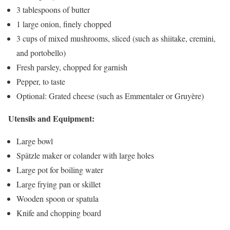
3 tablespoons of butter
1 large onion, finely chopped
3 cups of mixed mushrooms, sliced (such as shiitake, cremini,
and portobello)
Fresh parsley, chopped for garnish
Pepper, to taste
Optional: Grated cheese (such as Emmentaler or Gruyère)
Utensils and Equipment:
Large bowl
Spätzle maker or colander with large holes
Large pot for boiling water
Large frying pan or skillet
Wooden spoon or spatula
Knife and chopping board