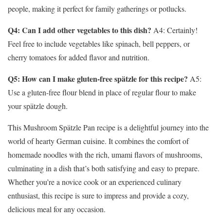
people, making it perfect for family gatherings or potlucks.
Q4: Can I add other vegetables to this dish?
A4: Certainly!
Feel free to include vegetables like spinach, bell peppers, or
cherry tomatoes for added flavor and nutrition.
Q5: How can I make gluten-free spätzle for this recipe?
A5:
Use a gluten-free flour blend in place of regular flour to make
your spätzle dough.
This Mushroom Spätzle Pan recipe is a delightful journey into the
world of hearty German cuisine. It combines the comfort of
homemade noodles with the rich, umami flavors of mushrooms,
culminating in a dish that’s both satisfying and easy to prepare.
Whether you’re a novice cook or an experienced culinary
enthusiast, this recipe is sure to impress and provide a cozy,
delicious meal for any occasion.