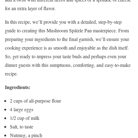
for an extra layer of flavor.
In this recipe, we’ll provide you with a detailed, step-by-step
guide to creating this Mushroom Spätzle Pan masterpiece. From
preparing your ingredients to the final garnish, we’ll ensure your
cooking experience is as smooth and enjoyable as the dish itself.
So, get ready to impress your taste buds and perhaps even your
dinner guests with this sumptuous, comforting, and easy-to-make
recipe.
Ingredients:
2 cups of all-purpose flour
4 large eggs
1/2 cup of milk
Salt, to taste
Nutmeg, a pinch