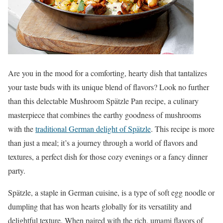
Are you in the mood for a comforting, hearty dish that tantalizes
your taste buds with its unique blend of flavors? Look no further
than this delectable Mushroom Spätzle Pan recipe, a culinary
masterpiece that combines the earthy goodness of mushrooms
with the
traditional German delight of Spätzle
. This recipe is more
than just a meal; it’s a journey through a world of flavors and
textures, a perfect dish for those cozy evenings or a fancy dinner
party.
Spätzle, a staple in German cuisine, is a type of soft egg noodle or
dumpling that has won hearts globally for its versatility and
delightful texture. When paired with the rich, umami flavors of