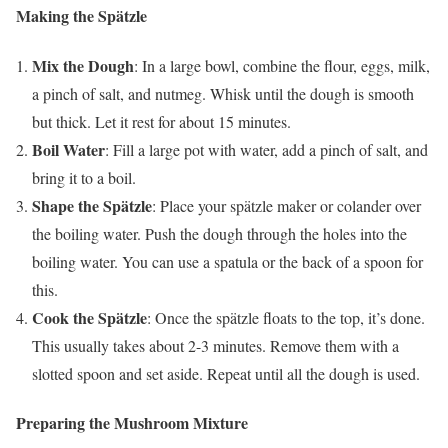
Making the Spätzle
Mix the Dough
: In a large bowl, combine the flour, eggs, milk,
a pinch of salt, and nutmeg. Whisk until the dough is smooth
but thick. Let it rest for about 15 minutes.
Boil Water
: Fill a large pot with water, add a pinch of salt, and
bring it to a boil.
Shape the Spätzle
: Place your spätzle maker or colander over
the boiling water. Push the dough through the holes into the
boiling water. You can use a spatula or the back of a spoon for
this.
Cook the Spätzle
: Once the spätzle floats to the top, it’s done.
This usually takes about 2-3 minutes. Remove them with a
slotted spoon and set aside. Repeat until all the dough is used.
Preparing the Mushroom Mixture