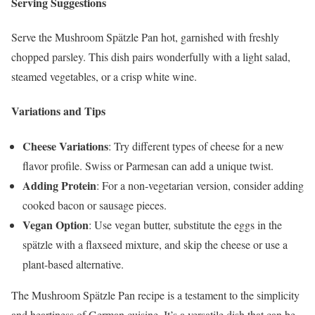
Serving Suggestions
Serve the Mushroom Spätzle Pan hot, garnished with freshly
chopped parsley. This dish pairs wonderfully with a light salad,
steamed vegetables, or a crisp white wine.
Variations and Tips
Cheese Variations
: Try different types of cheese for a new
flavor profile. Swiss or Parmesan can add a unique twist.
Adding Protein
: For a non-vegetarian version, consider adding
cooked bacon or sausage pieces.
Vegan Option
: Use vegan butter, substitute the eggs in the
spätzle with a flaxseed mixture, and skip the cheese or use a
plant-based alternative.
The Mushroom Spätzle Pan recipe is a testament to the simplicity
and heartiness of German cuisine. It’s a versatile dish that can be