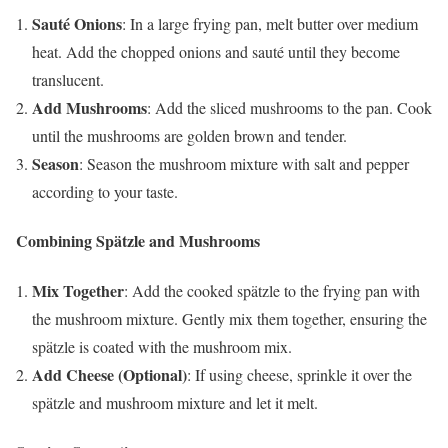
Sauté Onions
: In a large frying pan, melt butter over medium
heat. Add the chopped onions and sauté until they become
translucent.
Add Mushrooms
: Add the sliced mushrooms to the pan. Cook
until the mushrooms are golden brown and tender.
Season
: Season the mushroom mixture with salt and pepper
according to your taste.
Combining Spätzle and Mushrooms
Mix Together
: Add the cooked spätzle to the frying pan with
the mushroom mixture. Gently mix them together, ensuring the
spätzle is coated with the mushroom mix.
Add Cheese (Optional)
: If using cheese, sprinkle it over the
spätzle and mushroom mixture and let it melt.