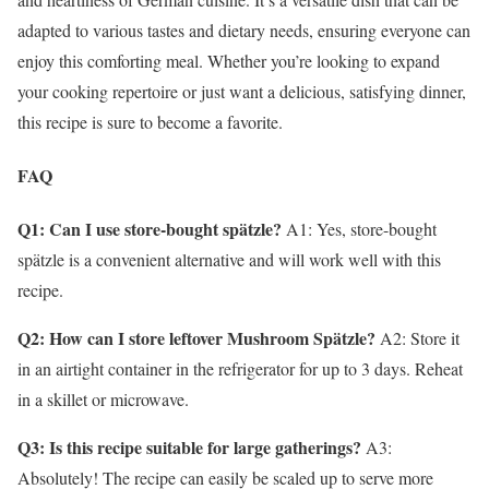
adapted to various tastes and dietary needs, ensuring everyone can
enjoy this comforting meal. Whether you’re looking to expand
your cooking repertoire or just want a delicious, satisfying dinner,
this recipe is sure to become a favorite.
FAQ
Q1: Can I use store-bought spätzle?
A1: Yes, store-bought
spätzle is a convenient alternative and will work well with this
recipe.
Q2: How can I store leftover Mushroom Spätzle?
A2: Store it
in an airtight container in the refrigerator for up to 3 days. Reheat
in a skillet or microwave.
Q3: Is this recipe suitable for large gatherings?
A3:
Absolutely! The recipe can easily be scaled up to serve more