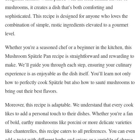
mushrooms, it creates a dish that’s both comforting and
sophisticated. This recipe is designed for anyone who loves the
combination of simple, rustic ingredients elevated to a gourmet
level.
Whether you’re a seasoned chef or a beginner in the kitchen, this
Mushroom Spätzle Pan recipe is straightforward and rewarding to
make. We’ll guide you through each step, ensuring your culinary
experience is as enjoyable as the dish itself. You’ll learn not only
how to perfectly cook Spätzle but also how to sauté mushrooms to
bring out their best flavors.
Moreover, this recipe is adaptable. We understand that every cook
likes to add a personal touch to their dishes. Whether you’re a fan
of bold, earthy mushrooms like porcini or more delicate varieties
like chanterelles, this recipe caters to all preferences. You can even
add a twist with different herbs and spices or a sprinkle of cheese