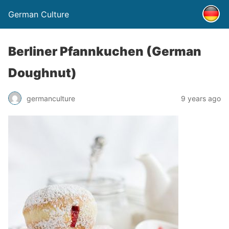
German Culture
Berliner Pfannkuchen (German
Doughnut)
germanculture
9 years ago