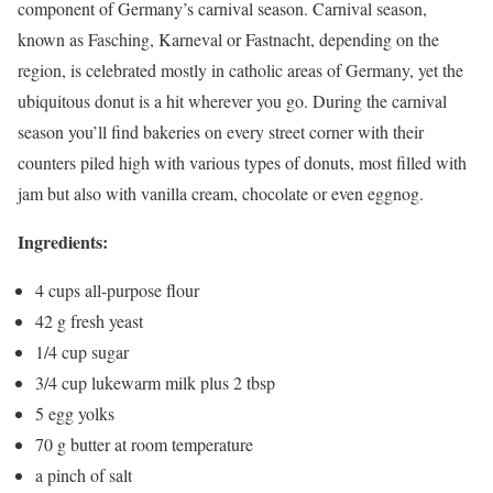
component of Germany’s carnival season. Carnival season,
known as Fasching, Karneval or Fastnacht, depending on the
region, is celebrated mostly in catholic areas of Germany, yet the
ubiquitous donut is a hit wherever you go. During the carnival
season you’ll find bakeries on every street corner with their
counters piled high with various types of donuts, most filled with
jam but also with vanilla cream, chocolate or even eggnog.
Ingredients:
4
cups
all-purpose flour
42 g
fresh yeast
1/4
cup
sugar
3/4
cup
lukewarm milk
plus 2 tbsp
5
egg yolks
70 g
butter at room temperature
a pinch of salt