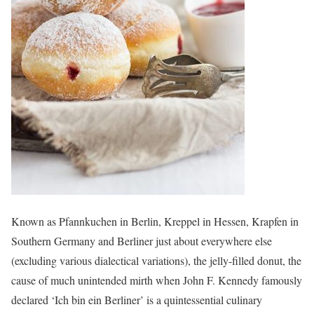
Known as Pfannkuchen in Berlin, Kreppel in Hessen, Krapfen in
Southern Germany and Berliner just about everywhere else
(excluding various dialectical variations), the jelly-filled donut, the
cause of much unintended mirth when John F. Kennedy famously
declared ‘Ich bin ein Berliner’ is a quintessential culinary