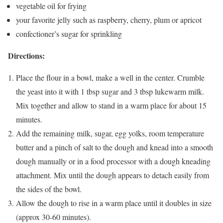
vegetable oil for frying
your favorite jelly
such as raspberry, cherry, plum or apricot
confectioner’s sugar for sprinkling
Directions:
Place the flour in a bowl, make a well in the center. Crumble
the yeast into it with 1 tbsp sugar and 3 tbsp lukewarm milk.
Mix together and allow to stand in a warm place for about 15
minutes.
Add the remaining milk, sugar, egg yolks, room temperature
butter and a pinch of salt to the dough and knead into a smooth
dough manually or in a food processor with a dough kneading
attachment. Mix until the dough appears to detach easily from
the sides of the bowl.
Allow the dough to rise in a warm place until it doubles in size
(approx 30-60 minutes).