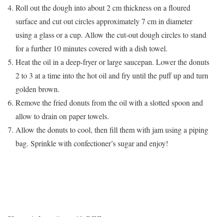
Roll out the dough into about 2 cm thickness on a floured
surface and cut out circles approximately 7 cm in diameter
using a glass or a cup. Allow the cut-out dough circles to stand
for a further 10 minutes covered with a dish towel.
Heat the oil in a deep-fryer or large saucepan. Lower the donuts
2 to 3 at a time into the hot oil and fry until the puff up and turn
golden brown.
Remove the fried donuts from the oil with a slotted spoon and
allow to drain on paper towels.
Allow the donuts to cool, then fill them with jam using a piping
bag. Sprinkle with confectioner’s sugar and enjoy!