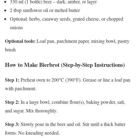
330 ml (1 bottle) beer – dark, amber, or lager
2 tbsp sunflower oil or melted butter
Optional: herbs, caraway seeds, grated cheese, or chopped
onions
Optional tools:
Loaf pan, parchment paper, mixing bowl, pastry
brush
How to Make Bierbrot (Step-by-Step Instructions)
Step 1:
Preheat oven to 200°C (390°F). Grease or line a loaf pan
with parchment.
Step 2:
In a large bowl, combine flour(s), baking powder, salt,
and sugar. Mix thoroughly.
Step 3:
Slowly pour in the beer and oil. Stir until a thick batter
forms. No kneading needed.