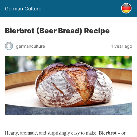
German Culture
Bierbrot (Beer Bread) Recipe
germanculture
1 year ago
Bierbrot
Hearty, aromatic, and surprisingly easy to make,
– or