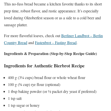
This no-fuss bread became a kitchen favorite thanks to its short
prep time, robust flavor, and rustic appearance. It’s especially
loved during Oktoberfest season or as a side to a cold beer and
sausage platter.
For more flavorful loaves, check out
Berliner Landbrot – Berlin
Country Bread
and
Fastenbrot – Fasting Bread
.
Ingredients & Preparation (Step-by-Step Recipe Guide)
Ingredients for Authentic Bierbrot Recipe
400 g (3¼ cups) bread flour or whole wheat flour
100 g (¾ cup) rye flour (optional)
1 tbsp baking powder (or ½ packet dry yeast if preferred)
1 tsp salt
1 tsp sugar or honey