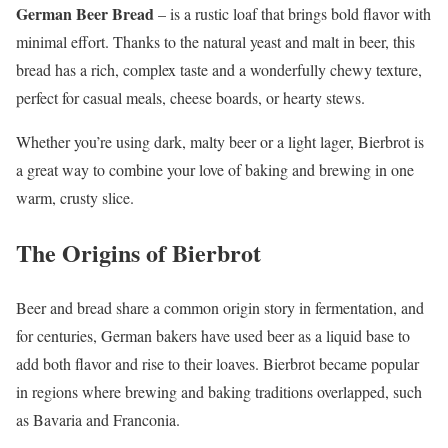
German Beer Bread
– is a rustic loaf that brings bold flavor with
minimal effort. Thanks to the natural yeast and malt in beer, this
bread has a rich, complex taste and a wonderfully chewy texture,
perfect for casual meals, cheese boards, or hearty stews.
Whether you’re using dark, malty beer or a light lager, Bierbrot is
a great way to combine your love of baking and brewing in one
warm, crusty slice.
The Origins of Bierbrot
Beer and bread share a common origin story in fermentation, and
for centuries, German bakers have used beer as a liquid base to
add both flavor and rise to their loaves. Bierbrot became popular
in regions where brewing and baking traditions overlapped, such
as Bavaria and Franconia.