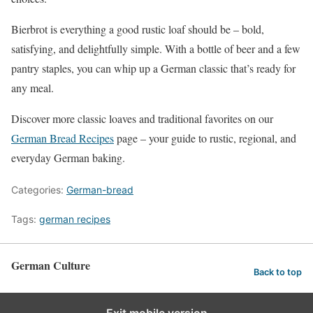
Bierbrot is everything a good rustic loaf should be – bold,
satisfying, and delightfully simple. With a bottle of beer and a few
pantry staples, you can whip up a German classic that’s ready for
any meal.
Discover more classic loaves and traditional favorites on our
German Bread Recipes
page – your guide to rustic, regional, and
everyday German baking.
Categories:
German-bread
Tags:
german recipes
German Culture
Back to top
Exit mobile version