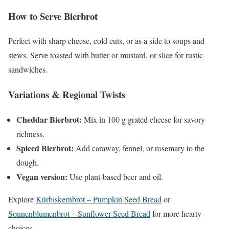
How to Serve Bierbrot
Perfect with sharp cheese, cold cuts, or as a side to soups and
stews. Serve toasted with butter or mustard, or slice for rustic
sandwiches.
Variations & Regional Twists
Cheddar Bierbrot:
Mix in 100 g grated cheese for savory
richness.
Spiced Bierbrot:
Add caraway, fennel, or rosemary to the
dough.
Vegan version:
Use plant-based beer and oil.
Explore
Kürbiskernbrot – Pumpkin Seed Bread
or
Sonnenblumenbrot – Sunflower Seed Bread
for more hearty
choices.