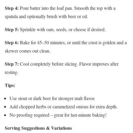
Step 4:
Pour batter into the loaf pan. Smooth the top with a
spatula and optionally brush with beer or oil.
Step 5:
Sprinkle with oats, seeds, or cheese if desired.
Step 6:
Bake for 45–50 minutes, or until the crust is golden and a
skewer comes out clean.
Step 7:
Cool completely before slicing. Flavor improves after
resting.
Tips:
Use stout or dark beer for stronger malt flavor.
Add chopped herbs or caramelized onions for extra depth.
No proofing required – great for last-minute baking!
Serving Suggestions & Variations