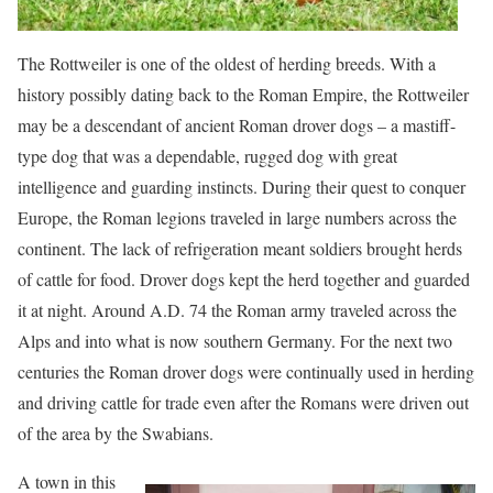
The Rottweiler is one of the oldest of herding breeds. With a
history possibly dating back to the Roman Empire, the Rottweiler
may be a descendant of ancient Roman drover dogs – a mastiff-
type dog that was a dependable, rugged dog with great
intelligence and guarding instincts. During their quest to conquer
Europe, the Roman legions traveled in large numbers across the
continent. The lack of refrigeration meant soldiers brought herds
of cattle for food. Drover dogs kept the herd together and guarded
it at night. Around A.D. 74 the Roman army traveled across the
Alps and into what is now southern Germany. For the next two
centuries the Roman drover dogs were continually used in herding
and driving cattle for trade even after the Romans were driven out
of the area by the Swabians.
A town in this