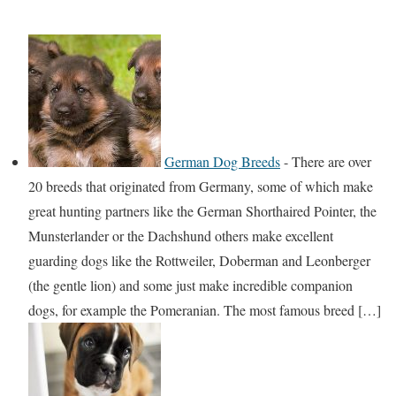
German Dog Breeds
-
There are over
20 breeds that originated from Germany, some of which make
great hunting partners like the German Shorthaired Pointer, the
Munsterlander or the Dachshund others make excellent
guarding dogs like the Rottweiler, Doberman and Leonberger
(the gentle lion) and some just make incredible companion
dogs, for example the Pomeranian. The most famous breed […]