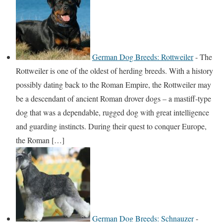
German Dog Breeds: Rottweiler
-
The
Rottweiler is one of the oldest of herding breeds. With a history
possibly dating back to the Roman Empire, the Rottweiler may
be a descendant of ancient Roman drover dogs – a mastiff-type
dog that was a dependable, rugged dog with great intelligence
and guarding instincts. During their quest to conquer Europe,
the Roman […]
German Dog Breeds: Schnauzer
-