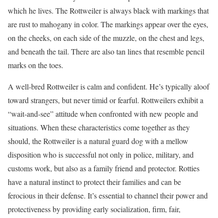
which he lives. The Rottweiler is always black with markings that
are rust to mahogany in color. The markings appear over the eyes,
on the cheeks, on each side of the muzzle, on the chest and legs,
and beneath the tail. There are also tan lines that resemble pencil
marks on the toes.
A well-bred Rottweiler is calm and confident. He’s typically aloof
toward strangers, but never timid or fearful. Rottweilers exhibit a
“wait-and-see” attitude when confronted with new people and
situations. When these characteristics come together as they
should, the Rottweiler is a natural guard dog with a mellow
disposition who is successful not only in police, military, and
customs work, but also as a family friend and protector. Rotties
have a natural instinct to protect their families and can be
ferocious in their defense. It’s essential to channel their power and
protectiveness by providing early socialization, firm, fair,