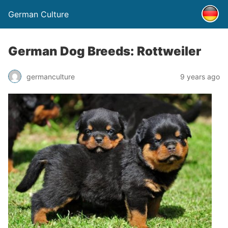
German Culture
German Dog Breeds: Rottweiler
germanculture
9 years ago