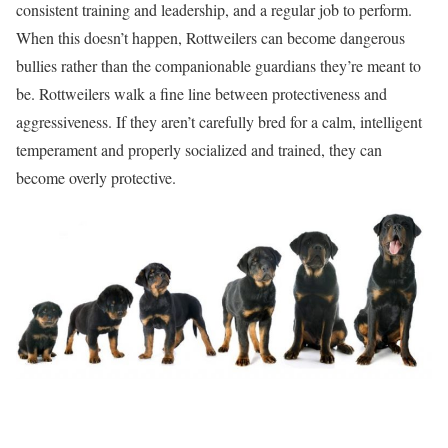
consistent training and leadership, and a regular job to perform.
When this doesn’t happen, Rottweilers can become dangerous
bullies rather than the companionable guardians they’re meant to
be. Rottweilers walk a fine line between protectiveness and
aggressiveness. If they aren’t carefully bred for a calm, intelligent
temperament and properly socialized and trained, they can
become overly protective.