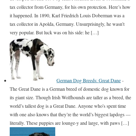
tax collector from Germany, for his own protection. Here’s how
it happened. In 1890, Karl Friedrich Louis Doberman was a
tax collector in Apolda, Germany. Unsurprisingly, he wasn’t
very popular. But luck was on his side: he […]
German Dog Breeds: Great Dane
-
The Great Dane is a German breed of domestic dog known for
its giant size. Though Irish Wolfhounds are taller as a breed, the
world’s tallest dog is a Great Dane. Anyone who’s spent time
with one also knows that they’re the world’s biggest lapdogs —
literally. These puppies are lounge-y and large, with paws […]