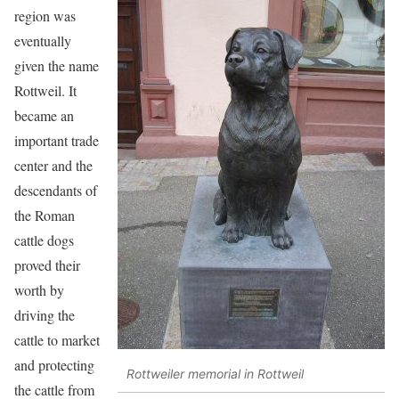
region was
eventually
given the name
Rottweil. It
became an
important trade
center and the
descendants of
the Roman
cattle dogs
proved their
worth by
driving the
cattle to market
and protecting
Rottweiler memorial in Rottweil
the cattle from