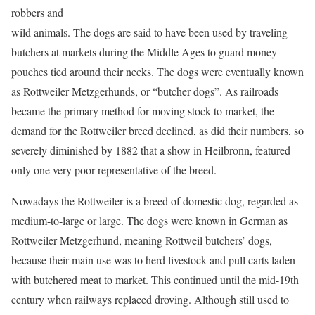
robbers and
wild animals. The dogs are said to have been used by traveling
butchers at markets during the Middle Ages to guard money
pouches tied around their necks. The dogs were eventually known
as Rottweiler Metzgerhunds, or “butcher dogs”. As railroads
became the primary method for moving stock to market, the
demand for the Rottweiler breed declined, as did their numbers, so
severely diminished by 1882 that a show in Heilbronn, featured
only one very poor representative of the breed.
Nowadays the Rottweiler is a breed of domestic dog, regarded as
medium-to-large or large. The dogs were known in German as
Rottweiler Metzgerhund, meaning Rottweil butchers’ dogs,
because their main use was to herd livestock and pull carts laden
with butchered meat to market. This continued until the mid-19th
century when railways replaced droving. Although still used to