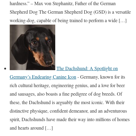
hardness.” – Max von Stephanitz, Father of the German
Shepherd Dog The German Shepherd Dog (GSD) is a versatile
working-dog, capable of being trained to perform a wide […]
The Dachshund: A Spotlight on
Germany’s Endearing Canine Icon
-
Germany, known for its
rich cultural heritage, engineering genius, and a love for beer
and sausages, also boasts a fine pedigree of dog breeds. Of
these, the Dachshund is arguably the most iconic. With their
distinctive physique, confident demeanor, and an adventurous
spirit, Dachshunds have made their way into millions of homes
and hearts around […]