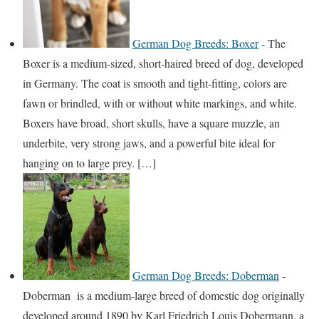
German Dog Breeds: Boxer
-
The
Boxer is a medium-sized, short-haired breed of dog, developed
in Germany. The coat is smooth and tight-fitting, colors are
fawn or brindled, with or without white markings, and white.
Boxers have broad, short skulls, have a square muzzle, an
underbite, very strong jaws, and a powerful bite ideal for
hanging on to large prey. […]
German Dog Breeds: Doberman
-
Doberman is a medium-large breed of domestic dog originally
developed around 1890 by Karl Friedrich Louis Dobermann, a