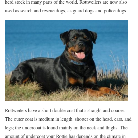
herd stock in many parts of the world, Rottweilers are now also
used as search and rescue dogs, as guard dogs and police dogs.
Rottweilers have a short double coat that’s straight and coarse.
The outer coat is medium in length, shorter on the head, ears, and
legs; the undercoat is found mainly on the neck and thighs. The
amount of undercoat your Rottie has depends on the climate in