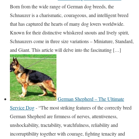
Born from the wide range of German dog breeds, the
Schnauzer is a charismatic, courageous, and intelligent breed
that has captured the hearts of many dog lovers worldwide.
Known for their distinctive whiskered snouts and lively spirit,
Schnauzers come in three size variations – Miniature, Standard,
and Giant. This article will delve into the fascinating […]
German Shepherd – The Ultimate
Service Dog
-
“The most striking features of the correctly bred
German Shepherd are firmness of nerves, attentiveness,
unshockability, tractability, watchfulness, reliability and
incorruptibility together with courage, fighting tenacity and