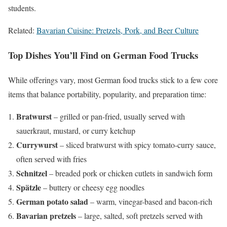
students.
Related:
Bavarian Cuisine: Pretzels, Pork, and Beer Culture
Top Dishes You’ll Find on German Food Trucks
While offerings vary, most German food trucks stick to a few core
items that balance portability, popularity, and preparation time:
Bratwurst
– grilled or pan-fried, usually served with
sauerkraut, mustard, or curry ketchup
Currywurst
– sliced bratwurst with spicy tomato-curry sauce,
often served with fries
Schnitzel
– breaded pork or chicken cutlets in sandwich form
Spätzle
– buttery or cheesy egg noodles
German potato salad
– warm, vinegar-based and bacon-rich
Bavarian pretzels
– large, salted, soft pretzels served with