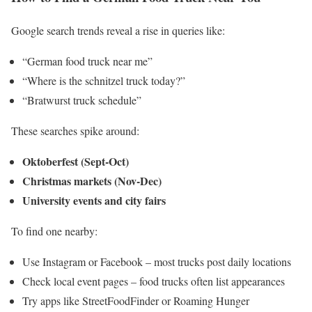
Google search trends reveal a rise in queries like:
“German food truck near me”
“Where is the schnitzel truck today?”
“Bratwurst truck schedule”
These searches spike around:
Oktoberfest (Sept-Oct)
Christmas markets (Nov-Dec)
University events and city fairs
To find one nearby:
Use Instagram or Facebook – most trucks post daily locations
Check local event pages – food trucks often list appearances
Try apps like StreetFoodFinder or Roaming Hunger