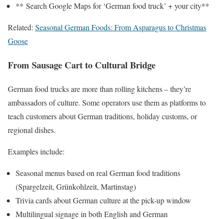
** Search Google Maps for ‘German food truck’ + your city**
Related:
Seasonal German Foods: From Asparagus to Christmas
Goose
From Sausage Cart to Cultural Bridge
German food trucks are more than rolling kitchens – they’re
ambassadors of culture. Some operators use them as platforms to
teach customers about German traditions, holiday customs, or
regional dishes.
Examples include:
Seasonal menus based on real German food traditions
(Spargelzeit, Grünkohlzeit, Martinstag)
Trivia cards about German culture at the pick-up window
Multilingual signage in both English and German