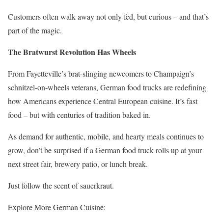
Customers often walk away not only fed, but curious – and that’s
part of the magic.
The Bratwurst Revolution Has Wheels
From Fayetteville’s brat-slinging newcomers to Champaign’s
schnitzel-on-wheels veterans, German food trucks are redefining
how Americans experience Central European cuisine. It’s fast
food – but with centuries of tradition baked in.
As demand for authentic, mobile, and hearty meals continues to
grow, don’t be surprised if a German food truck rolls up at your
next street fair, brewery patio, or lunch break.
Just follow the scent of sauerkraut.
Explore More German Cuisine: