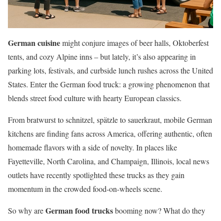
German cuisine
might conjure images of beer halls, Oktoberfest
tents, and cozy Alpine inns – but lately, it’s also appearing in
parking lots, festivals, and curbside lunch rushes across the United
States. Enter the German food truck: a growing phenomenon that
blends street food culture with hearty European classics.
From bratwurst to schnitzel, spätzle to sauerkraut, mobile German
kitchens are finding fans across America, offering authentic, often
homemade flavors with a side of novelty. In places like
Fayetteville, North Carolina, and Champaign, Illinois, local news
outlets have recently spotlighted these trucks as they gain
momentum in the crowded food-on-wheels scene.
German food trucks
So why are
booming now? What do they