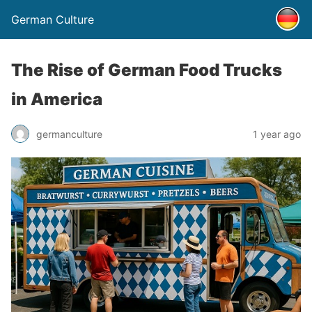
German Culture
The Rise of German Food Trucks
in America
germanculture
1 year ago