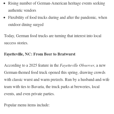
Rising number of German-American heritage events seeking
authentic vendors
Flexibility of food trucks during and after the pandemic, when
outdoor dining surged
Today, German food trucks are turning that interest into local
success stories.
Fayetteville, NC: From Beer to Bratwurst
According to a 2025 feature in the
Fayetteville Observer
, a new
German-themed food truck opened this spring, drawing crowds
with classic wurst and warm pretzels. Run by a husband-and-wife
team with ties to Bavaria, the truck parks at breweries, local
events, and even private parties.
Popular menu items include: