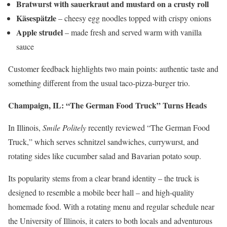
Bratwurst with sauerkraut and mustard on a crusty roll
Käsespätzle
– cheesy egg noodles topped with crispy onions
Apple strudel
– made fresh and served warm with vanilla
sauce
Customer feedback highlights two main points: authentic taste and
something different from the usual taco-pizza-burger trio.
Champaign, IL: “The German Food Truck” Turns Heads
In Illinois,
Smile Politely
recently reviewed “The German Food
Truck,” which serves schnitzel sandwiches, currywurst, and
rotating sides like cucumber salad and Bavarian potato soup.
Its popularity stems from a clear brand identity – the truck is
designed to resemble a mobile beer hall – and high-quality
homemade food. With a rotating menu and regular schedule near
the University of Illinois, it caters to both locals and adventurous