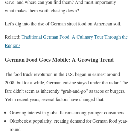
serve, and where can you find them? And most importantly –
what makes them worth chasing down?
Let’s dig into the rise of German street food on American soil.
Related:
Traditional German Food: A Culinary Tour Through the
Regions
German Food Goes Mobile: A Growing Trend
The food truck revolution in the U.S. began in earnest around
2008, but for a while, German cuisine stayed under the radar. The
fare didn’t seem as inherently “grab-and-go” as tacos or burgers.
Yet in recent years, several factors have changed that:
Growing interest in global flavors among younger consumers
Oktoberfest popularity, creating demand for German food year-
round