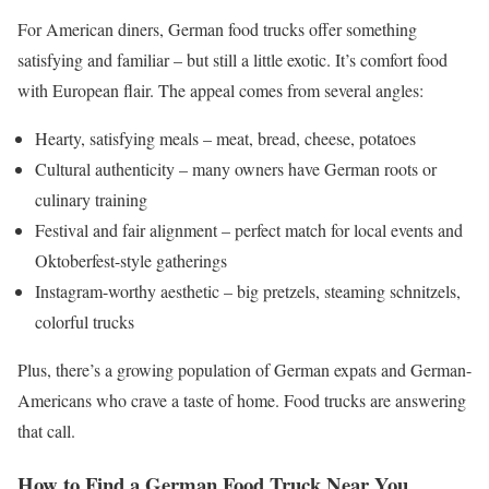
For American diners, German food trucks offer something
satisfying and familiar – but still a little exotic. It’s comfort food
with European flair. The appeal comes from several angles:
Hearty, satisfying meals – meat, bread, cheese, potatoes
Cultural authenticity – many owners have German roots or
culinary training
Festival and fair alignment – perfect match for local events and
Oktoberfest-style gatherings
Instagram-worthy aesthetic – big pretzels, steaming schnitzels,
colorful trucks
Plus, there’s a growing population of German expats and German-
Americans who crave a taste of home. Food trucks are answering
that call.
How to Find a German Food Truck Near You