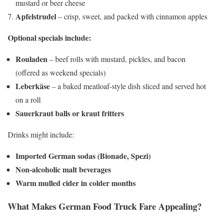
mustard or beer cheese
Apfelstrudel
– crisp, sweet, and packed with cinnamon apples
Optional specials include:
Rouladen
– beef rolls with mustard, pickles, and bacon
(offered as weekend specials)
Leberkäse
– a baked meatloaf-style dish sliced and served hot
on a roll
Sauerkraut balls or kraut fritters
Drinks might include:
Imported German sodas (Bionade, Spezi)
Non-alcoholic malt beverages
Warm mulled cider in colder months
What Makes German Food Truck Fare Appealing?