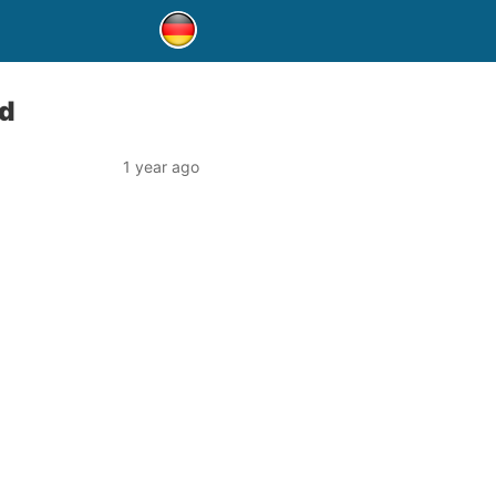
d
1 year ago