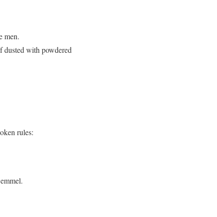
le men.
oaf dusted with powdered
oken rules:
Semmel.