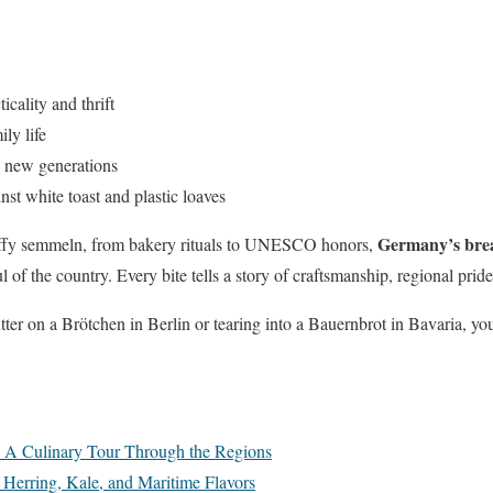
cality and thrift
ly life
 new generations
st white toast and plastic loaves
Germany’s brea
luffy semmeln, from bakery rituals to UNESCO honors,
ul of the country. Every bite tells a story of craftsmanship, regional pri
er on a Brötchen in Berlin or tearing into a Bauernbrot in Bavaria, you’
: A Culinary Tour Through the Regions
Herring, Kale, and Maritime Flavors