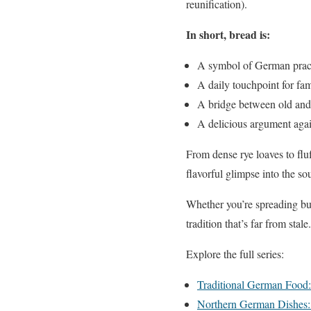
reunification).
In short, bread is:
A symbol of German practi
A daily touchpoint for fami
A bridge between old and
A delicious argument again
From dense rye loaves to f
flavorful glimpse into the so
Whether you’re spreading butt
tradition that’s far from stale.
Explore the full series:
Traditional German Food
Northern German Dishes: 