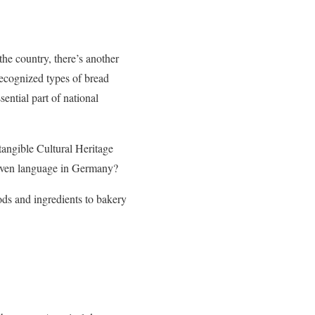
the country, there’s another
recognized types of bread
sential part of national
tangible Cultural Heritage
d even language in Germany?
ods and ingredients to bakery