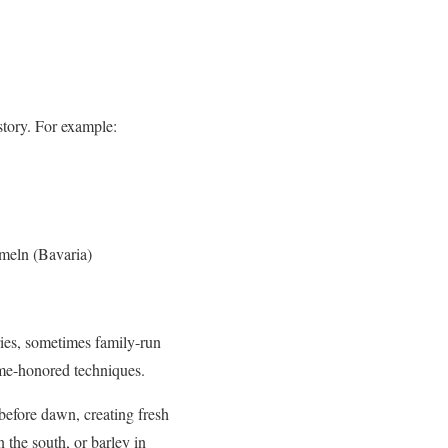
story. For example:
mmeln (Bavaria)
ries, sometimes family-run
time-honored techniques.
 before dawn, creating fresh
n the south, or barley in