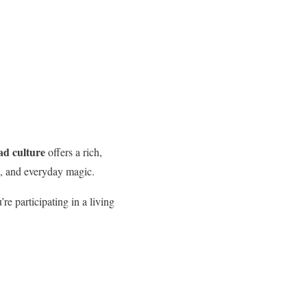
d culture
offers a rich,
de, and everyday magic.
re participating in a living