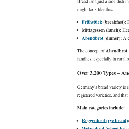
Bread isn’t just a side dish 
might look like this:
Frühstück
(breakfast):
R
Mittagessen (lunch):
Hear
Abendbrot
(dinner):
A c
Abendbrot
The concept of
families, especially in rural 
Over 3,200 Types – An
Germany’s bread variety is 
registered varieties, and tha
Main categories include:
Roggenbrot (rye bread)
Weizenbrot (wheat brea