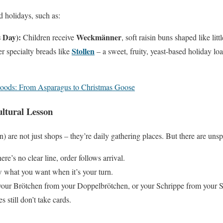
d holidays, such as:
s Day):
Weckmänner
Children receive
, soft raisin buns shaped like litt
Stollen
r specialty breads like
– a sweet, fruity, yeast-based holiday l
oods: From Asparagus to Christmas Goose
ltural Lesson
 are not just shops – they’re daily gathering places. But there are unsp
ere’s no clear line, order follows arrival.
what you want when it’s your turn.
ur Brötchen from your Doppelbrötchen, or your Schrippe from your 
 still don’t take cards.