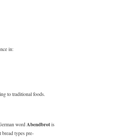
nce in:
ng to traditional foods.
Abendbrot
he German word
is
t bread types pre-