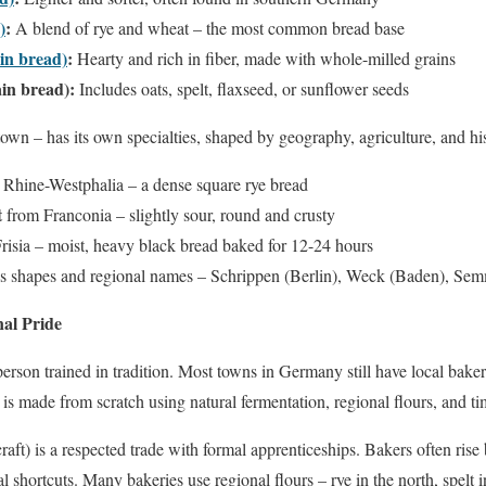
)
:
A blend of rye and wheat – the most common bread base
in bread)
:
Hearty and rich in fiber, made with whole-milled grains
in bread):
Includes oats, spelt, flaxseed, or sunflower seeds
town – has its own specialties, shaped by geography, agriculture, and hi
Rhine-Westphalia – a dense square rye bread
t
from Franconia – slightly sour, round and crusty
risia – moist, heavy black bread baked for 12-24 hours
ess shapes and regional names – Schrippen (Berlin), Weck (Baden), Se
al Pride
sperson trained in tradition. Most towns in Germany still have local bake
 is made from scratch using natural fermentation, regional flours, and 
raft) is a respected trade with formal apprenticeships. Bakers often rise
l shortcuts. Many bakeries use regional flours – rye in the north, spelt i