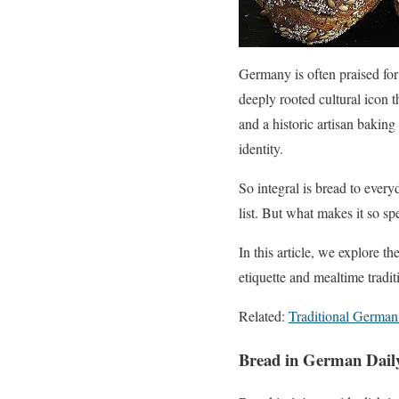
Germany is often praised for 
deeply rooted cultural icon 
and a historic artisan baking 
identity.
So integral is bread to ever
list. But what makes it so s
In this article, we explore 
etiquette and mealtime tradit
Related:
Traditional German
Bread in German Daily