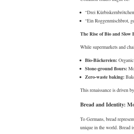
“Drei Kürbiskernbrötchen, 
“Ein Roggenmischbrot, ges
The Rise of Bio and Slow 
While supermarkets and chain
Bio-Bäckereien:
Organic 
Stone-ground flours:
Mor
Zero-waste baking:
Baker
This renaissance is driven by
Bread and Identity: M
To Germans, bread represent
unique in the world. Bread i