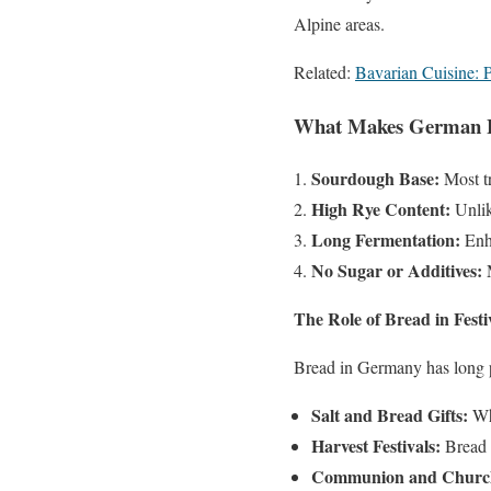
Alpine areas.
Related:
Bavarian Cuisine: P
What Makes German 
Sourdough Base:
Most tr
High Rye Content:
Unlik
Long Fermentation:
Enha
No Sugar or Additives:
M
The Role of Bread in Festi
Bread in Germany has long pla
Salt and Bread Gifts:
Whe
Harvest Festivals:
Bread f
Communion and Church