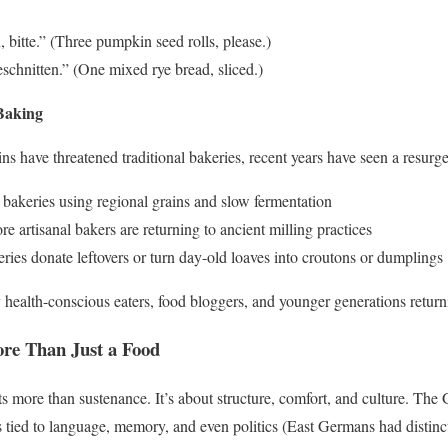
bitte.” (Three pumpkin seed rolls, please.)
chnitten.” (One mixed rye bread, sliced.)
Baking
s have threatened traditional bakeries, recent years have seen a resurge
bakeries using regional grains and slow fermentation
e artisanal bakers are returning to ancient milling practices
ies donate leftovers or turn day-old loaves into croutons or dumplings
 health-conscious eaters, food bloggers, and younger generations returni
ore Than Just a Food
s more than sustenance. It’s about structure, comfort, and culture. T
s tied to language, memory, and even politics (East Germans had distinc