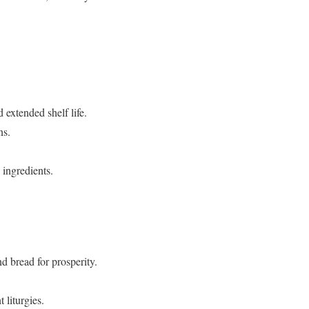
 extended shelf life.
ns.
ingredients.
d bread for prosperity.
 liturgies.