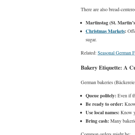
There are also bread-centere
Martinstag (St. Martin’
Christmas Markets
:
Offe
sugar.
Related:
Seasonal German F
Bakery Etiquette: A Cu
German bakeries (Bäckereien)
Queue politely:
Even if th
Be ready to order:
Know 
Use local names:
Know yo
Bring cash:
Many bakeries
Common orders might be: