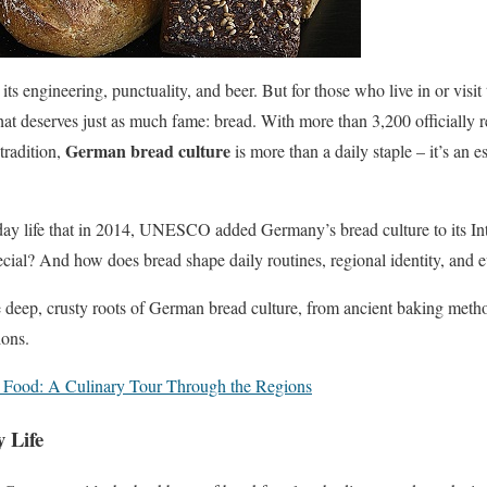
its engineering, punctuality, and beer. But for those who live in or visit 
that deserves just as much fame: bread. With more than 3,200 officially 
German bread culture
tradition,
is more than a daily staple – it’s an es
yday life that in 2014, UNESCO added Germany’s bread culture to its In
pecial? And how does bread shape daily routines, regional identity, an
the deep, crusty roots of German bread culture, from ancient baking meth
ions.
 Food: A Culinary Tour Through the Regions
 Life