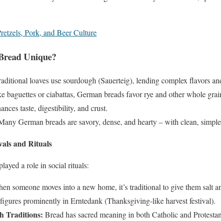
retzels, Pork, and Beer Culture
Bread Unique?
aditional loaves use sourdough (Sauerteig), lending complex flavors and
e baguettes or ciabattas, German breads favor rye and other whole grai
nces taste, digestibility, and crust.
any German breads are savory, dense, and hearty – with clean, simple 
vals and Rituals
yed a role in social rituals:
n someone moves into a new home, it’s traditional to give them salt an
igures prominently in Erntedank (Thanksgiving-like harvest festival).
 Traditions:
Bread has sacred meaning in both Catholic and Protestant