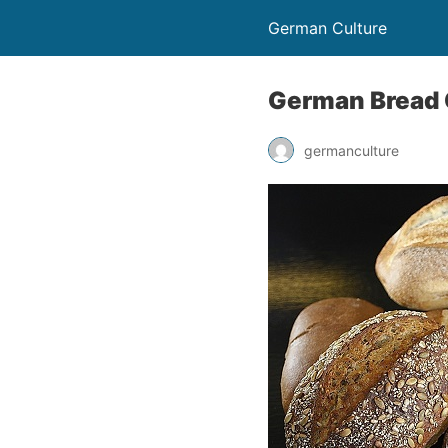
German Culture
German Bread 
germanculture