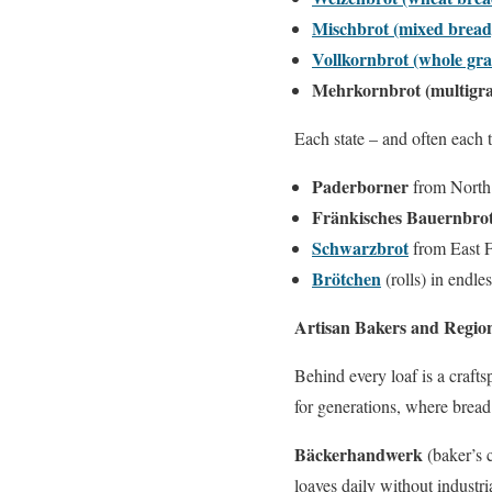
Mischbrot (mixed bread
Vollkornbrot (whole gra
Mehrkornbrot (multigra
Each state – and often each 
Paderborner
from North 
Fränkisches Bauernbro
Schwarzbrot
from East F
Brötchen
(rolls) in endl
Artisan Bakers and Region
Behind every loaf is a craft
for generations, where bread
Bäckerhandwerk
(baker’s c
loaves daily without industria