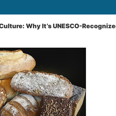
Culture: Why It’s UNESCO-Recognize