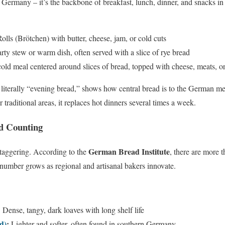
in Germany – it’s the backbone of breakfast, lunch, dinner, and snacks i
olls (Brötchen) with butter, cheese, jam, or cold cuts
ty stew or warm dish, often served with a slice of rye bread
old meal centered around slices of bread, topped with cheese, meats, o
, literally “evening bread,” shows how central bread is to the German m
or traditional areas, it replaces hot dinners several times a week.
d Counting
German Bread Institute
staggering. According to the
, there are more t
t number grows as regional and artisanal bakers innovate.
:
Dense, tangy, dark loaves with long shelf life
d)
:
Lighter and softer, often found in southern Germany