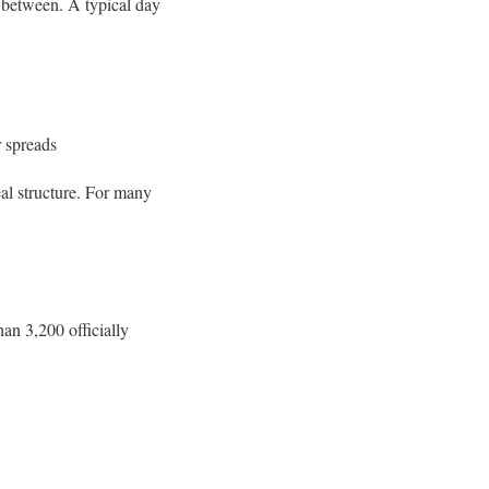
n between. A typical day
r spreads
eal structure. For many
han 3,200 officially