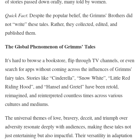
of stories passed down orally, many told by women.
Quick Fact
: Despite the popular belief, the Grimms’ Brothers did
not “write” these tales. Rather, they collected, edited, and
published them.
The Global Phenomenon of Grimms’ Tales
It’s hard to browse a bookstore, flip through TV channels, or even
search for apps without coming across the influences of Grimms’
fairy tales. Stories like “Cinderella”, “Snow White”, “Little Red
Riding Hood”, and “Hansel and Gretel” have been retold,
reimagined, and reinterpreted countless times across various
cultures and mediums.
The universal themes of love, bravery, deceit, and triumph over
adversity resonate deeply with audiences, making these tales not
just entertaining but also impactful. Their versatility in adaptation