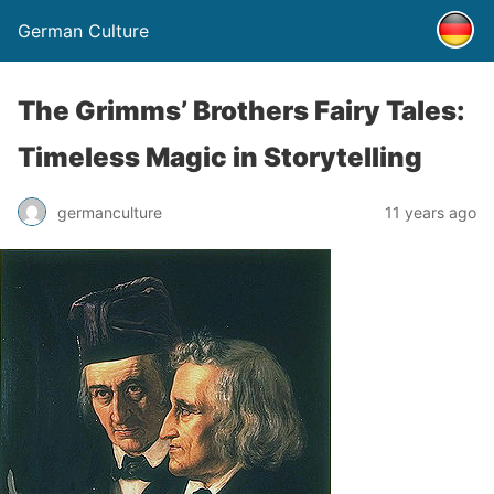
German Culture
The Grimms’ Brothers Fairy Tales:
Timeless Magic in Storytelling
germanculture
11 years ago