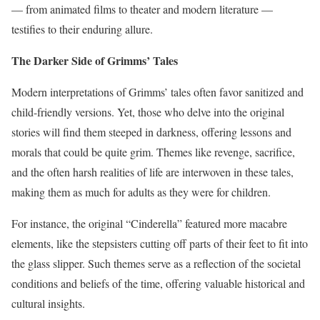
— from animated films to theater and modern literature —
testifies to their enduring allure.
The Darker Side of Grimms’ Tales
Modern interpretations of Grimms’ tales often favor sanitized and
child-friendly versions. Yet, those who delve into the original
stories will find them steeped in darkness, offering lessons and
morals that could be quite grim. Themes like revenge, sacrifice,
and the often harsh realities of life are interwoven in these tales,
making them as much for adults as they were for children.
For instance, the original “Cinderella” featured more macabre
elements, like the stepsisters cutting off parts of their feet to fit into
the glass slipper. Such themes serve as a reflection of the societal
conditions and beliefs of the time, offering valuable historical and
cultural insights.