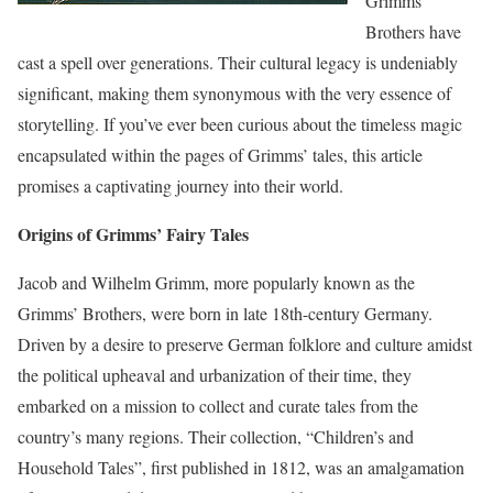
Grimms’
Brothers have
cast a spell over generations. Their cultural legacy is undeniably
significant, making them synonymous with the very essence of
storytelling. If you’ve ever been curious about the timeless magic
encapsulated within the pages of Grimms’ tales, this article
promises a captivating journey into their world.
Origins of Grimms’ Fairy Tales
Jacob and Wilhelm Grimm, more popularly known as the
Grimms’ Brothers, were born in late 18th-century Germany.
Driven by a desire to preserve German folklore and culture amidst
the political upheaval and urbanization of their time, they
embarked on a mission to collect and curate tales from the
country’s many regions. Their collection, “Children’s and
Household Tales”, first published in 1812, was an amalgamation