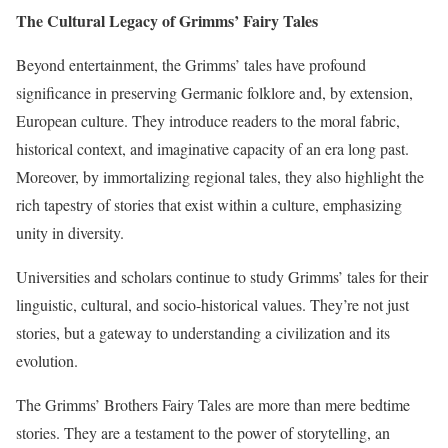
The Cultural Legacy of Grimms’ Fairy Tales
Beyond entertainment, the Grimms’ tales have profound
significance in preserving Germanic folklore and, by extension,
European culture. They introduce readers to the moral fabric,
historical context, and imaginative capacity of an era long past.
Moreover, by immortalizing regional tales, they also highlight the
rich tapestry of stories that exist within a culture, emphasizing
unity in diversity.
Universities and scholars continue to study Grimms’ tales for their
linguistic, cultural, and socio-historical values. They’re not just
stories, but a gateway to understanding a civilization and its
evolution.
The Grimms’ Brothers Fairy Tales are more than mere bedtime
stories. They are a testament to the power of storytelling, an