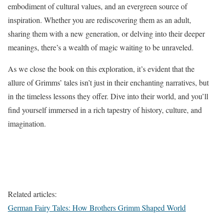
embodiment of cultural values, and an evergreen source of
inspiration. Whether you are rediscovering them as an adult,
sharing them with a new generation, or delving into their deeper
meanings, there’s a wealth of magic waiting to be unraveled.
As we close the book on this exploration, it’s evident that the
allure of Grimms’ tales isn’t just in their enchanting narratives, but
in the timeless lessons they offer. Dive into their world, and you’ll
find yourself immersed in a rich tapestry of history, culture, and
imagination.
Related articles:
German Fairy Tales: How Brothers Grimm Shaped World