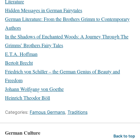
Literature
Hidden Messages in German Fairytales
German Literature: From the Brothers Grimm to Contemporary
Authors
In the Shadows of Enchanted Woods: A Journey Through The
Grimms’ Brothers Fairy Tales
E.T.A. Hoffman
Bertolt Brecht
Friedrich von Schiller – the German Genius of Beauty and
Freedom
Johann Wolfgang von Goethe
Heinrich Theodor Böll
Categories:
Famous Germans
,
Traditions
German Culture
Back to top