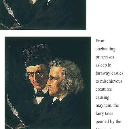
From
enchanting
princesses
asleep in
faraway castles
to mischievous
creatures
causing
mayhem, the
fairy tales
penned by the