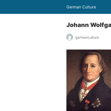
German Culture
Johann Wolfgan
germanculture