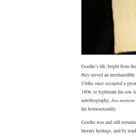
Goethe’s life, bright from th
they served an inexhaustible
Ulrike once occupied a great
1806, to legitimate his son 
autobiography,
Aus meinem 
his homosexuality.
Goethe was and still remains
literary heritage, and by rea