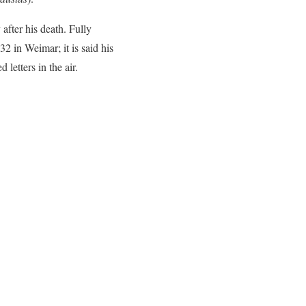
after his death. Fully
2 in Weimar; it is said his
 letters in the air.