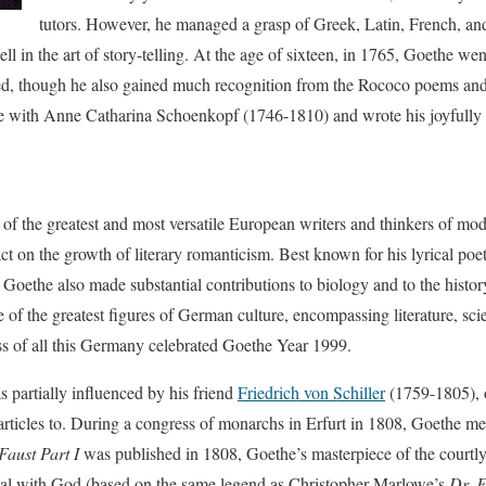
tutors. However, he managed a grasp of Greek, Latin, French, and 
l in the art of story-telling. At the age of sixteen, in 1765, Goethe wen
hed, though he also gained much recognition from the Rococo poems and 
ove with Anne Catharina Schoenkopf (1746-1810) and wrote his joyfully 
 of the greatest and most versatile European writers and thinkers of m
 on the growth of literary romanticism. Best known for his lyrical poetr
, Goethe also made substantial contributions to biology and to the histo
of the greatest figures of German culture, encompassing literature, sc
ss of all this Germany celebrated Goethe Year 1999.
s partially influenced by his friend
Friedrich von Schiller
(1759-1805), 
articles to. During a congress of monarchs in Erfurt in 1808, Goethe 
Faust Part I
was published in 1808, Goethe’s masterpiece of the courtl
eal with God (based on the same legend as Christopher Marlowe’s
Dr. F