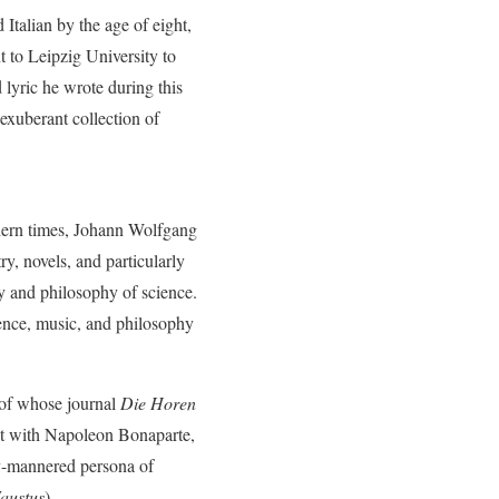
Italian by the age of eight,
t to Leipzig University to
lyric he wrote during this
exuberant collection of
odern times, Johann Wolfgang
y, novels, and particularly
ry and philosophy of science.
ience, music, and philosophy
of whose journal
Die Horen
met with Napoleon Bonaparte,
y-mannered persona of
austus
).