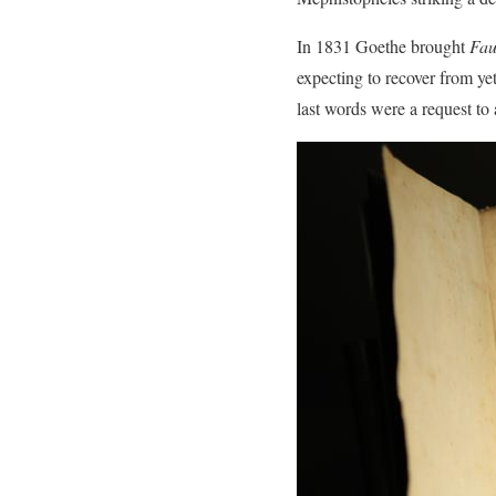
In 1831 Goethe brought
Fau
expecting to recover from ye
last words were a request to a