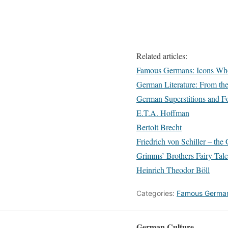
Related articles:
Famous Germans: Icons Wh
German Literature: From th
German Superstitions and Fo
E.T.A. Hoffman
Bertolt Brecht
Friedrich von Schiller – t
Grimms’ Brothers Fairy Tale
Heinrich Theodor Böll
Categories:
Famous Germa
German Culture