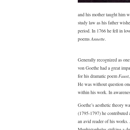
and his mother taught him wel
study law as his father wis
period. In 1766 he fell in l
poems
Annette
.
Generally recognized as one
von Goethe had a great impact
for his dramatic poem
Faust
He was without question one 
within his work. In awarene
Goethe’s aesthetic theory wa
(1795-1797) he contributed 
an avid reader of his works.
Mephistopheles striking a d