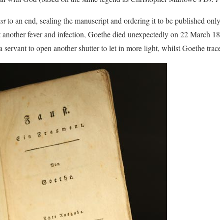
st
to an end, sealing the manuscript and ordering it to be published only 
t another fever and infection, Goethe died unexpectedly on 22 March 183
 servant to open another shutter to let in more light, whilst Goethe traced