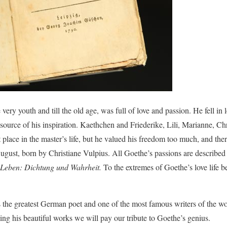
e very youth and till the old age, was full of love and passion. He fell 
 source of his inspiration. Kaethchen and Friederike, Lili, Marianne, Chr
 place in the master’s life, but he valued his freedom too much, and ther
August, born by Christiane Vulpius. All Goethe’s passions are described
Leben: Dichtung und Wahrheit.
To the extremes of Goethe’s love life b
 the greatest German poet and one of the most famous writers of the wor
ding his beautiful works we will pay our tribute to Goethe’s genius.