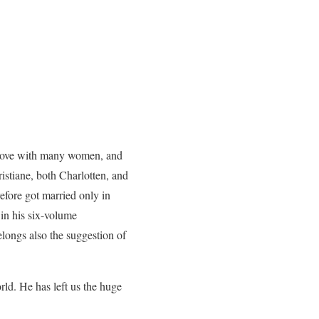
in love with many women, and
istiane, both Charlotten, and
efore got married only in
 in his six-volume
elongs also the suggestion of
ld. He has left us the huge