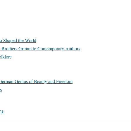
o Shaped the World
e Brothers Grimm to Contemporary Authors
lklore
he German Genius of Beauty and Freedom
s
ns