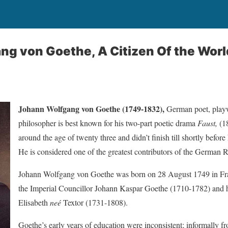
g von Goethe, A Citizen Of the Worl
Johann Wolfgang von Goethe (1749-1832),
German poet, playwr
philosopher is best known for his two-part poetic drama
Faust,
(18
around the age of twenty three and didn’t finish till shortly before 
He is considered one of the greatest contributors of the German 
Johann Wolfgang von Goethe was born on 28 August 1749 in Fra
the Imperial Councillor Johann Kaspar Goethe (1710-1782) and 
Elisabeth
neé
Textor (1731-1808).
Goethe’s early years of education were inconsistent; informally fr