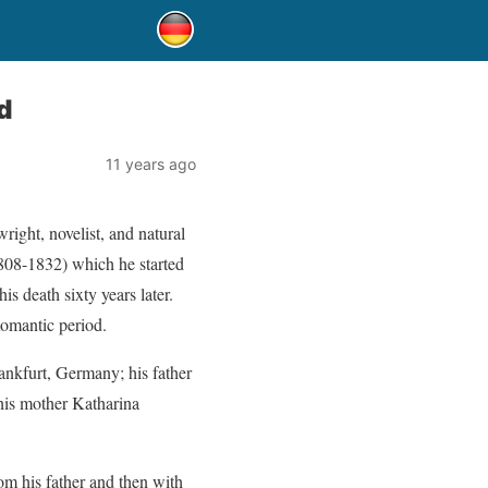
d
11 years ago
ight, novelist, and natural
08-1832) which he started
his death sixty years later.
Romantic period.
nkfurt, Germany; his father
his mother Katharina
om his father and then with