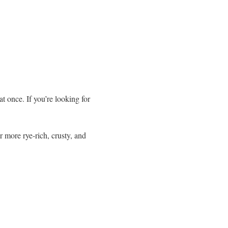
at once. If you’re looking for
r more rye-rich, crusty, and