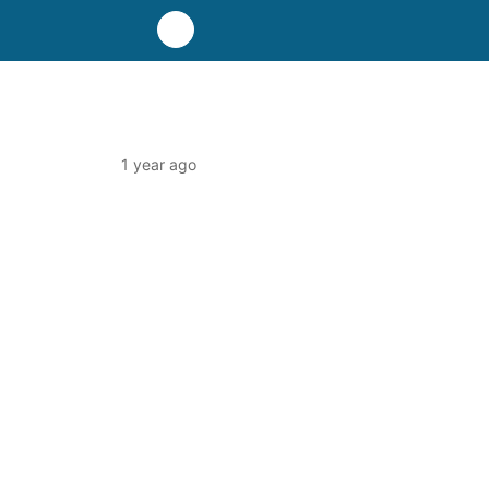
1 year ago