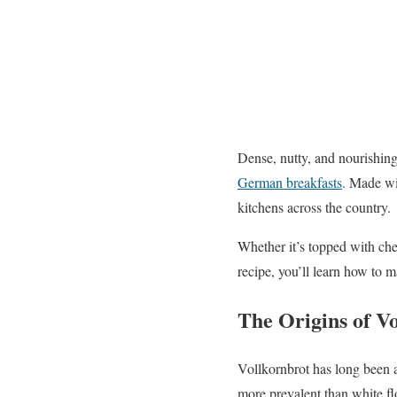
Dense, nutty, and nourishin
German breakfasts
. Made wit
kitchens across the country.
Whether it’s topped with chee
recipe, you’ll learn how to m
The Origins of V
Vollkornbrot has long been 
more prevalent than white fl