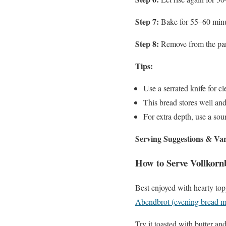
Step 7:
Bake for 55–60 minute
Step 8:
Remove from the pan 
Tips:
Use a serrated knife for cl
This bread stores well and
For extra depth, use a sour
Serving Suggestions & Var
How to Serve Vollkorn
Best enjoyed with hearty top
Abendbrot (evening bread m
Try it toasted with butter an