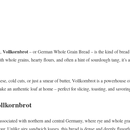
Vollkornbrot
g,
– or German Whole Grain Bread – is the kind of bread t
h whole grains, hearty flours, and often a hint of sourdough tang, it’s 
se, cold cuts, or just a smear of butter, Vollkornbrot is a powerhouse of 
ake an authentic loaf at home – perfect for slicing, toasting, and savorin
ollkornbrot
associated with northern and central Germany, where rye and whole grai
our. Unlike airy sandwich loaves, this bread is dense and deeply flavorf