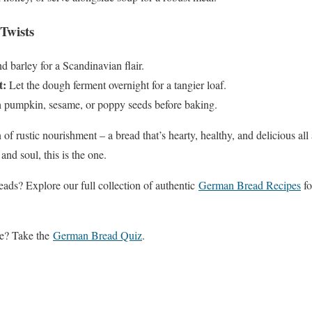
Twists
 barley for a Scandinavian flair.
t:
Let the dough ferment overnight for a tangier loaf.
 pumpkin, sesame, or poppy seeds before baking.
 of rustic nourishment – a bread that’s hearty, healthy, and delicious all 
and soul, this is the one.
ds? Explore our full collection of authentic
German Bread Recipes
fo
ge? Take the
German Bread Quiz
.