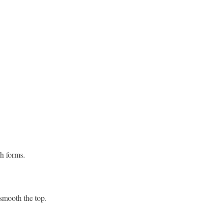
gh forms.
 smooth the top.