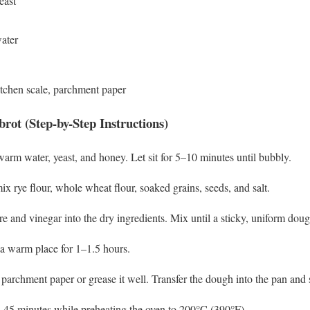
east
ater
tchen scale, parchment paper
ot (Step-by-Step Instructions)
arm water, yeast, and honey. Let sit for 5–10 minutes until bubbly.
ix rye flour, whole wheat flour, soaked grains, seeds, and salt.
e and vinegar into the dry ingredients. Mix until a sticky, uniform dou
 a warm place for 1–1.5 hours.
parchment paper or grease it well. Transfer the dough into the pan and
0–45 minutes while preheating the oven to 200°C (390°F).