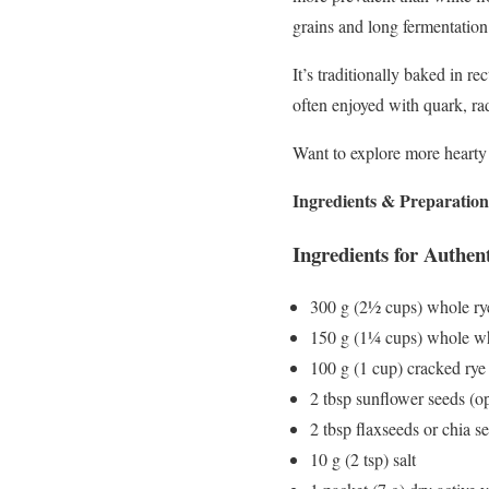
grains and long fermentation
It’s traditionally baked in r
often enjoyed with quark, rad
Want to explore more hearty
Ingredients & Preparation
Ingredients for Authen
300 g (2½ cups) whole rye
150 g (1¼ cups) whole wh
100 g (1 cup) cracked rye
2 tbsp sunflower seeds (op
2 tbsp flaxseeds or chia s
10 g (2 tsp) salt