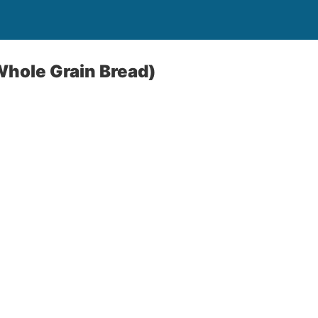
Whole Grain Bread)