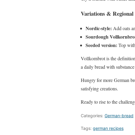
Variations & Regional 
Nordic-style:
Add oats and
Sourdough Vollkornbro
Seeded version:
Top with
Vollkornbrot is the definition
a daily bread with substance 
Hungry for more German brea
satisfying creations.
Ready to rise to the challen
Categories:
German-bread
Tags:
german recipes