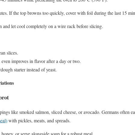
s. If the top browns too quickly, cover with foil during the last 15 min
and let cool completely on a wire rack before slicing.
ean slices.
 even improves in flavor after a day or two.
dough starter instead of yeast.
iations
brot
pings like smoked salmon, sliced cheese, or avocado. Germans often eat 
eal)
with pickles, meats, and spreads.
d honey, or serve alongside soup for a robust meal.