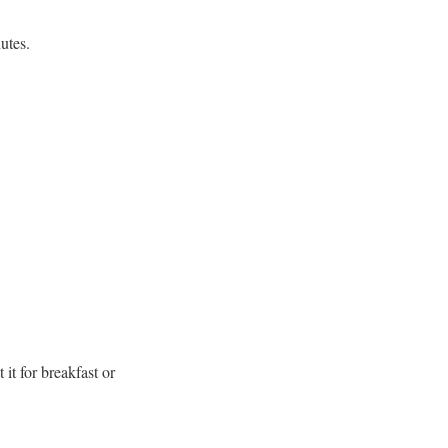
utes.
it for breakfast or