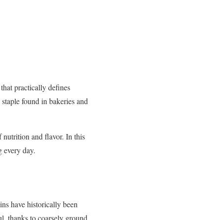
hat practically defines
a staple found in bakeries and
nutrition and flavor. In this
g every day.
ns have historically been
ul, thanks to coarsely ground