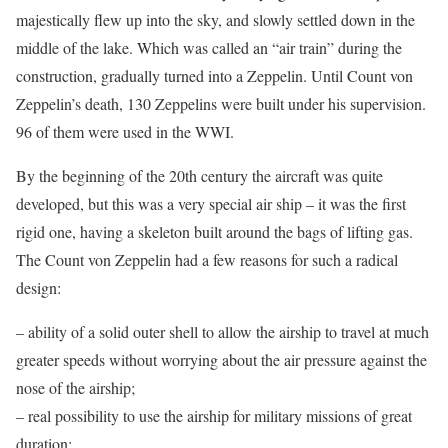
majestically flew up into the sky, and slowly settled down in the
middle of the lake. Which was called an “air train” during the
construction, gradually turned into a Zeppelin. Until Count von
Zeppelin’s death, 130 Zeppelins were built under his supervision.
96 of them were used in the WWI.
By the beginning of the 20th century the aircraft was quite
developed, but this was a very special air ship – it was the first
rigid one, having a skeleton built around the bags of lifting gas.
The Count von Zeppelin had a few reasons for such a radical
design:
– ability of a solid outer shell to allow the airship to travel at much
greater speeds without worrying about the air pressure against the
nose of the airship;
– real possibility to use the airship for military missions of great
duration;