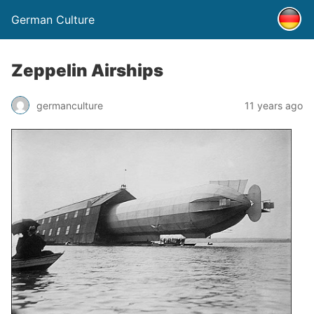
German Culture
Zeppelin Airships
germanculture
11 years ago