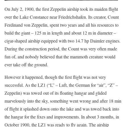
On July 2, 1900, the first Zeppelin airship took its maiden flight
over the Lake Constance near Friedrichshafen. Its creator, Count
Ferdinand von Zeppelin, spent two years and all his resources to
build the giant – 125 m in length and about 12 m in diameter –
cigar-shaped airship equipped with two 14.7 hp Daimler engines.
During the construction period, the Count was very often made
fun of, and nobody believed that the mammoth creature would
ever take off the ground.
However it happened, though the first flight was not very
successful. As the LZ1 (“L” – Luft, the German for “air”, “Z” –
Zeppelin) was towed out of its floating hangar and glided
marvelously into the sky, something went wrong and after 18 min
of flight it splashed down onto the lake and was towed back into
the hangar for the fixes and improvements. In about 3 months, in
October 1900, the LZ1 was ready to fly again. The airship