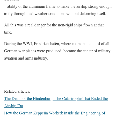
– ability of the aluminum frame to make the airship strong enough
to fly through bad weather conditions without deforming itself.
All this was a real danger for the non-rigid ships flown at that
time.
During the WWI, Friedrichshafen, where more than a third of all
German war planes were produced, became the center of military
aviation and arms industry.
Related articles:
The Death of the Hindenburg: The Catastrophe That Ended the
Airship Era
How the German Zeppelin Worked: Inside the Engineering of