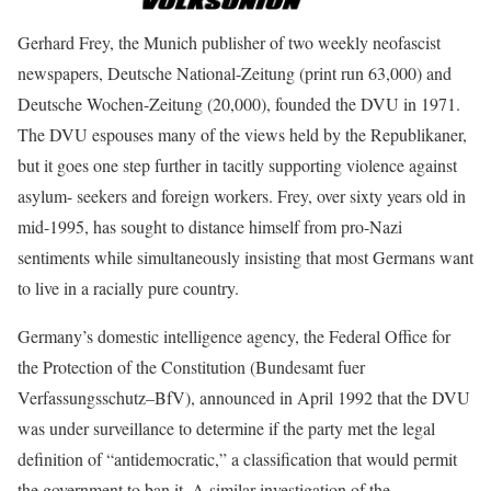
Gerhard Frey, the Munich publisher of two weekly neofascist
newspapers, Deutsche National-Zeitung (print run 63,000) and
Deutsche Wochen-Zeitung (20,000), founded the DVU in 1971.
The DVU espouses many of the views held by the Republikaner,
but it goes one step further in tacitly supporting violence against
asylum- seekers and foreign workers. Frey, over sixty years old in
mid-1995, has sought to distance himself from pro-Nazi
sentiments while simultaneously insisting that most Germans want
to live in a racially pure country.
Germany’s domestic intelligence agency, the Federal Office for
the Protection of the Constitution (Bundesamt fuer
Verfassungsschutz–BfV), announced in April 1992 that the DVU
was under surveillance to determine if the party met the legal
definition of “antidemocratic,” a classification that would permit
the government to ban it. A similar investigation of the