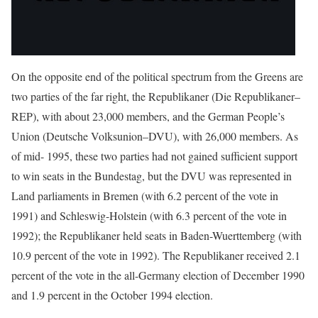
On the opposite end of the political spectrum from the Greens are
two parties of the far right, the Republikaner (Die Republikaner–
REP), with about 23,000 members, and the German People’s
Union (Deutsche Volksunion–DVU), with 26,000 members. As
of mid- 1995, these two parties had not gained sufficient support
to win seats in the Bundestag, but the DVU was represented in
Land parliaments in Bremen (with 6.2 percent of the vote in
1991) and Schleswig-Holstein (with 6.3 percent of the vote in
1992); the Republikaner held seats in Baden-Wuerttemberg (with
10.9 percent of the vote in 1992). The Republikaner received 2.1
percent of the vote in the all-Germany election of December 1990
and 1.9 percent in the October 1994 election.