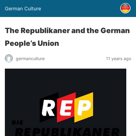
German Culture
The Republikaner and the German
People’s Union
germanculture
11 years ago