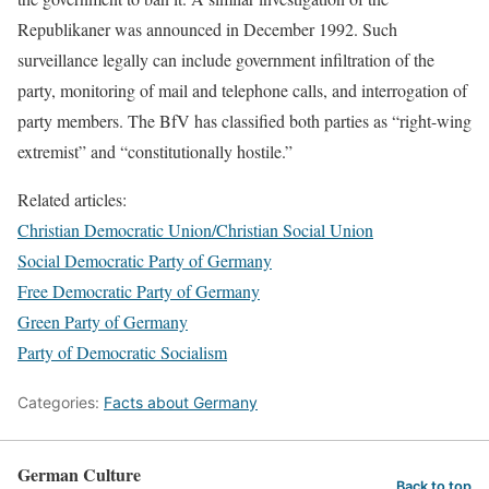
Republikaner was announced in December 1992. Such
surveillance legally can include government infiltration of the
party, monitoring of mail and telephone calls, and interrogation of
party members. The BfV has classified both parties as “right-wing
extremist” and “constitutionally hostile.”
Related articles:
Christian Democratic Union/Christian Social Union
Social Democratic Party of Germany
Free Democratic Party of Germany
Green Party of Germany
Party of Democratic Socialism
Categories:
Facts about Germany
German Culture
Back to top