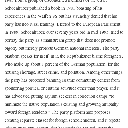
Schoenhuber published a book in 1981 boasting of his
experiences in the Waffen-SS but has staunchly denied that his
party has neo-Nazi leanings. Elected to the European Parliament
in 1989, Schoenhuber, over seventy years old in mid-1995, tried to
portray the party as a mainstream group that does not promote
bigotry but merely protects German national interests. The party
platform speaks for itself. In it, the Republikaner blame foreigners,
who make up about 8 percent of the German population, for the
housing shortage, street crime, and pollution. Among other things,
the party has proposed banning Islamic community centers from
sponsoring political or cultural activities other than prayer, and it
has advocated putting asylum-seekers in collection camps “to
minimize the native population’s existing and growing antipathy
toward foreign residents.” The party platform also proposes
creating separate classes for foreign schoolchildren, and it rejects
“the multicultural society that has made the United States the