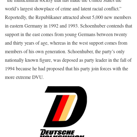
world’s largest showplace of crime and latent racial conflict.”
Reportedly, the Republikaner attracted about 5,000 new members
in eastern Germany in 1992 and 1993. Schoenhuber contends that
support in the east comes from young Germans between twenty
and thirty years of age, whereas in the west support comes from
members of his own generation. Schoenhuber, the party’s only
nationally known figure, was deposed as party leader in the fall of
1994 because he had proposed that his party join forces with the
more extreme DVU.