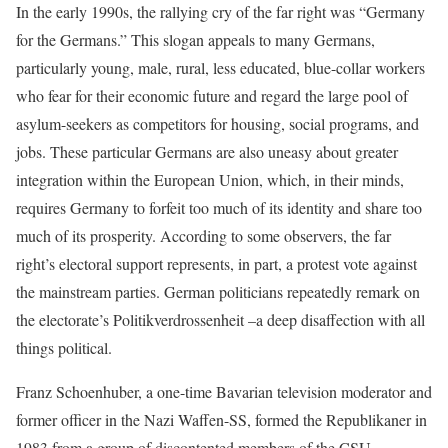
In the early 1990s, the rallying cry of the far right was “Germany
for the Germans.” This slogan appeals to many Germans,
particularly young, male, rural, less educated, blue-collar workers
who fear for their economic future and regard the large pool of
asylum-seekers as competitors for housing, social programs, and
jobs. These particular Germans are also uneasy about greater
integration within the European Union, which, in their minds,
requires Germany to forfeit too much of its identity and share too
much of its prosperity. According to some observers, the far
right’s electoral support represents, in part, a protest vote against
the mainstream parties. German politicians repeatedly remark on
the electorate’s Politikverdrossenheit –a deep disaffection with all
things political.
Franz Schoenhuber, a one-time Bavarian television moderator and
former officer in the Nazi Waffen-SS, formed the Republikaner in
1983 from a group of discontented members of the CSU.