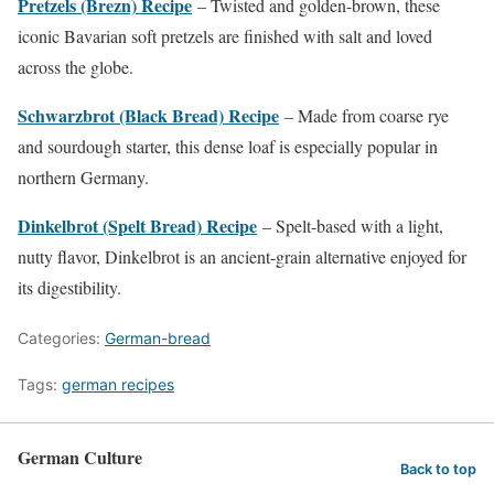
Pretzels (Brezn) Recipe
– Twisted and golden-brown, these
iconic Bavarian soft pretzels are finished with salt and loved
across the globe.
Schwarzbrot (Black Bread) Recipe
– Made from coarse rye
and sourdough starter, this dense loaf is especially popular in
northern Germany.
Dinkelbrot (Spelt Bread) Recipe
– Spelt-based with a light,
nutty flavor, Dinkelbrot is an ancient-grain alternative enjoyed for
its digestibility.
Categories:
German-bread
Tags:
german recipes
German Culture
Back to top