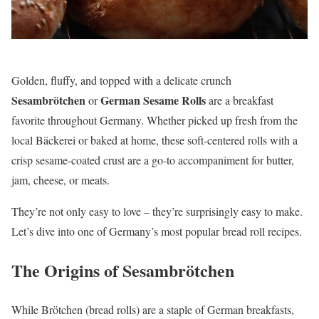
Golden, fluffy, and topped with a delicate crunch
Sesambrötchen
German Sesame Rolls
or
are a breakfast
favorite throughout Germany. Whether picked up fresh from the
local Bäckerei or baked at home, these soft-centered rolls with a
crisp sesame-coated crust are a go-to accompaniment for butter,
jam, cheese, or meats.
They’re not only easy to love – they’re surprisingly easy to make.
Let’s dive into one of Germany’s most popular bread roll recipes.
The Origins of Sesambrötchen
While Brötchen (bread rolls) are a staple of German breakfasts,