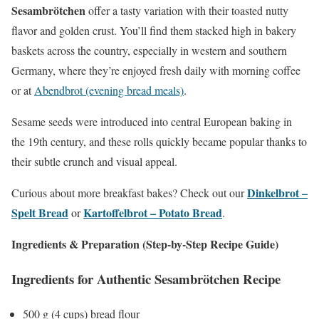
Sesambrötchen
offer a tasty variation with their toasted nutty
flavor and golden crust. You’ll find them stacked high in bakery
baskets across the country, especially in western and southern
Germany, where they’re enjoyed fresh daily with morning coffee
or at
Abendbrot (evening bread meals)
.
Sesame seeds were introduced into central European baking in
the 19th century, and these rolls quickly became popular thanks to
their subtle crunch and visual appeal.
Dinkelbrot –
Curious about more breakfast bakes? Check out our
Spelt Bread
Kartoffelbrot – Potato Bread
or
.
Ingredients & Preparation (Step-by-Step Recipe Guide)
Ingredients for Authentic Sesambrötchen Recipe
500 g (4 cups) bread flour