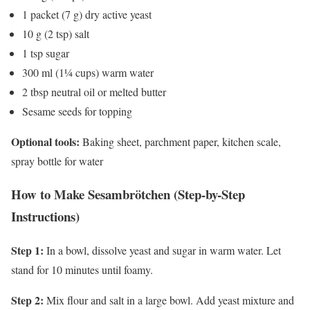
1 packet (7 g) dry active yeast
10 g (2 tsp) salt
1 tsp sugar
300 ml (1¼ cups) warm water
2 tbsp neutral oil or melted butter
Sesame seeds for topping
Optional tools:
Baking sheet, parchment paper, kitchen scale,
spray bottle for water
How to Make Sesambrötchen (Step-by-Step
Instructions)
Step 1:
In a bowl, dissolve yeast and sugar in warm water. Let
stand for 10 minutes until foamy.
Step 2:
Mix flour and salt in a large bowl. Add yeast mixture and