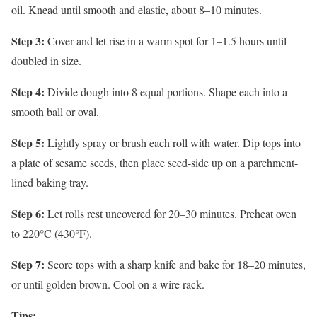
oil. Knead until smooth and elastic, about 8–10 minutes.
Step 3:
Cover and let rise in a warm spot for 1–1.5 hours until
doubled in size.
Step 4:
Divide dough into 8 equal portions. Shape each into a
smooth ball or oval.
Step 5:
Lightly spray or brush each roll with water. Dip tops into
a plate of sesame seeds, then place seed-side up on a parchment-
lined baking tray.
Step 6:
Let rolls rest uncovered for 20–30 minutes. Preheat oven
to 220°C (430°F).
Step 7:
Score tops with a sharp knife and bake for 18–20 minutes,
or until golden brown. Cool on a wire rack.
Tips: