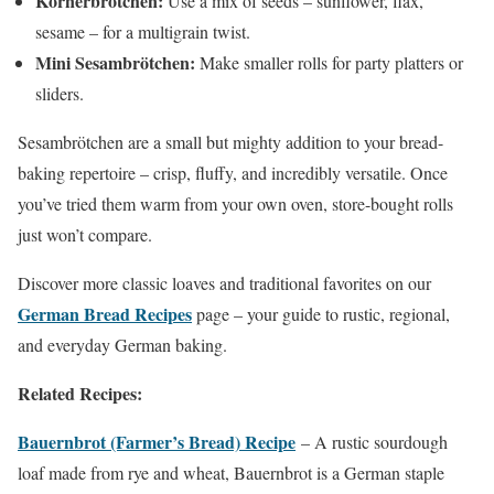
Körnerbrötchen:
Use a mix of seeds – sunflower, flax,
sesame – for a multigrain twist.
Mini Sesambrötchen:
Make smaller rolls for party platters or
sliders.
Sesambrötchen are a small but mighty addition to your bread-
baking repertoire – crisp, fluffy, and incredibly versatile. Once
you’ve tried them warm from your own oven, store-bought rolls
just won’t compare.
Discover more classic loaves and traditional favorites on our
German Bread Recipes
page – your guide to rustic, regional,
and everyday German baking.
Related Recipes:
Bauernbrot (Farmer’s Bread) Recipe
– A rustic sourdough
loaf made from rye and wheat, Bauernbrot is a German staple