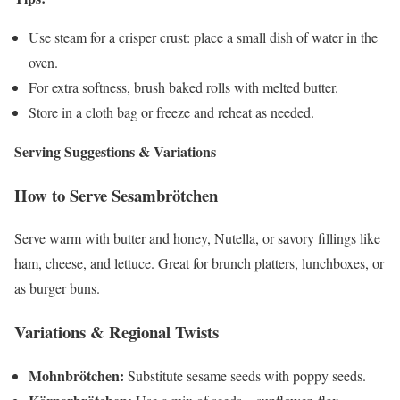
Use steam for a crisper crust: place a small dish of water in the
oven.
For extra softness, brush baked rolls with melted butter.
Store in a cloth bag or freeze and reheat as needed.
Serving Suggestions & Variations
How to Serve Sesambrötchen
Serve warm with butter and honey, Nutella, or savory fillings like
ham, cheese, and lettuce. Great for brunch platters, lunchboxes, or
as burger buns.
Variations & Regional Twists
Mohnbrötchen:
Substitute sesame seeds with poppy seeds.