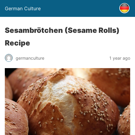
German Culture
Sesambrötchen (Sesame Rolls)
Recipe
germanculture
1 year ago