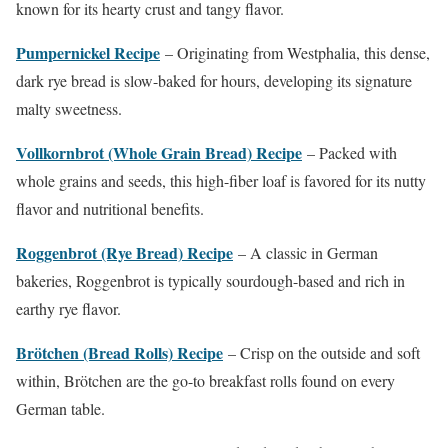
known for its hearty crust and tangy flavor.
Pumpernickel Recipe
– Originating from Westphalia, this dense,
dark rye bread is slow-baked for hours, developing its signature
malty sweetness.
Vollkornbrot (Whole Grain Bread) Recipe
– Packed with
whole grains and seeds, this high-fiber loaf is favored for its nutty
flavor and nutritional benefits.
Roggenbrot (Rye Bread) Recipe
– A classic in German
bakeries, Roggenbrot is typically sourdough-based and rich in
earthy rye flavor.
Brötchen (Bread Rolls) Recipe
– Crisp on the outside and soft
within, Brötchen are the go-to breakfast rolls found on every
German table.