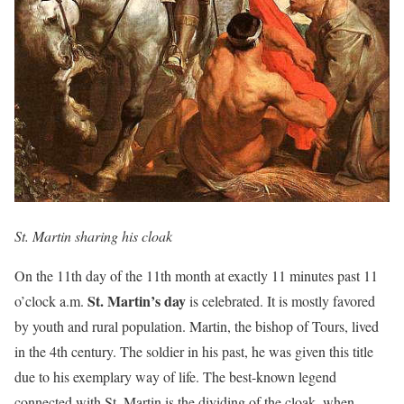
St. Martin sharing his cloak
On the 11th day of the 11th month at exactly 11 minutes past 11
St. Martin’s day
o’clock a.m.
is celebrated. It is mostly favored
by youth and rural population. Martin, the bishop of Tours, lived
in the 4th century. The soldier in his past, he was given this title
due to his exemplary way of life. The best-known legend
connected with St. Martin is the dividing of the cloak, when