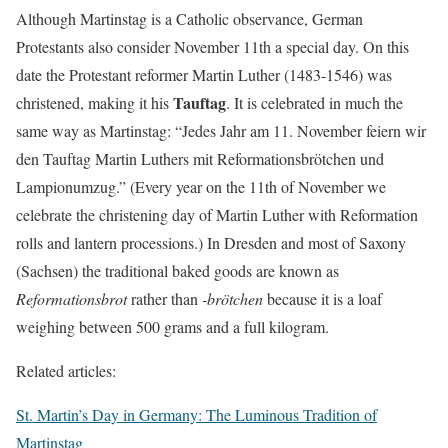
Although Martinstag is a Catholic observance, German
Protestants also consider November 11th a special day. On this
date the Protestant reformer Martin Luther (1483-1546) was
Tauftag
christened, making it his
. It is celebrated in much the
same way as Martinstag: “Jedes Jahr am 11. November feiern wir
den Tauftag Martin Luthers mit Reformationsbrötchen und
Lampionumzug.” (Every year on the 11th of November we
celebrate the christening day of Martin Luther with Reformation
rolls and lantern processions.) In Dresden and most of Saxony
(Sachsen) the traditional baked goods are known as
Reformationsbrot
rather than
-brötchen
because it is a loaf
weighing between 500 grams and a full kilogram.
Related articles:
St. Martin’s Day in Germany: The Luminous Tradition of
Martinstag