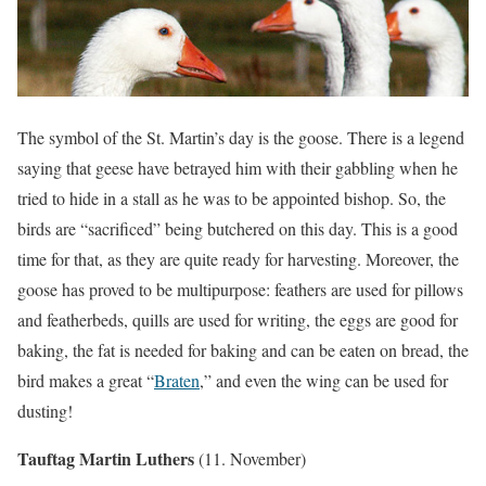
The symbol of the St. Martin’s day is the goose. There is a legend
saying that geese have betrayed him with their gabbling when he
tried to hide in a stall as he was to be appointed bishop. So, the
birds are “sacrificed” being butchered on this day. This is a good
time for that, as they are quite ready for harvesting. Moreover, the
goose has proved to be multipurpose: feathers are used for pillows
and featherbeds, quills are used for writing, the eggs are good for
baking, the fat is needed for baking and can be eaten on bread, the
bird makes a great “
Braten
,” and even the wing can be used for
dusting!
Tauftag Martin Luthers
(11. November)