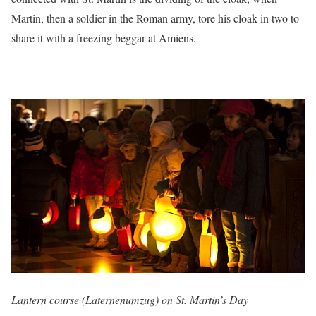
Martin, then a soldier in the Roman army, tore his cloak in two to
share it with a freezing beggar at Amiens.
Lantern course (Laternenumzug) on St. Martin’s Day