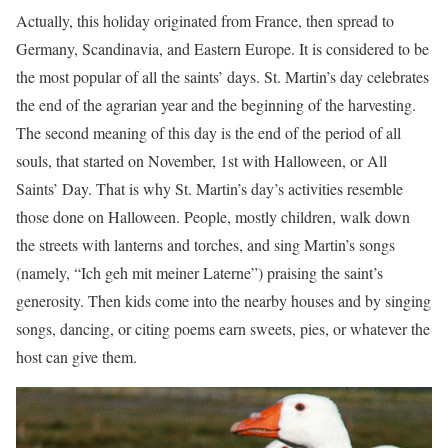
Actually, this holiday originated from France, then spread to
Germany, Scandinavia, and Eastern Europe. It is considered to be
the most popular of all the saints’ days. St. Martin’s day celebrates
the end of the agrarian year and the beginning of the harvesting.
The second meaning of this day is the end of the period of all
souls, that started on November, 1st with Halloween, or All
Saints’ Day. That is why St. Martin’s day’s activities resemble
those done on Halloween. People, mostly children, walk down
the streets with lanterns and torches, and sing Martin’s songs
(namely, “Ich geh mit meiner Laterne”) praising the saint’s
generosity. Then kids come into the nearby houses and by singing
songs, dancing, or citing poems earn sweets, pies, or whatever the
host can give them.