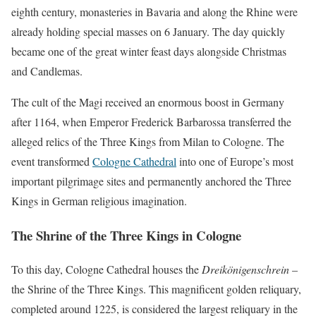
eighth century, monasteries in Bavaria and along the Rhine were
already holding special masses on 6 January. The day quickly
became one of the great winter feast days alongside Christmas
and Candlemas.
The cult of the Magi received an enormous boost in Germany
after 1164, when Emperor Frederick Barbarossa transferred the
alleged relics of the Three Kings from Milan to Cologne. The
event transformed
Cologne Cathedral
into one of Europe’s most
important pilgrimage sites and permanently anchored the Three
Kings in German religious imagination.
The Shrine of the Three Kings in Cologne
To this day, Cologne Cathedral houses the
Dreikönigenschrein
–
the Shrine of the Three Kings. This magnificent golden reliquary,
completed around 1225, is considered the largest reliquary in the