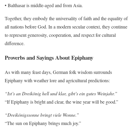
• Balthasar is middle-aged and from Asia.
Together, they embody the universality of faith and the equality of
all nations before God. In a modern secular context, they continue
to represent generosity, cooperation, and respect for cultural
difference.
Proverbs and Sayings About Epiphany
As with many feast days, German folk wisdom surrounds
Epiphany with weather lore and agricultural predictions:
“Ist’s an Dreikönig hell und klar, gibt’s ein gutes Weinjahr.”
“If Epiphany is bright and clear, the wine year will be good.”
“Dreikönigssonne bringt viele Wonne.”
“The sun on Epiphany brings much joy.”