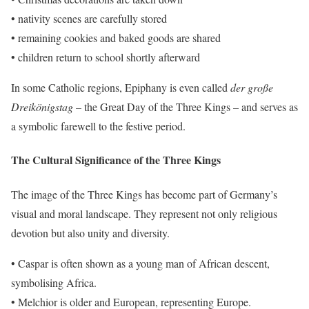
• nativity scenes are carefully stored
• remaining cookies and baked goods are shared
• children return to school shortly afterward
In some Catholic regions, Epiphany is even called
der große
Dreikönigstag
– the Great Day of the Three Kings – and serves as
a symbolic farewell to the festive period.
The Cultural Significance of the Three Kings
The image of the Three Kings has become part of Germany’s
visual and moral landscape. They represent not only religious
devotion but also unity and diversity.
• Caspar is often shown as a young man of African descent,
symbolising Africa.
• Melchior is older and European, representing Europe.