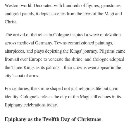
Western world. Decorated with hundreds of figures, gemstones,
and gold panels, it depicts scenes from the lives of the Magi and
Christ.
The arrival of the relics in Cologne inspired a wave of devotion
across medieval Germany. Towns commissioned paintings,
altarpieces, and plays depicting the Kings’ journey. Pilgrims came
from all over Europe to venerate the shrine, and Cologne adopted
the Three Kings as its patrons – their crowns even appear in the
city’s coat of arms.
For centuries, the shrine shaped not just religious life but civic
identity. Cologne’s role as the city of the Magi still echoes in its
Epiphany celebrations today.
Epiphany as the Twelfth Day of Christmas