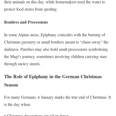
their animals on this day, while homemakers used the water to
protect food stores from spoiling.
Bonfires and Processions
In some Alpine areas, Epiphany coincides with the burning of
Christmas greenery or small bonfires meant to “chase away” the
darkness. Parishes may also hold small processions symbolising
the Magi’s journey, sometimes involving children carrying stars
through snowy streets.
The Role of Epiphany in the German Christmas
Season
For many Germans, 6 January marks the true end of Christmas. It
is the day when:
• Christmas decorations are taken down