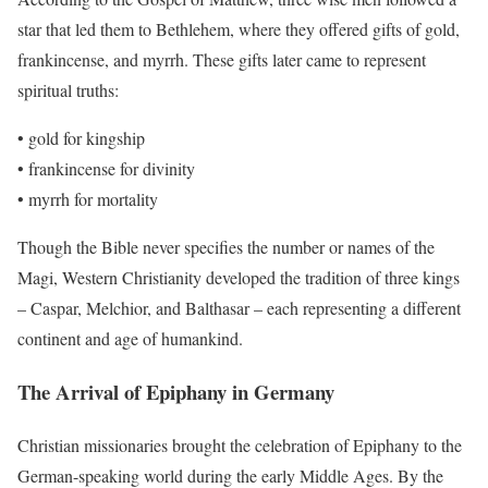
star that led them to Bethlehem, where they offered gifts of gold,
frankincense, and myrrh. These gifts later came to represent
spiritual truths:
• gold for kingship
• frankincense for divinity
• myrrh for mortality
Though the Bible never specifies the number or names of the
Magi, Western Christianity developed the tradition of three kings
– Caspar, Melchior, and Balthasar – each representing a different
continent and age of humankind.
The Arrival of Epiphany in Germany
Christian missionaries brought the celebration of Epiphany to the
German-speaking world during the early Middle Ages. By the