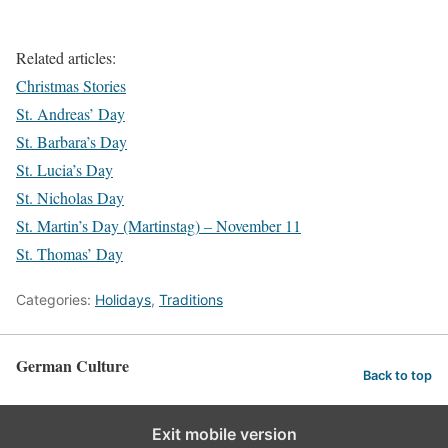
Related articles:
Christmas Stories
St. Andreas’ Day
St. Barbara’s Day
St. Lucia’s Day
St. Nicholas Day
St. Martin’s Day (Martinstag) – November 11
St. Thomas’ Day
Categories:
Holidays
,
Traditions
German Culture
Back to top
Exit mobile version