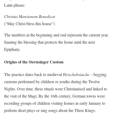
Latin phrase:
Christus Mansionem Benedicat
(“May Christ bless this house”)
The numbers at the beginning and end represent the current year,
framing the blessing that protects the home until the next
Epiphany.
Origins of the Sternsinger Custom
The practice dates back to medieval
Heischebräuche
– begging
customs performed by children or youths during the Twelve
Nights. Over time, these rituals were Christianised and linked to
the visit of the Magi. By the 16th century, German towns were
recording groups of children visiting homes in early January to
perform short plays or sing songs about the Three Kings.