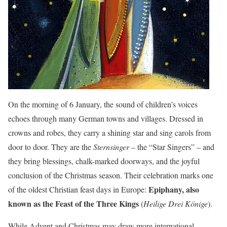
On the morning of 6 January, the sound of children’s voices
echoes through many German towns and villages. Dressed in
crowns and robes, they carry a shining star and sing carols from
door to door. They are the
Sternsinger
– the “Star Singers” – and
they bring blessings, chalk-marked doorways, and the joyful
conclusion of the Christmas season. Their celebration marks one
Epiphany, also
of the oldest Christian feast days in Europe:
known as the Feast of the Three Kings
(
Heilige Drei Könige
).
While Advent and Christmas may draw more international