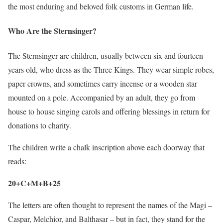
the most enduring and beloved folk customs in German life.
Who Are the Sternsinger?
The Sternsinger are children, usually between six and fourteen
years old, who dress as the Three Kings. They wear simple robes,
paper crowns, and sometimes carry incense or a wooden star
mounted on a pole. Accompanied by an adult, they go from
house to house singing carols and offering blessings in return for
donations to charity.
The children write a chalk inscription above each doorway that
reads:
20+C+M+B+25
The letters are often thought to represent the names of the Magi –
Caspar, Melchior, and Balthasar – but in fact, they stand for the