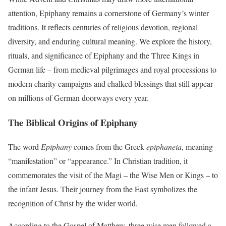
attention, Epiphany remains a cornerstone of Germany’s winter
traditions. It reflects centuries of religious devotion, regional
diversity, and enduring cultural meaning. We explore the history,
rituals, and significance of Epiphany and the Three Kings in
German life – from medieval pilgrimages and royal processions to
modern charity campaigns and chalked blessings that still appear
on millions of German doorways every year.
The Biblical Origins of Epiphany
The word
Epiphany
comes from the Greek
epiphaneia
, meaning
“manifestation” or “appearance.” In Christian tradition, it
commemorates the visit of the Magi – the Wise Men or Kings – to
the infant Jesus. Their journey from the East symbolizes the
recognition of Christ by the wider world.
According to the Gospel of Matthew, three wise men followed a