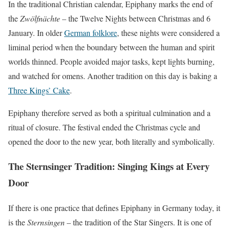
In the traditional Christian calendar, Epiphany marks the end of
the
Zwölfnächte
– the Twelve Nights between Christmas and 6
January. In older
German folklore
, these nights were considered a
liminal period when the boundary between the human and spirit
worlds thinned. People avoided major tasks, kept lights burning,
and watched for omens. Another tradition on this day is baking a
Three Kings’ Cake
.
Epiphany therefore served as both a spiritual culmination and a
ritual of closure. The festival ended the Christmas cycle and
opened the door to the new year, both literally and symbolically.
The Sternsinger Tradition: Singing Kings at Every
Door
If there is one practice that defines Epiphany in Germany today, it
is the
Sternsingen
– the tradition of the Star Singers. It is one of