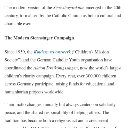
The modern version of the
Sternsingeraktion
emerged in the 20th
century, formalised by the Catholic Church as both a cultural and
charitable event.
The Modern Sternsinger Campaign
Since 1959, the
Kindermissionswerk
(“Children’s Mission
Society”) and the German Catholic Youth organisation have
coordinated the
Aktion Dreikönigssingen
, now the world’s largest
children’s charity campaign. Every year, over 300,000 children
across Germany participate, raising funds for educational and
humanitarian projects worldwide.
Their motto changes annually but always centers on solidarity,
peace, and the shared responsibility of helping others. The
tradition has become both a religious act and a civic event