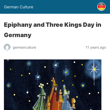
German Culture
Epiphany and Three Kings Day in
Germany
germanculture
11 years ago