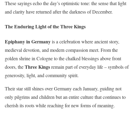
These sayings echo the day’s optimistic tone: the sense that light
and clarity have returned after the darkness of December.
The Enduring Light of the Three Kings
Epiphany in Germany
is a celebration where ancient story,
medieval devotion, and modern compassion meet. From the
golden shrine in Cologne to the chalked blessings above front
Three Kings
doors, the
remain part of everyday life – symbols of
generosity, light, and community spirit.
Their star still shines over Germany each January, guiding not
only pilgrims and children but an entire culture that continues to
cherish its roots while reaching for new forms of meaning.