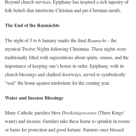
Beyond church services, Epiphany has inspired a rich tapestry of
folk beliefs that intertwine Christian and pre-Christian motifs.
The End of the Raunächte
The night of 5 to 6 January marks the final
Raunacht
– the
mystical Twelve Nights following Christmas. These nights were
traditionally filled with superstitions about spirits, omens, and the
importance of keeping one’s house in order. Epiphany, with its
church blessings and chalked doorways, served to symbolically
“seal” the home against misfortune for the coming year.
Water and Incense Blessings
Many Catholic parishes bless
Dreikönigswasser
(Three Kings’
water) and incense. Families take these home to sprinkle in rooms
or barns for protection and good fortune. Farmers once blessed