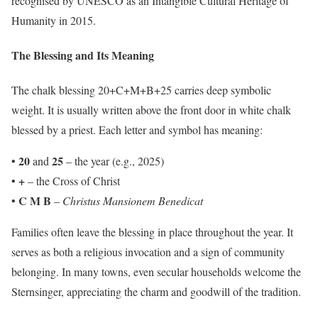
recognised by UNESCO as an Intangible Cultural Heritage of
Humanity in 2015.
The Blessing and Its Meaning
The chalk blessing 20+C+M+B+25 carries deep symbolic
weight. It is usually written above the front door in white chalk
blessed by a priest. Each letter and symbol has meaning:
20
25
•
and
– the year (e.g., 2025)
+
•
– the Cross of Christ
C M B
•
–
Christus Mansionem Benedicat
Families often leave the blessing in place throughout the year. It
serves as both a religious invocation and a sign of community
belonging. In many towns, even secular households welcome the
Sternsinger, appreciating the charm and goodwill of the tradition.