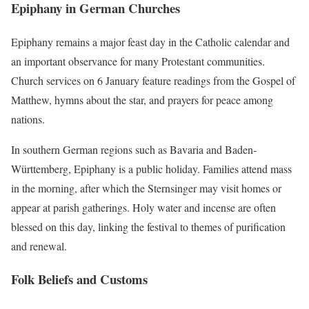
Epiphany in German Churches
Epiphany remains a major feast day in the Catholic calendar and
an important observance for many Protestant communities.
Church services on 6 January feature readings from the Gospel of
Matthew, hymns about the star, and prayers for peace among
nations.
In southern German regions such as Bavaria and Baden-
Württemberg, Epiphany is a public holiday. Families attend mass
in the morning, after which the Sternsinger may visit homes or
appear at parish gatherings. Holy water and incense are often
blessed on this day, linking the festival to themes of purification
and renewal.
Folk Beliefs and Customs