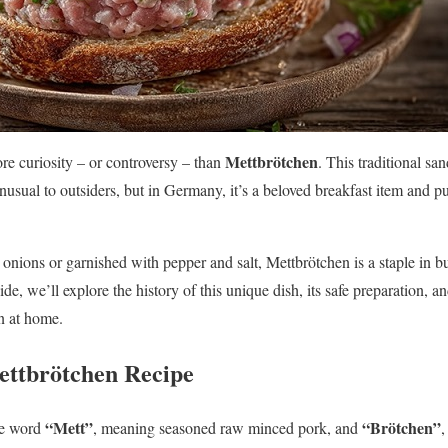
Mettbrötchen
 curiosity – or controversy – than
. This traditional s
sual to outsiders, but in Germany, it’s a beloved breakfast item and p
nions or garnished with pepper and salt, Mettbrötchen is a staple in b
ide, we’ll explore the history of this unique dish, its safe preparation, a
n at home.
ettbrötchen Recipe
“Mett”
“Brötchen”
he word
, meaning seasoned raw minced pork, and
,