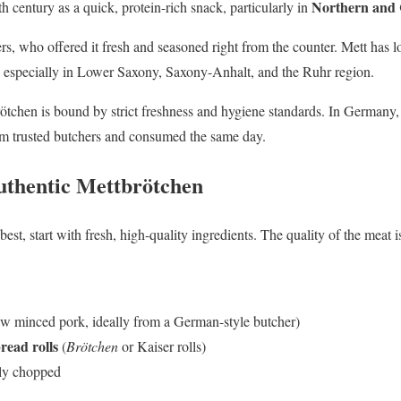
Northern and
h century as a quick, protein-rich snack, particularly in
rs, who offered it fresh and seasoned right from the counter. Mett has 
, especially in Lower Saxony, Saxony-Anhalt, and the Ruhr region.
brötchen is bound by strict freshness and hygiene standards. In Germany,
 trusted butchers and consumed the same day.
Authentic Mettbrötchen
est, start with fresh, high-quality ingredients. The quality of the meat is
w minced pork, ideally from a German-style butcher)
read rolls
(
Brötchen
or Kaiser rolls)
ely chopped