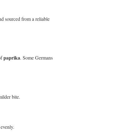
nd sourced from a reliable
paprika
of
. Some Germans
ilder bite.
 evenly.