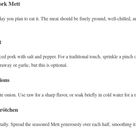
Pork Mett
y you plan to eat it. The meat should be finely ground, well-chilled, a
t
ed pork with salt and pepper. For a traditional touch, sprinkle a pinch 
raway or garlic, but this is optional.
ions
e onion. Use raw for a sharp flavor, or soak briefly in cold water for a m
Brötchen
ontally. Spread the seasoned Mett generously over each half, smoothing it