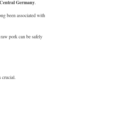
 Central Germany
.
long been associated with
 raw pork can be safely
 crucial.