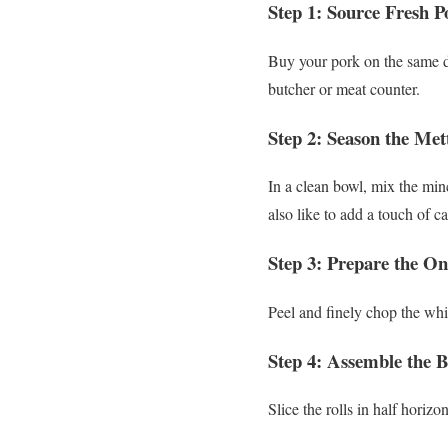
Step 1: Source Fresh 
Buy your pork on the same da
butcher or meat counter.
Step 2: Season the Met
In a clean bowl, mix the minc
also like to add a touch of ca
Step 3: Prepare the On
Peel and finely chop the whit
Step 4: Assemble the 
Slice the rolls in half horiz