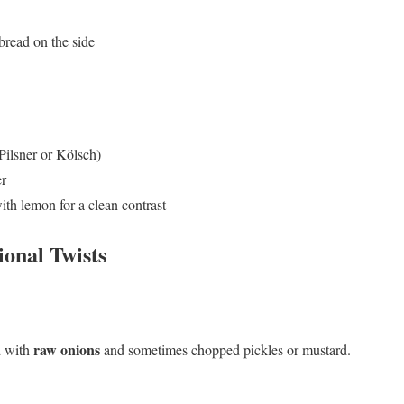
bread on the side
Pilsner or Kölsch)
er
ith lemon for a clean contrast
ional Twists
raw onions
d with
and sometimes chopped pickles or mustard.