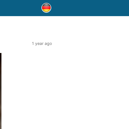
1 year ago