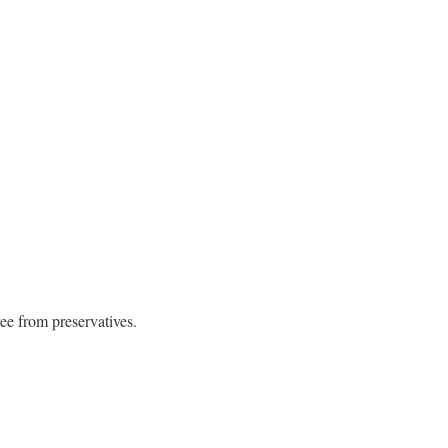
ree from preservatives.