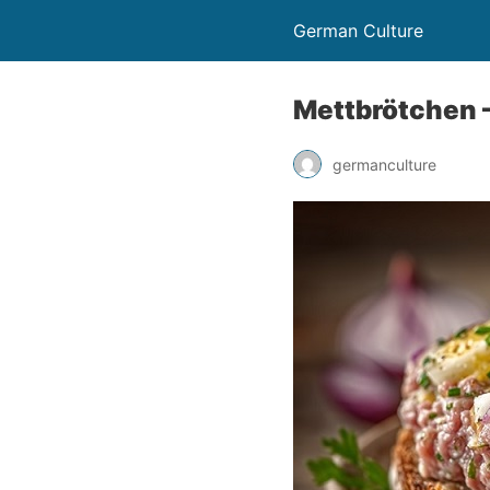
German Culture
Mettbrötchen –
germanculture