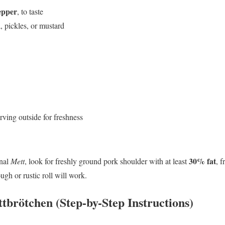
epper
, to taste
, pickles, or mustard
rving outside for freshness
30% fat
onal
Mett
, look for freshly ground pork shoulder with at least
, f
ugh or rustic roll will work.
brötchen (Step-by-Step Instructions)