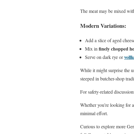
The meat may be mixed with o
Modern Variations:
Add a slice of aged cheese
finely chopped h
Mix in
voll
Serve on dark rye or
While it might surprise the u
steeped in butcher-shop tradi
For safety-related discussion
Whether you’re looking for a
minimal effort.
Curious to explore more Ger