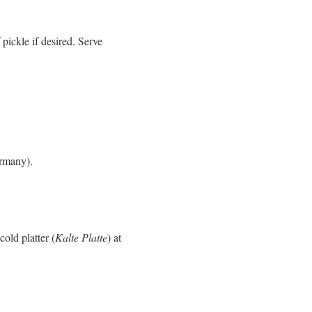
pickle if desired. Serve
rmany).
old platter (
Kalte Platte
) at