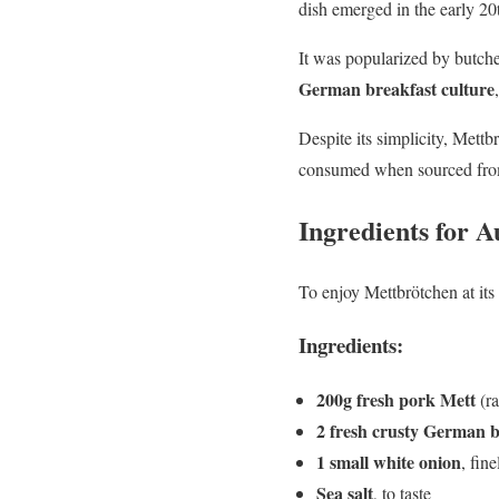
dish emerged in the early 20t
It was popularized by butche
German breakfast culture
Despite its simplicity, Mett
consumed when sourced from
Ingredients for 
To enjoy Mettbrötchen at its b
Ingredients:
200g fresh pork Mett
(ra
2 fresh crusty German b
1 small white onion
, fin
Sea salt
, to taste