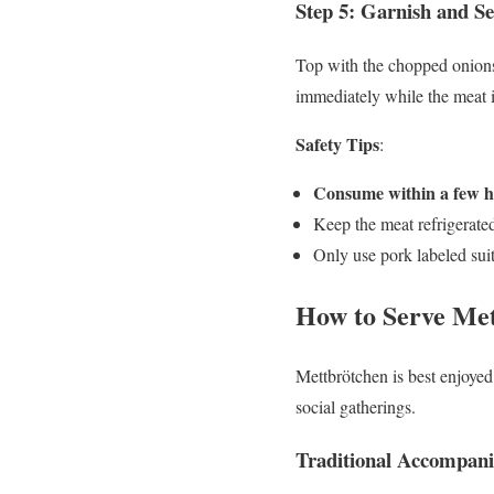
Step 5: Garnish and Se
Top with the chopped onions a
immediately while the meat i
Safety Tips
:
Consume within a few 
Keep the meat refrigerated
Only use pork labeled sui
How to Serve Me
Mettbrötchen is best enjoyed 
social gatherings.
Traditional Accompan