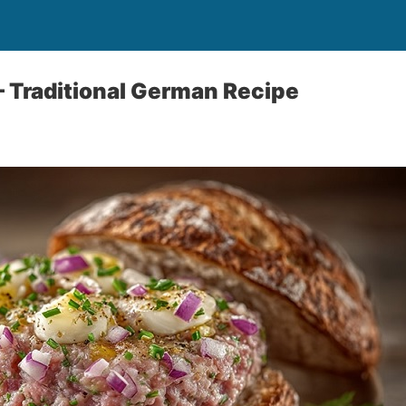
 Traditional German Recipe