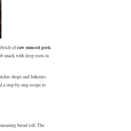
raw minced pork
andwich of
ub snack with deep roots in
utcher shops and bakeries
nd a step-by-step recipe to
 meaning bread roll. The