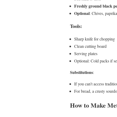
Freshly ground black p
Optional
: Chives, paprika
Tools:
Sharp knife for chopping
Clean cutting board
Serving plates
Optional: Cold packs if se
Substitutions
:
If you can’t access traditi
For bread, a crusty sourdo
How to Make Mett