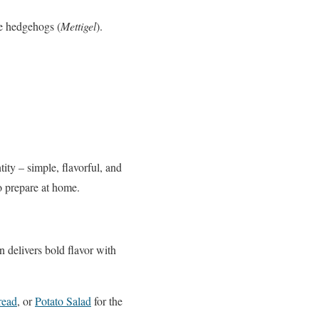
ke hedgehogs (
Mettigel
).
ity – simple, flavorful, and
to prepare at home.
 delivers bold flavor with
read
, or
Potato Salad
for the