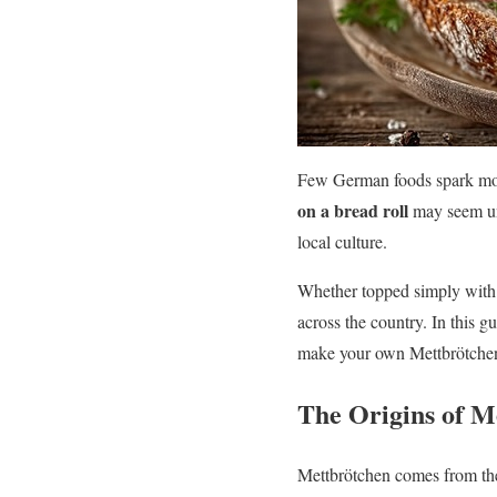
Few German foods spark more
on a bread roll
may seem unu
local culture.
Whether topped simply with o
across the country. In this gu
make your own Mettbrötche
The Origins of M
Mettbrötchen comes from t