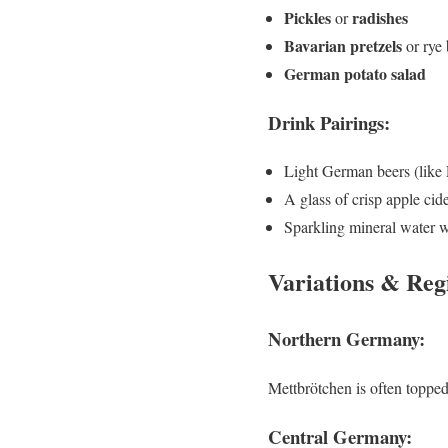
Pickles
radishes
or
Bavarian pretzels
or rye 
German potato salad
Drink Pairings:
Light German beers (like 
A glass of crisp apple cid
Sparkling mineral water w
Variations & Reg
Northern Germany:
Mettbrötchen is often toppe
Central Germany: