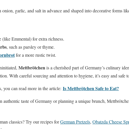
nion, garlic, and salt in advance and shaped into decorative forms li
 (like Emmental) for extra richness.
erbs
, such as parsley or thyme.
kornbrot
for a more rustic twist.
Mettbrötchen
ninitiated,
is a cherished part of Germany’s culinary ident
tion. With careful sourcing and attention to hygiene, it’s easy and safe 
Is Mettbrötchen Safe to Eat?
s, you can read more in the article:
n authentic taste of Germany or planning a unique brunch, Mettbrötchen
man classics? Try our recipes for
German Pretzels
,
Obatzda Cheese Sp