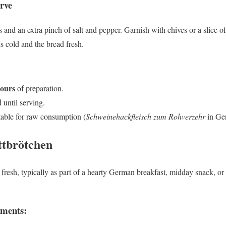
rve
nd an extra pinch of salt and pepper. Garnish with chives or a slice of 
s cold and the bread fresh.
hours
of preparation.
 until serving.
table for raw consumption (
Schweinehackfleisch zum Rohverzehr
in Ge
ttbrötchen
fresh, typically as part of a hearty German breakfast, midday snack, or c
iments: