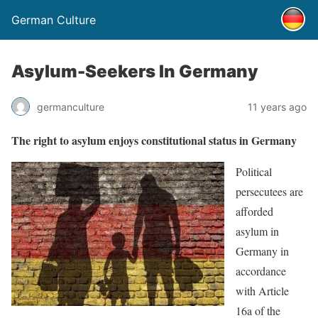
German Culture
Asylum-Seekers In Germany
germanculture
11 years ago
The right to asylum enjoys constitutional status in Germany
Political
persecutees are
afforded
asylum in
Germany in
accordance
with Article
16a of the