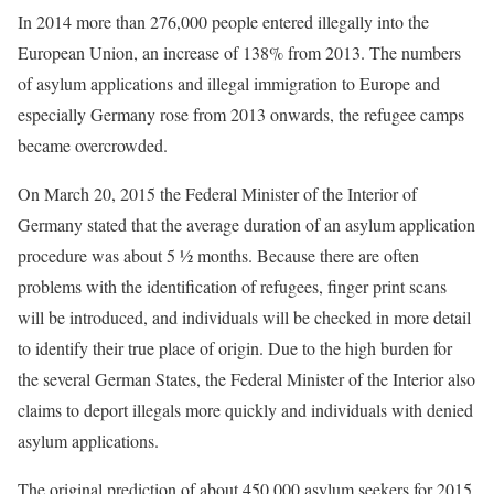
In 2014 more than 276,000 people entered illegally into the
European Union, an increase of 138% from 2013. The numbers
of asylum applications and illegal immigration to Europe and
especially Germany rose from 2013 onwards, the refugee camps
became overcrowded.
On March 20, 2015 the Federal Minister of the Interior of
Germany stated that the average duration of an asylum application
procedure was about ​5 1⁄2 months. Because there are often
problems with the identification of refugees, finger print scans
will be introduced, and individuals will be checked in more detail
to identify their true place of origin. Due to the high burden for
the several German States, the Federal Minister of the Interior also
claims to deport illegals more quickly and individuals with denied
asylum applications.
The original prediction of about 450,000 asylum seekers for 2015