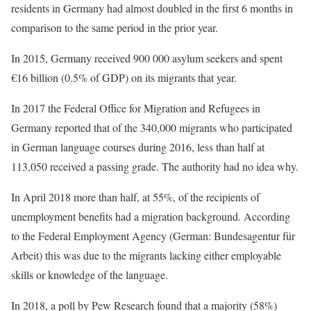
residents in Germany had almost doubled in the first 6 months in
comparison to the same period in the prior year.
In 2015, Germany received 900 000 asylum seekers and spent
€16 billion (0.5% of GDP) on its migrants that year.
In 2017 the Federal Office for Migration and Refugees in
Germany reported that of the 340,000 migrants who participated
in German language courses during 2016, less than half at
113,050 received a passing grade. The authority had no idea why.
In April 2018 more than half, at 55%, of the recipients of
unemployment benefits had a migration background. According
to the Federal Employment Agency (German: Bundesagentur für
Arbeit) this was due to the migrants lacking either employable
skills or knowledge of the language.
In 2018, a poll by Pew Research found that a majority (58%)