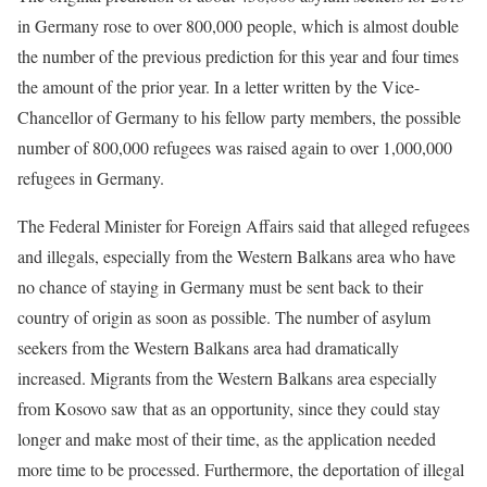
in Germany rose to over 800,000 people, which is almost double
the number of the previous prediction for this year and four times
the amount of the prior year. In a letter written by the Vice-
Chancellor of Germany to his fellow party members, the possible
number of 800,000 refugees was raised again to over 1,000,000
refugees in Germany.
The Federal Minister for Foreign Affairs said that alleged refugees
and illegals, especially from the Western Balkans area who have
no chance of staying in Germany must be sent back to their
country of origin as soon as possible. The number of asylum
seekers from the Western Balkans area had dramatically
increased. Migrants from the Western Balkans area especially
from Kosovo saw that as an opportunity, since they could stay
longer and make most of their time, as the application needed
more time to be processed. Furthermore, the deportation of illegal