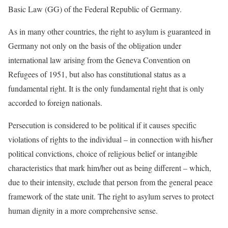
Basic Law (GG) of the Federal Republic of Germany.
As in many other countries, the right to asylum is guaranteed in
Germany not only on the basis of the obligation under
international law arising from the Geneva Convention on
Refugees of 1951, but also has constitutional status as a
fundamental right. It is the only fundamental right that is only
accorded to foreign nationals.
Persecution is considered to be political if it causes specific
violations of rights to the individual – in connection with his/her
political convictions, choice of religious belief or intangible
characteristics that mark him/her out as being different – which,
due to their intensity, exclude that person from the general peace
framework of the state unit. The right to asylum serves to protect
human dignity in a more comprehensive sense.