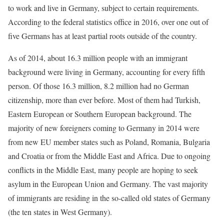
to work and live in Germany, subject to certain requirements.
According to the federal statistics office in 2016, over one out of
five Germans has at least partial roots outside of the country.
As of 2014, about 16.3 million people with an immigrant
background were living in Germany, accounting for every fifth
person. Of those 16.3 million, 8.2 million had no German
citizenship, more than ever before. Most of them had Turkish,
Eastern European or Southern European background. The
majority of new foreigners coming to Germany in 2014 were
from new EU member states such as Poland, Romania, Bulgaria
and Croatia or from the Middle East and Africa. Due to ongoing
conflicts in the Middle East, many people are hoping to seek
asylum in the European Union and Germany. The vast majority
of immigrants are residing in the so-called old states of Germany
(the ten states in West Germany).