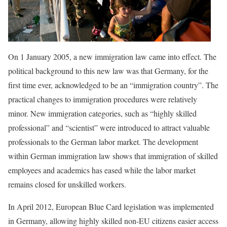
On 1 January 2005, a new immigration law came into effect. The
political background to this new law was that Germany, for the
first time ever, acknowledged to be an “immigration country”. The
practical changes to immigration procedures were relatively
minor. New immigration categories, such as “highly skilled
professional” and “scientist” were introduced to attract valuable
professionals to the German labor market. The development
within German immigration law shows that immigration of skilled
employees and academics has eased while the labor market
remains closed for unskilled workers.
In April 2012, European Blue Card legislation was implemented
in Germany, allowing highly skilled non-EU citizens easier access