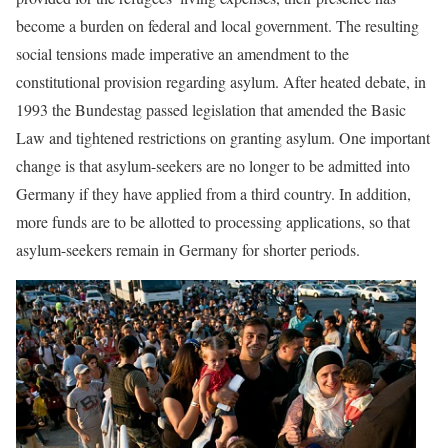
become a burden on federal and local government. The resulting
social tensions made imperative an amendment to the
constitutional provision regarding asylum. After heated debate, in
1993 the Bundestag passed legislation that amended the Basic
Law and tightened restrictions on granting asylum. One important
change is that asylum-seekers are no longer to be admitted into
Germany if they have applied from a third country. In addition,
more funds are to be allotted to processing applications, so that
asylum-seekers remain in Germany for shorter periods.