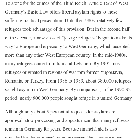
To atone for the crimes of the Third Reich, Article 16/2 of West
Germany’s Basic Law offers liberal asylum rights to those
suffering political persecution. Until the 1980s, relatively few
refugees took advantage of this provision. But in the second half
of the decade, a new class of “jet-age refugees” began to make its
way to Europe and especially to West Germany, which accepted
more than any other West European country. In the mid-1980s,
many refugees came from Iran and Lebanon. By 1991 most
refugees originated in regions of war-torn former Yugoslavia,
Romania, or Turkey. From 1986 to 1989, about 380,000 refugees
sought asylum in West Germany. By comparison, in the 1990-92
period, nearly 900,000 people sought refuge in a united Germany.
Although only about 5 percent of requests for asylum are
approved, slow processing and appeals mean that many refugees
remain in Germany for years. Because financial aid is also
provided for the refugees’ living expenses, their presence has