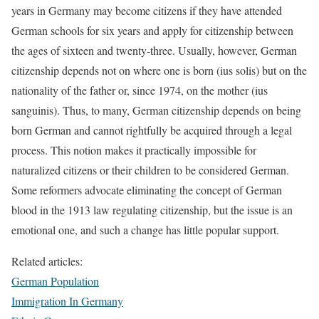
years in Germany may become citizens if they have attended
German schools for six years and apply for citizenship between
the ages of sixteen and twenty-three. Usually, however, German
citizenship depends not on where one is born (ius solis) but on the
nationality of the father or, since 1974, on the mother (ius
sanguinis). Thus, to many, German citizenship depends on being
born German and cannot rightfully be acquired through a legal
process. This notion makes it practically impossible for
naturalized citizens or their children to be considered German.
Some reformers advocate eliminating the concept of German
blood in the 1913 law regulating citizenship, but the issue is an
emotional one, and such a change has little popular support.
Related articles:
German Population
Immigration In Germany