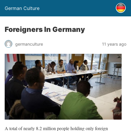
German Culture
Foreigners In Germany
germanculture
11 years ago
A total of nearly 8.2 million people holding only foreign