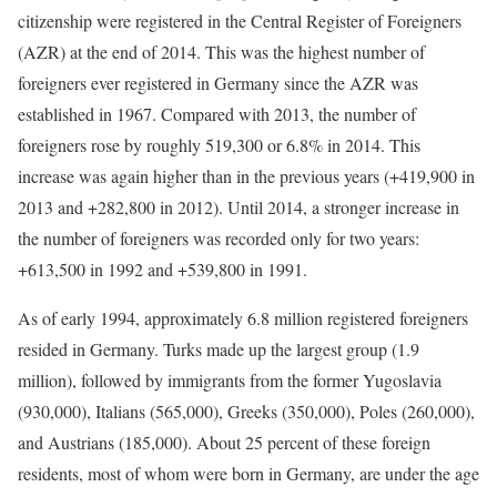
citizenship were registered in the Central Register of Foreigners
(AZR) at the end of 2014. This was the highest number of
foreigners ever registered in Germany since the AZR was
established in 1967. Compared with 2013, the number of
foreigners rose by roughly 519,300 or 6.8% in 2014. This
increase was again higher than in the previous years (+419,900 in
2013 and +282,800 in 2012). Until 2014, a stronger increase in
the number of foreigners was recorded only for two years:
+613,500 in 1992 and +539,800 in 1991.
As of early 1994, approximately 6.8 million registered foreigners
resided in Germany. Turks made up the largest group (1.9
million), followed by immigrants from the former Yugoslavia
(930,000), Italians (565,000), Greeks (350,000), Poles (260,000),
and Austrians (185,000). About 25 percent of these foreign
residents, most of whom were born in Germany, are under the age