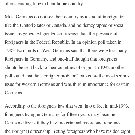
after spending time in their home country.
Most Germans do not see their country as a land of immigration
like the United States or Canada, and no demographic or social
issue has generated greater controversy than the presence of
foreigners in the Federal Republic. In an opinion poll taken in
1982, two-thirds of West Germans said that there were too many
foreigners in Germany, and one-half thought that foreigners
should be sent back to their countries of origin. In 1992 another
poll found that the “foreigner problem” ranked as the most serious
issue for western Germans and was third in importance for eastern
Germans.
According to the foreigners law that went into effect in mid-1993,
foreigners living in Germany for fifteen years may become
German citizens if they have no criminal record and renounce
their original citizenship. Young foreigners who have resided eight