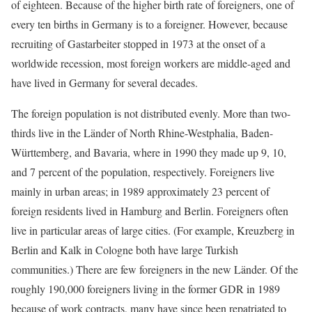
of eighteen. Because of the higher birth rate of foreigners, one of
every ten births in Germany is to a foreigner. However, because
recruiting of Gastarbeiter stopped in 1973 at the onset of a
worldwide recession, most foreign workers are middle-aged and
have lived in Germany for several decades.
The foreign population is not distributed evenly. More than two-
thirds live in the Länder of North Rhine-Westphalia, Baden-
Württemberg, and Bavaria, where in 1990 they made up 9, 10,
and 7 percent of the population, respectively. Foreigners live
mainly in urban areas; in 1989 approximately 23 percent of
foreign residents lived in Hamburg and Berlin. Foreigners often
live in particular areas of large cities. (For example, Kreuzberg in
Berlin and Kalk in Cologne both have large Turkish
communities.) There are few foreigners in the new Länder. Of the
roughly 190,000 foreigners living in the former GDR in 1989
because of work contracts, many have since been repatriated to