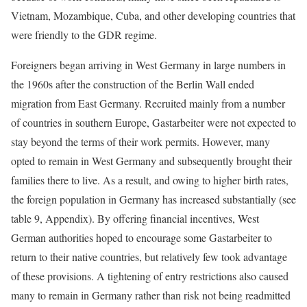
Vietnam, Mozambique, Cuba, and other developing countries that
were friendly to the GDR regime.
Foreigners began arriving in West Germany in large numbers in
the 1960s after the construction of the Berlin Wall ended
migration from East Germany. Recruited mainly from a number
of countries in southern Europe, Gastarbeiter were not expected to
stay beyond the terms of their work permits. However, many
opted to remain in West Germany and subsequently brought their
families there to live. As a result, and owing to higher birth rates,
the foreign population in Germany has increased substantially (see
table 9, Appendix). By offering financial incentives, West
German authorities hoped to encourage some Gastarbeiter to
return to their native countries, but relatively few took advantage
of these provisions. A tightening of entry restrictions also caused
many to remain in Germany rather than risk not being readmitted