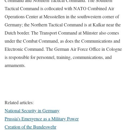
Command and Northern Tactical Command. The Southern
Tactical Command is collocated with NATO Combined Air
Operations Center at Messstellen in the southwestern corner of
Germany; the Northern Tactical Command is at Kalkar near the
Dutch border. The Transport Command at Münster also comes
under the Combat Command, as does the Communications and
Electronic Command. The German Air Force Office in Cologne
is responsible for personnel, training, communications, and
armaments.
Related articles:
National Security in Germany
Prussia’s Emergence as a Military Power
Creation of the Bundeswehr