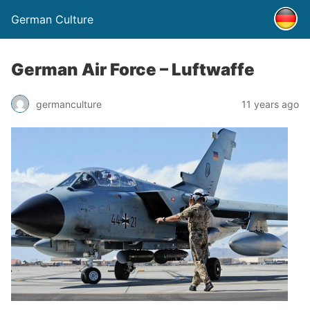
German Culture
German Air Force – Luftwaffe
germanculture
11 years ago