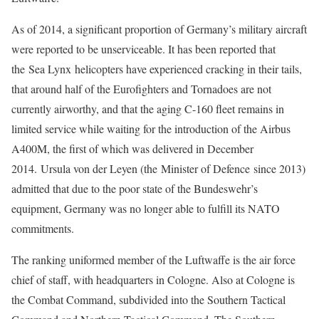
As of 2014, a significant proportion of Germany’s military aircraft
were reported to be unserviceable. It has been reported that
the Sea Lynx helicopters have experienced cracking in their tails,
that around half of the Eurofighters and Tornadoes are not
currently airworthy, and that the aging C-160 fleet remains in
limited service while waiting for the introduction of the Airbus
A400M, the first of which was delivered in December
2014. Ursula von der Leyen (the Minister of Defence since 2013)
admitted that due to the poor state of the Bundeswehr’s
equipment, Germany was no longer able to fulfill its NATO
commitments.
The ranking uniformed member of the Luftwaffe is the air force
chief of staff, with headquarters in Cologne. Also at Cologne is
the Combat Command, subdivided into the Southern Tactical