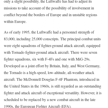
only a slight possibility, the Luftwaffe has had to adjust its
missions to take account of the possibility of involvement in
conflict beyond the borders of Europe and in unstable regions
within Europe.
As of early 1995, the Luftwaffe had a personnel strength of
83,000, including 25,000 conscripts. The principal combat units
were eight squadrons of fighter-ground attack aircraft, equipped
with Tornado fighter-ground attack aircraft. There were seven
fighter squadrons, six with F-4Fs and one with MiG-29s.
Developed as a joint effort by Britain, Italy, and West Germany,
the Tornado is a high-speed, low-altitude, all-weather attack
aircraft. The McDonnell Douglas F-4F Phantom, introduced in
the United States in the 1960s, is still regarded as an outstanding
fighter and attack aircraft of exceptional versatility. However, it is
scheduled to be replaced by a new combat aircraft in the late
1990s, the European Fighter Aircraft (EFA).