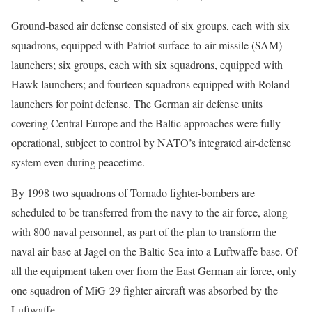
Ground-based air defense consisted of six groups, each with six
squadrons, equipped with Patriot surface-to-air missile (SAM)
launchers; six groups, each with six squadrons, equipped with
Hawk launchers; and fourteen squadrons equipped with Roland
launchers for point defense. The German air defense units
covering Central Europe and the Baltic approaches were fully
operational, subject to control by NATO’s integrated air-defense
system even during peacetime.
By 1998 two squadrons of Tornado fighter-bombers are
scheduled to be transferred from the navy to the air force, along
with 800 naval personnel, as part of the plan to transform the
naval air base at Jagel on the Baltic Sea into a Luftwaffe base. Of
all the equipment taken over from the East German air force, only
one squadron of MiG-29 fighter aircraft was absorbed by the
Luftwaffe.