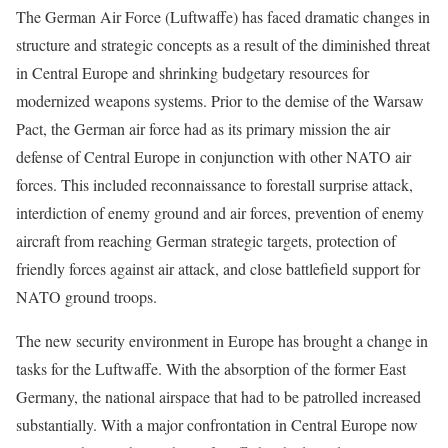
The German Air Force (Luftwaffe) has faced dramatic changes in
structure and strategic concepts as a result of the diminished threat
in Central Europe and shrinking budgetary resources for
modernized weapons systems. Prior to the demise of the Warsaw
Pact, the German air force had as its primary mission the air
defense of Central Europe in conjunction with other NATO air
forces. This included reconnaissance to forestall surprise attack,
interdiction of enemy ground and air forces, prevention of enemy
aircraft from reaching German strategic targets, protection of
friendly forces against air attack, and close battlefield support for
NATO ground troops.
The new security environment in Europe has brought a change in
tasks for the Luftwaffe. With the absorption of the former East
Germany, the national airspace that had to be patrolled increased
substantially. With a major confrontation in Central Europe now