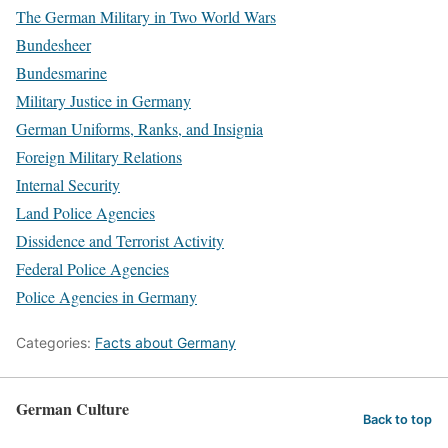
The German Military in Two World Wars
Bundesheer
Bundesmarine
Military Justice in Germany
German Uniforms, Ranks, and Insignia
Foreign Military Relations
Internal Security
Land Police Agencies
Dissidence and Terrorist Activity
Federal Police Agencies
Police Agencies in Germany
Categories:
Facts about Germany
German Culture
Back to top