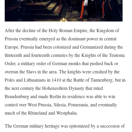
After the decline of the Holy Roman Empire, the Kingdom of
Prussia eventually emerged as the dominant power in central
Europe. Prussia had been colonized and Germanized during the
thirteenth and fourteenth centuries by the Knights of the Teutonic
Order, a military order of German monks that pushed back or
overran the Slavs in the area. The knights were crushed by the
Poles and Lithuanians in 1410 at the Battle of Tannenberg, but in
the next century the Hohenzollern Dynasty that ruled
Brandenburg and made Berlin its residence was able to win
control over West Prussia, Silesia, Pomerania, and eventually
much of the Rhineland and Westphalia.
The German military heritage was epitomized by a succession of