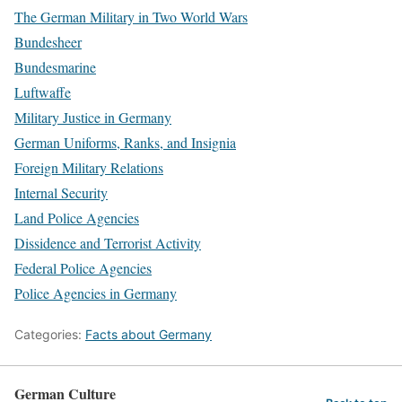
The German Military in Two World Wars
Bundesheer
Bundesmarine
Luftwaffe
Military Justice in Germany
German Uniforms, Ranks, and Insignia
Foreign Military Relations
Internal Security
Land Police Agencies
Dissidence and Terrorist Activity
Federal Police Agencies
Police Agencies in Germany
Categories:
Facts about Germany
German Culture