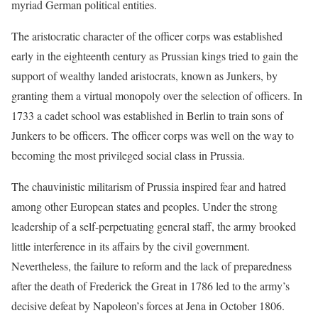
myriad German political entities.
The aristocratic character of the officer corps was established
early in the eighteenth century as Prussian kings tried to gain the
support of wealthy landed aristocrats, known as Junkers, by
granting them a virtual monopoly over the selection of officers. In
1733 a cadet school was established in Berlin to train sons of
Junkers to be officers. The officer corps was well on the way to
becoming the most privileged social class in Prussia.
The chauvinistic militarism of Prussia inspired fear and hatred
among other European states and peoples. Under the strong
leadership of a self-perpetuating general staff, the army brooked
little interference in its affairs by the civil government.
Nevertheless, the failure to reform and the lack of preparedness
after the death of Frederick the Great in 1786 led to the army’s
decisive defeat by Napoleon’s forces at Jena in October 1806.