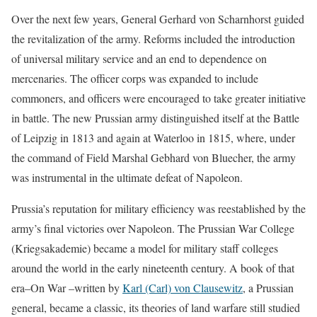
Over the next few years, General Gerhard von Scharnhorst guided
the revitalization of the army. Reforms included the introduction
of universal military service and an end to dependence on
mercenaries. The officer corps was expanded to include
commoners, and officers were encouraged to take greater initiative
in battle. The new Prussian army distinguished itself at the Battle
of Leipzig in 1813 and again at Waterloo in 1815, where, under
the command of Field Marshal Gebhard von Bluecher, the army
was instrumental in the ultimate defeat of Napoleon.
Prussia’s reputation for military efficiency was reestablished by the
army’s final victories over Napoleon. The Prussian War College
(Kriegsakademie) became a model for military staff colleges
around the world in the early nineteenth century. A book of that
era–On War –written by
Karl (Carl) von Clausewitz
, a Prussian
general, became a classic, its theories of land warfare still studied