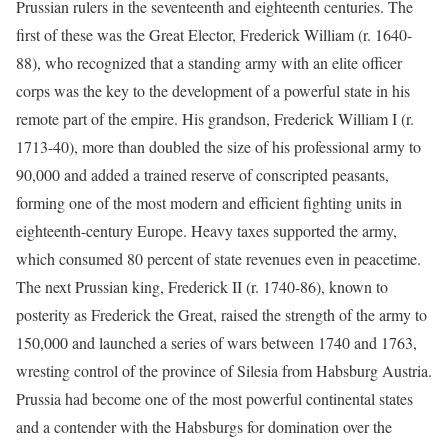
Prussian rulers in the seventeenth and eighteenth centuries. The
first of these was the Great Elector, Frederick William (r. 1640-
88), who recognized that a standing army with an elite officer
corps was the key to the development of a powerful state in his
remote part of the empire. His grandson, Frederick William I (r.
1713-40), more than doubled the size of his professional army to
90,000 and added a trained reserve of conscripted peasants,
forming one of the most modern and efficient fighting units in
eighteenth-century Europe. Heavy taxes supported the army,
which consumed 80 percent of state revenues even in peacetime.
The next Prussian king, Frederick II (r. 1740-86), known to
posterity as Frederick the Great, raised the strength of the army to
150,000 and launched a series of wars between 1740 and 1763,
wresting control of the province of Silesia from Habsburg Austria.
Prussia had become one of the most powerful continental states
and a contender with the Habsburgs for domination over the