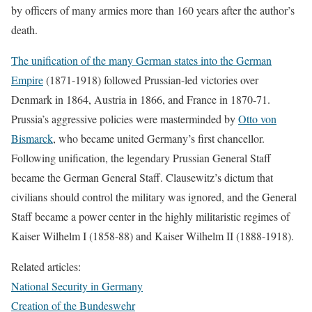
by officers of many armies more than 160 years after the author’s
death.
The unification of the many German states into the German
Empire
(1871-1918) followed Prussian-led victories over
Denmark in 1864, Austria in 1866, and France in 1870-71.
Prussia’s aggressive policies were masterminded by
Otto von
Bismarck
, who became united Germany’s first chancellor.
Following unification, the legendary Prussian General Staff
became the German General Staff. Clausewitz’s dictum that
civilians should control the military was ignored, and the General
Staff became a power center in the highly militaristic regimes of
Kaiser Wilhelm I (1858-88) and Kaiser Wilhelm II (1888-1918).
Related articles:
National Security in Germany
Creation of the Bundeswehr