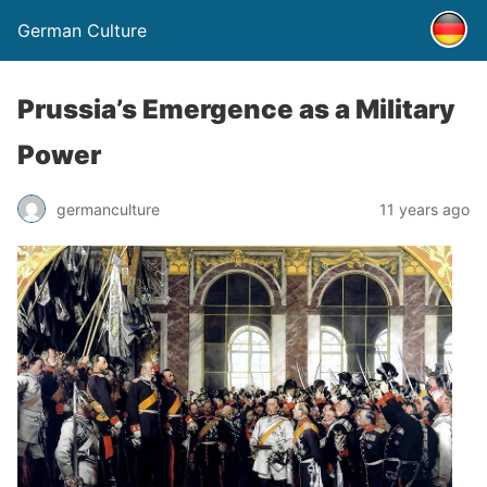
German Culture
Prussia’s Emergence as a Military
Power
germanculture
11 years ago