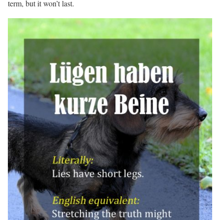
term, but it won’t last.