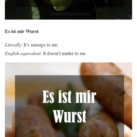
Es ist mir Wurst
Literally:
It’s sausage to me.
English equivalent:
It doesn’t matter to me.