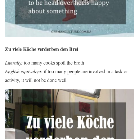
Zu viele Köche verderben den Brei
Literally:
too many cooks spoil the broth
English equivalent:
if too many people are involved in a task or
activity, it will not be done well