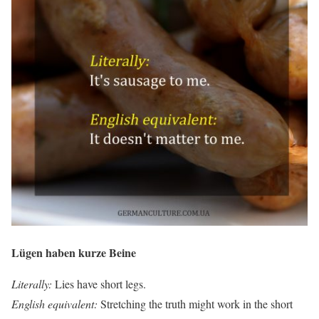
Lügen haben kurze Beine
Literally:
Lies have short legs.
English equivalent:
Stretching the truth might work in the short