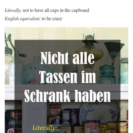
Literally:
not to have all cups in the cupboard
English equivalent:
to be crazy