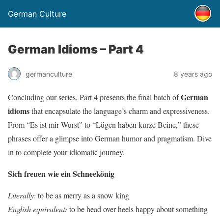
German Culture
German Idioms – Part 4
germanculture
8 years ago
German
Concluding our series, Part 4 presents the final batch of
idioms
that encapsulate the language’s charm and expressiveness.
From “Es ist mir Wurst” to “Lügen haben kurze Beine,” these
phrases offer a glimpse into German humor and pragmatism. Dive
in to complete your idiomatic journey.
Sich freuen wie ein Schneekönig
Literally:
to be as merry as a snow king
English equivalent:
to be head over heels happy about something