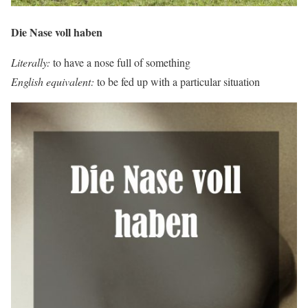
Die Nase voll haben
Literally:
to have a nose full of something
English equivalent:
to be fed up with a particular situation