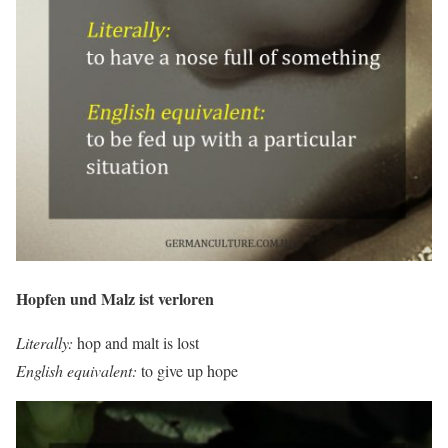
Hopfen und Malz ist verloren
Literally:
hop and malt is lost
English equivalent:
to give up hope