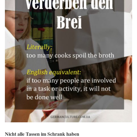
Nicht alle Tassen im Schrank haben