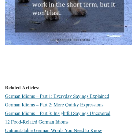
Related Articles:
German Idioms – Part 1: Everyday Sayings Explained
German Idioms – Part 2: More Quirky Expressions
German Idioms – Part 3: Insightful Sayings Uncovered
12 Food-Related German Idioms
Untranslatable German Words You Need to Know