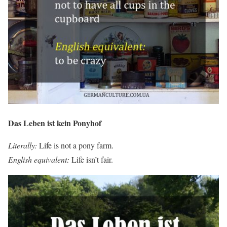
Das Leben ist kein Ponyhof
Literally:
Life is not a pony farm.
English equivalent:
Life isn’t fair.