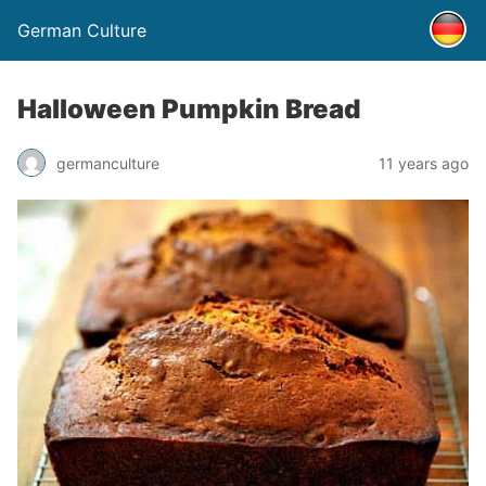
German Culture
Halloween Pumpkin Bread
germanculture
11 years ago