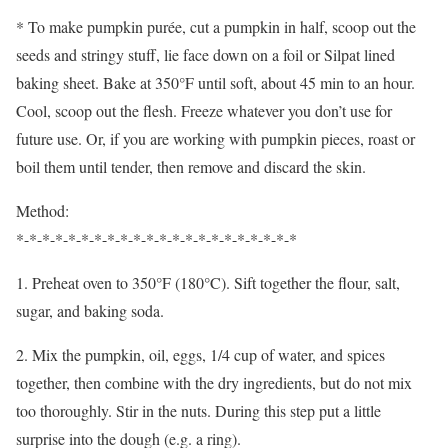
* To make pumpkin purée, cut a pumpkin in half, scoop out the
seeds and stringy stuff, lie face down on a foil or Silpat lined
baking sheet. Bake at 350°F until soft, about 45 min to an hour.
Cool, scoop out the flesh. Freeze whatever you don’t use for
future use. Or, if you are working with pumpkin pieces, roast or
boil them until tender, then remove and discard the skin.
Method:
*-*-*-*-*-*-*-*-*-*-*-*-*-*-*-*-*-*-*-*-*-*
1. Preheat oven to 350°F (180°C). Sift together the flour, salt,
sugar, and baking soda.
2. Mix the pumpkin, oil, eggs, 1/4 cup of water, and spices
together, then combine with the dry ingredients, but do not mix
too thoroughly. Stir in the nuts. During this step put a little
surprise into the dough (e.g. a ring).