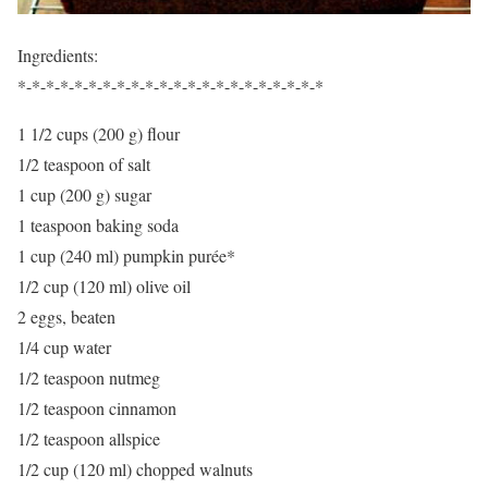
Ingredients:
*-*-*-*-*-*-*-*-*-*-*-*-*-*-*-*-*-*-*-*-*-*
1 1/2 cups (200 g) flour
1/2 teaspoon of salt
1 cup (200 g) sugar
1 teaspoon baking soda
1 cup (240 ml) pumpkin purée*
1/2 cup (120 ml) olive oil
2 eggs, beaten
1/4 cup water
1/2 teaspoon nutmeg
1/2 teaspoon cinnamon
1/2 teaspoon allspice
1/2 cup (120 ml) chopped walnuts