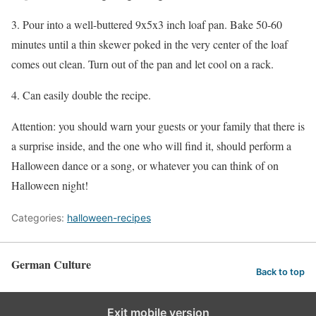
3. Pour into a well-buttered 9x5x3 inch loaf pan. Bake 50-60
minutes until a thin skewer poked in the very center of the loaf
comes out clean. Turn out of the pan and let cool on a rack.
4. Can easily double the recipe.
Attention: you should warn your guests or your family that there is
a surprise inside, and the one who will find it, should perform a
Halloween dance or a song, or whatever you can think of on
Halloween night!
Categories:
halloween-recipes
German Culture
Back to top
Exit mobile version