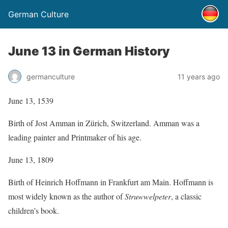
German Culture
June 13 in German History
germanculture
11 years ago
June 13, 1539
Birth of Jost Amman in Zürich, Switzerland. Amman was a
leading painter and Printmaker of his age.
June 13, 1809
Birth of Heinrich Hoffmann in Frankfurt am Main. Hoffmann is
most widely known as the author of
Struwwelpeter
, a classic
children’s book.