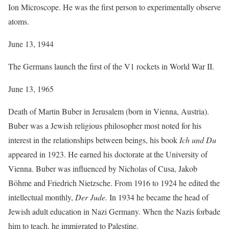
Ion Microscope. He was the first person to experimentally observe
atoms.
June 13, 1944
The Germans launch the first of the V1 rockets in World War II.
June 13, 1965
Death of Martin Buber in Jerusalem (born in Vienna, Austria).
Buber was a Jewish religious philosopher most noted for his
interest in the relationships between beings, his book
Ich und Du
appeared in 1923. He earned his doctorate at the University of
Vienna. Buber was influenced by Nicholas of Cusa, Jakob
Böhme and Friedrich Nietzsche. From 1916 to 1924 he edited the
intellectual monthly,
Der Jude.
In 1934 he became the head of
Jewish adult education in Nazi Germany. When the Nazis forbade
him to teach, he immigrated to Palestine.