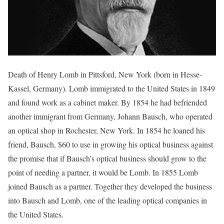
Death of Henry Lomb in Pittsford, New York (born in Hesse-
Kassel, Germany). Lomb immigrated to the United States in 1849
and found work as a cabinet maker. By 1854 he had befriended
another immigrant from Germany, Johann Bausch, who operated
an optical shop in Rochester, New York. In 1854 he loaned his
friend, Bausch, $60 to use in growing his optical business against
the promise that if Bausch’s optical business should grow to the
point of needing a partner, it would be Lomb. In 1855 Lomb
joined Bausch as a partner. Together they developed the business
into Bausch and Lomb, one of the leading optical companies in
the United States.