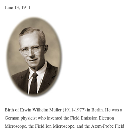
June 13, 1911
Birth of Erwin Wilhelm Müller (1911-1977) in Berlin. He was a
German physicist who invented the Field Emission Electron
Microscope, the Field Ion Microscope, and the Atom-Probe Field