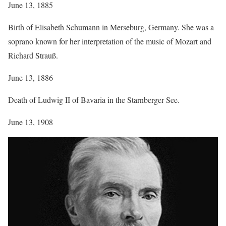
June 13, 1885
Birth of Elisabeth Schumann in Merseburg, Germany. She was a
soprano known for her interpretation of the music of Mozart and
Richard Strauß.
June 13, 1886
Death of Ludwig II of Bavaria in the Starnberger See.
June 13, 1908