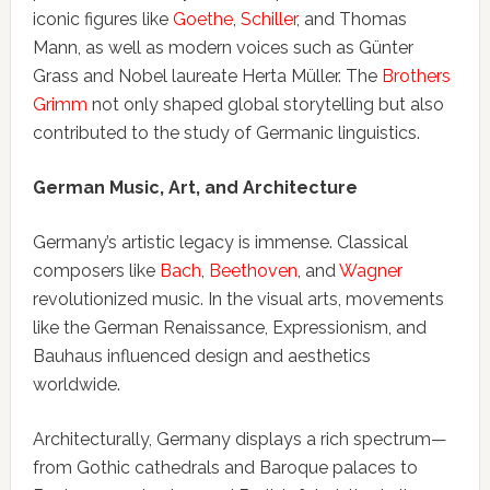
iconic figures like
Goethe
,
Schiller
, and Thomas
Mann, as well as modern voices such as Günter
Grass and Nobel laureate Herta Müller. The
Brothers
Grimm
not only shaped global storytelling but also
contributed to the study of Germanic linguistics.
German Music, Art, and Architecture
Germany’s artistic legacy is immense. Classical
composers like
Bach
,
Beethoven
, and
Wagner
revolutionized music. In the visual arts, movements
like the German Renaissance, Expressionism, and
Bauhaus influenced design and aesthetics
worldwide.
Architecturally, Germany displays a rich spectrum—
from Gothic cathedrals and Baroque palaces to