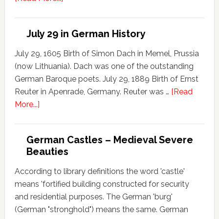
July 29 in German History
July 29, 1605 Birth of Simon Dach in Memel, Prussia
(now Lithuania). Dach was one of the outstanding
German Baroque poets. July 29, 1889 Birth of Ernst
Reuter in Apenrade, Germany. Reuter was …
[Read
More...]
German Castles – Medieval Severe
Beauties
According to library definitions the word 'castle'
means 'fortified building constructed for security
and residential purposes. The German 'burg'
(German "stronghold") means the same. German