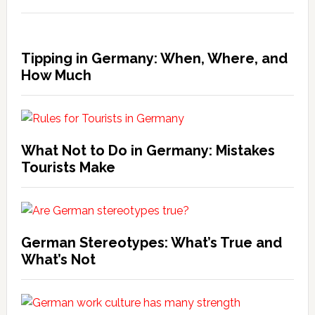
Tipping in Germany: When, Where, and
How Much
What Not to Do in Germany: Mistakes
Tourists Make
German Stereotypes: What’s True and
What’s Not