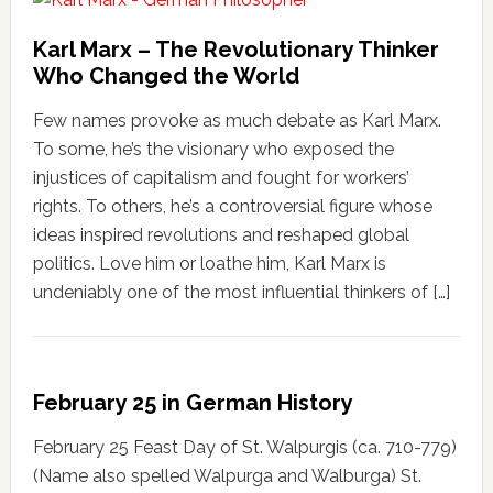
Karl Marx – The Revolutionary Thinker
Who Changed the World
Few names provoke as much debate as Karl Marx.
To some, he’s the visionary who exposed the
injustices of capitalism and fought for workers’
rights. To others, he’s a controversial figure whose
ideas inspired revolutions and reshaped global
politics. Love him or loathe him, Karl Marx is
undeniably one of the most influential thinkers of […]
February 25 in German History
February 25 Feast Day of St. Walpurgis (ca. 710-779)
(Name also spelled Walpurga and Walburga) St.