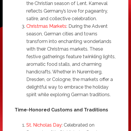
the Christian season of Lent. Karneval
reflects Germany’s love for pageantry,
satire, and collective celebration.
Christmas Markets
: During the Advent
season, German cities and towns
transform into enchanting wonderlands
with their Christmas markets. These
festive gatherings feature twinkling lights,
aromatic food stalls, and charming
handicrafts. Whether in Nuremberg,
Dresden, or Cologne, the markets offer a
delightful way to embrace the holiday
spirit while exploring German traditions.
Time-Honored Customs and Traditions
St. Nicholas Day
: Celebrated on