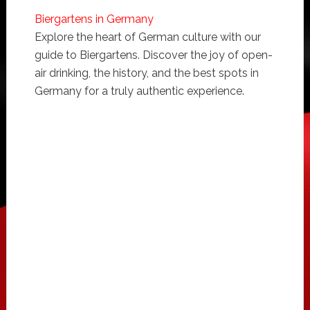
Biergartens in Germany
Explore the heart of German culture with our
guide to Biergartens. Discover the joy of open-
air drinking, the history, and the best spots in
Germany for a truly authentic experience.