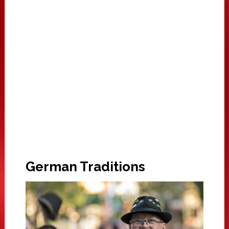
German Traditions