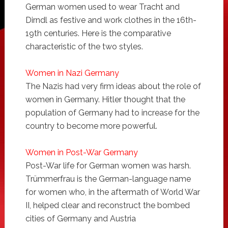
German women used to wear Tracht and
Dirndl as festive and work clothes in the 16th-
19th centuries. Here is the comparative
characteristic of the two styles.
Women in Nazi Germany
The Nazis had very firm ideas about the role of
women in Germany. Hitler thought that the
population of Germany had to increase for the
country to become more powerful.
Women in Post-War Germany
Post-War life for German women was harsh.
Trümmerfrau is the German-language name
for women who, in the aftermath of World War
II, helped clear and reconstruct the bombed
cities of Germany and Austria