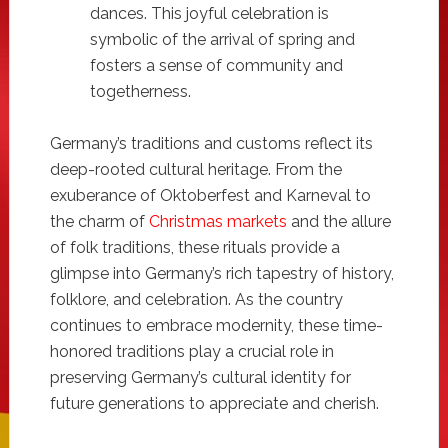
dances. This joyful celebration is
symbolic of the arrival of spring and
fosters a sense of community and
togetherness.
Germany’s traditions and customs reflect its
deep-rooted cultural heritage. From the
exuberance of Oktoberfest and Karneval to
the charm of
Christmas markets
and the allure
of folk traditions, these rituals provide a
glimpse into Germany’s rich tapestry of history,
folklore, and celebration. As the country
continues to embrace modernity, these time-
honored traditions play a crucial role in
preserving Germany’s cultural identity for
future generations to appreciate and cherish.