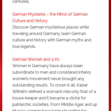
centuries.
German Mysteries – the Mirror of German
Culture and History
Discover German mysterious places while
traveling around Germany, learn German
culture and history with German myths and
true legends.
German Women and 3 K’s
Women in Germany have always been
subordinate to men and considered inferior,
women’s movement never brought any
outstanding results. To crown it all, Kaiser
Wilhelm defined a woman’s role only that of a
house-keeper and it became a cliché for
patriarchic societies. From Middle Ages and up
till now, women have been struggling for