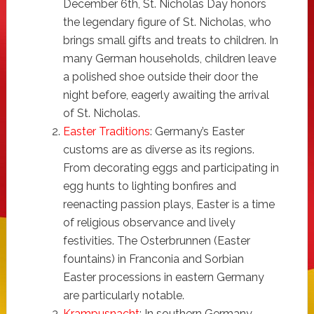
December 6th, St. Nicholas Day honors
the legendary figure of St. Nicholas, who
brings small gifts and treats to children. In
many German households, children leave
a polished shoe outside their door the
night before, eagerly awaiting the arrival
of St. Nicholas.
Easter Traditions
: Germany’s Easter
customs are as diverse as its regions.
From decorating eggs and participating in
egg hunts to lighting bonfires and
reenacting passion plays, Easter is a time
of religious observance and lively
festivities. The Osterbrunnen (Easter
fountains) in Franconia and Sorbian
Easter processions in eastern Germany
are particularly notable.
Krampusnacht
: In southern Germany,