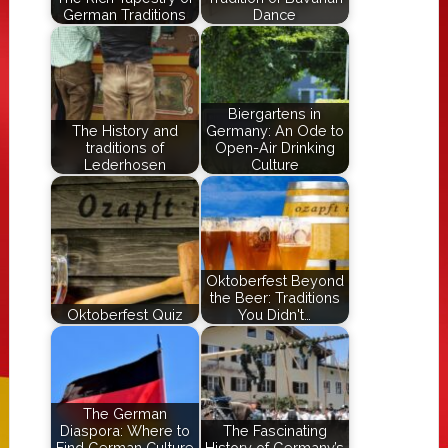
German Traditions
Dance
Biergartens in
The History and
Germany: An Ode to
traditions of
Open-Air Drinking
Lederhosen
Culture
Oktoberfest Beyond
the Beer: Traditions
Oktoberfest Quiz
You Didn't…
The German
Diaspora: Where to
The Fascinating
Find German Culture
History of Germany’s