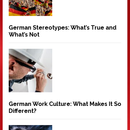
German Stereotypes: What’s True and
What’s Not
German Work Culture: What Makes It So
Different?