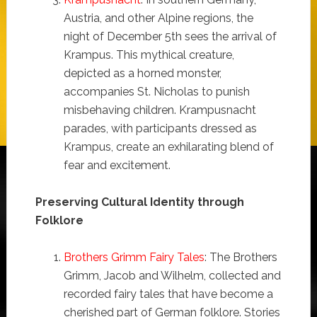
Austria, and other Alpine regions, the
night of December 5th sees the arrival of
Krampus. This mythical creature,
depicted as a horned monster,
accompanies St. Nicholas to punish
misbehaving children. Krampusnacht
parades, with participants dressed as
Krampus, create an exhilarating blend of
fear and excitement.
Preserving Cultural Identity through
Folklore
Brothers Grimm Fairy Tales
: The Brothers
Grimm, Jacob and Wilhelm, collected and
recorded fairy tales that have become a
cherished part of German folklore. Stories