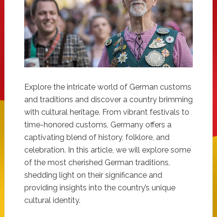
Explore the intricate world of German customs
and traditions and discover a country brimming
with cultural heritage. From vibrant festivals to
time-honored customs, Germany offers a
captivating blend of history, folklore, and
celebration. In this article, we will explore some
of the most cherished German traditions,
shedding light on their significance and
providing insights into the country’s unique
cultural identity.