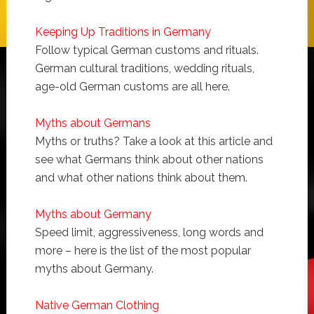
Keeping Up Traditions in Germany
Follow typical German customs and rituals.
German cultural traditions, wedding rituals,
age-old German customs are all here.
Myths about Germans
Myths or truths? Take a look at this article and
see what Germans think about other nations
and what other nations think about them.
Myths about Germany
Speed limit, aggressiveness, long words and
more – here is the list of the most popular
myths about Germany.
Native German Clothing