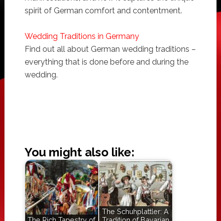
spirit of German comfort and contentment.
Wedding Traditions in Germany
Find out all about German wedding traditions –
everything that is done before and during the
wedding.
You might also like:
The Schuhplattler: A
The Rich Tapestry of
Tradition of Bavarian