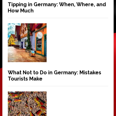
Tipping in Germany: When, Where, and
How Much
What Not to Do in Germany: Mistakes
Tourists Make