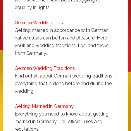
equality in rights.
German Wedding Tips
Getting married in accordance with German
native rituals can be fun and pleasure. Here
you’ll find wedding traditions, tips, and tricks
from Germany.
German Wedding Traditions
Find out all about German wedding traditions –
everything that is done before and during the
wedding.
Getting Married in Germany
Everything you need to know about getting
married in Germany – all official rules and
regulations.