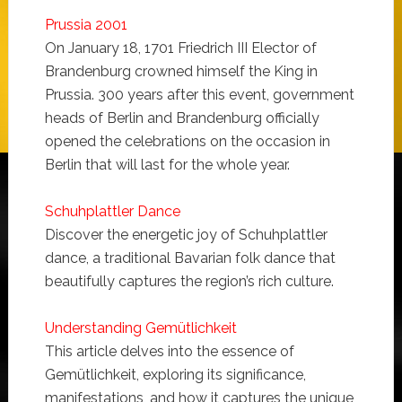
Prussia 2001
On January 18, 1701 Friedrich III Elector of
Brandenburg crowned himself the King in
Prussia. 300 years after this event, government
heads of Berlin and Brandenburg officially
opened the celebrations on the occasion in
Berlin that will last for the whole year.
Schuhplattler Dance
Discover the energetic joy of Schuhplattler
dance, a traditional Bavarian folk dance that
beautifully captures the region’s rich culture.
Understanding Gemütlichkeit
This article delves into the essence of
Gemütlichkeit, exploring its significance,
manifestations, and how it captures the unique