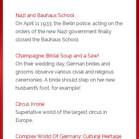
Nazi and Bauhaus School
On April 11 1933, the Berlin police, acting on the
orders of the new Nazi government finally
closed the Bauhaus School.
Champagne, Bridal Soup and a Saw!
On their wedding day, German brides and
grooms observe various civial and religious
ceremonies. A bride should step on her new
husband’s foot, for example!
Circus Krone
Superlative world of the largest circus in
Europe.
Complex World Of Germany: Cultural Heritage