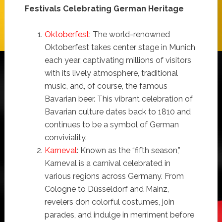
Festivals Celebrating German Heritage
Oktoberfest
: The world-renowned
Oktoberfest takes center stage in Munich
each year, captivating millions of visitors
with its lively atmosphere, traditional
music, and, of course, the famous
Bavarian beer. This vibrant celebration of
Bavarian culture dates back to 1810 and
continues to be a symbol of German
conviviality.
Karneval
: Known as the “fifth season,”
Karneval is a carnival celebrated in
various regions across Germany. From
Cologne to Düsseldorf and Mainz,
revelers don colorful costumes, join
parades, and indulge in merriment before