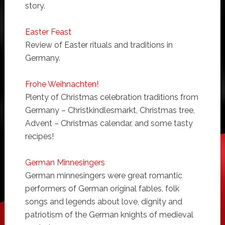
story.
Easter Feast
Review of Easter rituals and traditions in
Germany.
Frohe Weihnachten!
Plenty of Christmas celebration traditions from
Germany – Christkindlesmarkt, Christmas tree,
Advent – Christmas calendar, and some tasty
recipes!
German Minnesingers
German minnesingers were great romantic
performers of German original fables, folk
songs and legends about love, dignity and
patriotism of the German knights of medieval