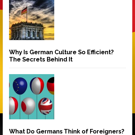
Why Is German Culture So Efficient?
The Secrets Behind It
What Do Germans Think of Foreigners?