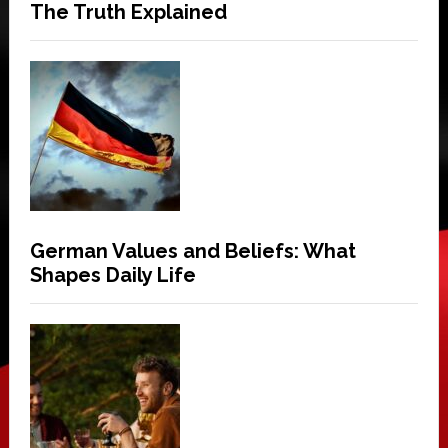
The Truth Explained
German Values and Beliefs: What
Shapes Daily Life