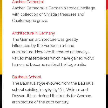
Aachen Cathedral
Aachen Cathedral is German historical heritage
with collection of Christian treasures and
Charlemagne grave.
Architecture in Germany
The German architecture was greatly
influenced by the European art and
architecture. However, it created nationally-
valued masterpieces which have gained world
fame and become national heritage units.
Bauhaus School
The Bauhaus style evolved from the Bauhaus
school existing in 1919-1933 in Weimar and
Dessau. It has defined the trends for German
architecture of the 20th century.