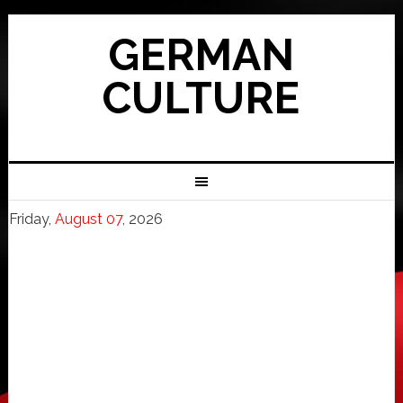
GERMAN
CULTURE
Friday,
August 07
, 2026