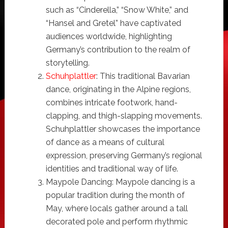
such as “Cinderella,” “Snow White,” and
“Hansel and Gretel” have captivated
audiences worldwide, highlighting
Germany’s contribution to the realm of
storytelling.
Schuhplattler
: This traditional Bavarian
dance, originating in the Alpine regions,
combines intricate footwork, hand-
clapping, and thigh-slapping movements.
Schuhplattler showcases the importance
of dance as a means of cultural
expression, preserving Germany’s regional
identities and traditional way of life.
Maypole Dancing: Maypole dancing is a
popular tradition during the month of
May, where locals gather around a tall
decorated pole and perform rhythmic