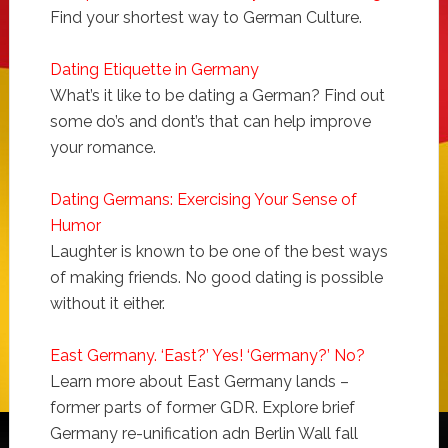
Find your shortest way to German Culture.
Dating Etiquette in Germany
What’s it like to be dating a German? Find out
some do’s and dont’s that can help improve
your romance.
Dating Germans: Exercising Your Sense of
Humor
Laughter is known to be one of the best ways
of making friends. No good dating is possible
without it either.
East Germany. ‘East?’ Yes! ‘Germany?’ No?
Learn more about East Germany lands –
former parts of former GDR. Explore brief
Germany re-unification adn Berlin Wall fall