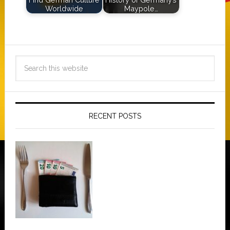
Worldwide
Maypole…
RECENT POSTS