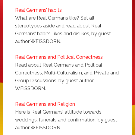
Real Germans’ habits
What are Real Germans like? Set all
stereotypes aside and read about Real
Germans’ habits, likes and dislikes, by guest
author WEISSDORN.
Real Germans and Political Correctness
Read about Real Germans and Political
Correctness, Multi-Culturalism, and Private and
Group Discussions, by guest author
WEISSDORN.
Real Germans and Religion
Here is Real Germans’ attitude towards
weddings, funerals and confirmation, by guest
author WEISSDORN.