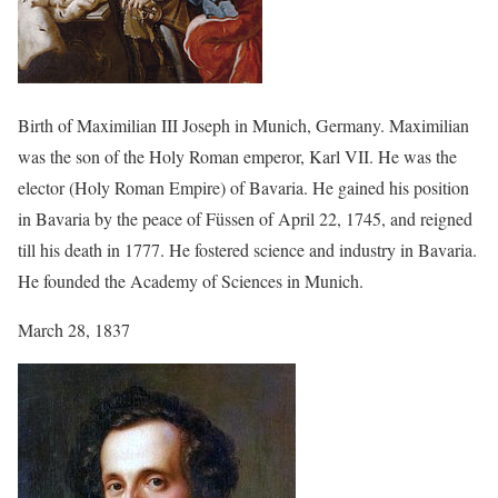
Birth of Maximilian III Joseph in Munich, Germany. Maximilian
was the son of the Holy Roman emperor, Karl VII. He was the
elector (Holy Roman Empire) of Bavaria. He gained his position
in Bavaria by the peace of Füssen of April 22, 1745, and reigned
till his death in 1777. He fostered science and industry in Bavaria.
He founded the Academy of Sciences in Munich.
March 28, 1837