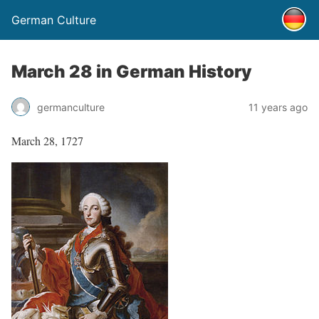
German Culture
March 28 in German History
germanculture
11 years ago
March 28, 1727