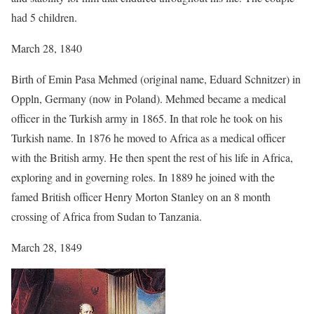
had 5 children.
March 28, 1840
Birth of Emin Pasa Mehmed (original name, Eduard Schnitzer) in
Oppln, Germany (now in Poland). Mehmed became a medical
officer in the Turkish army in 1865. In that role he took on his
Turkish name. In 1876 he moved to Africa as a medical officer
with the British army. He then spent the rest of his life in Africa,
exploring and in governing roles. In 1889 he joined with the
famed British officer Henry Morton Stanley on an 8 month
crossing of Africa from Sudan to Tanzania.
March 28, 1849