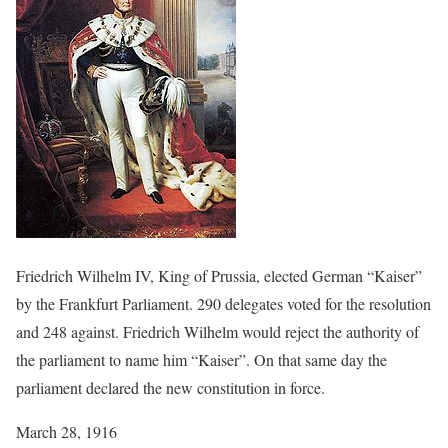
Friedrich Wilhelm IV, King of Prussia, elected German “Kaiser”
by the Frankfurt Parliament. 290 delegates voted for the resolution
and 248 against. Friedrich Wilhelm would reject the authority of
the parliament to name him “Kaiser”. On that same day the
parliament declared the new constitution in force.
March 28, 1916