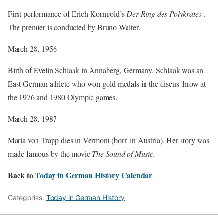
First performance of Erich Korngold’s
Der Ring des Polykrates
.
The premier is conducted by Bruno Walter.
March 28, 1956
Birth of Evelin Schlaak in Annaberg, Germany. Schlaak was an
East German athlete who won gold medals in the discus throw at
the 1976 and 1980 Olympic games.
March 28, 1987
Maria von Trapp dies in Vermont (born in Austria). Her story was
made famous by the movie,
The Sound of Music.
Back to
Today in German History Calendar
Categories:
Today in German History