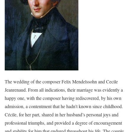
The wedding of the composer Felix Mendelssohn and Cecile
Jeanrenaud. From all indications, their marriage was evidently a
happy one, with the composer having rediscovered, by his own
admission, a contentment that he hadn’t known since childhood.
Cécile, for her part, shared in her husband’s personal joys and
professional triumphs, and provided a degree of encouragement
and stability for him that endured throughout his life. The couple