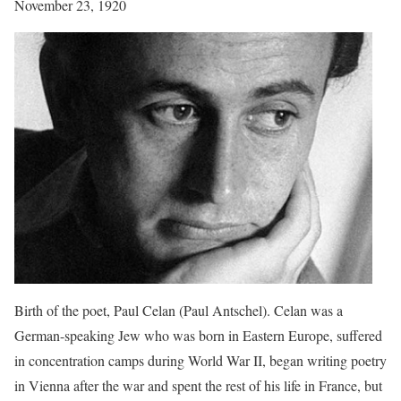
November 23, 1920
Birth of the poet, Paul Celan (Paul Antschel). Celan was a
German-speaking Jew who was born in Eastern Europe, suffered
in concentration camps during World War II, began writing poetry
in Vienna after the war and spent the rest of his life in France, but