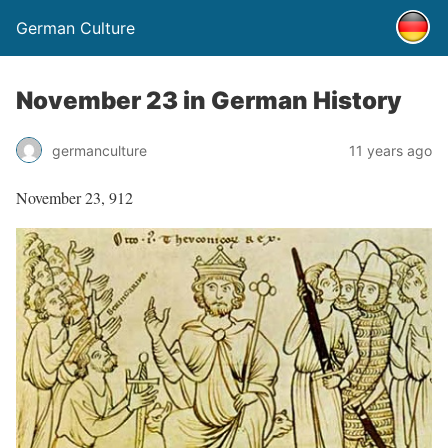
German Culture
November 23 in German History
germanculture
11 years ago
November 23, 912