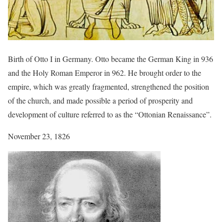
Birth of Otto I in Germany. Otto became the German King in 936
and the Holy Roman Emperor in 962. He brought order to the
empire, which was greatly fragmented, strengthened the position
of the church, and made possible a period of prosperity and
development of culture referred to as the “Ottonian Renaissance”.
November 23, 1826