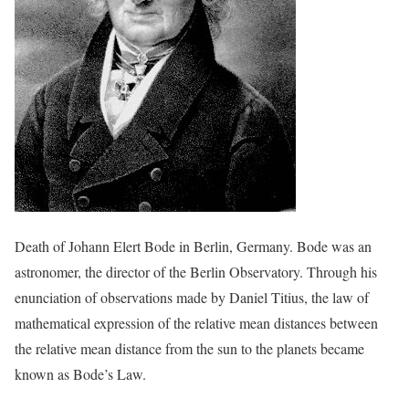
Death of Johann Elert Bode in Berlin, Germany. Bode was an
astronomer, the director of the Berlin Observatory. Through his
enunciation of observations made by Daniel Titius, the law of
mathematical expression of the relative mean distances between
the relative mean distance from the sun to the planets became
known as Bode’s Law.