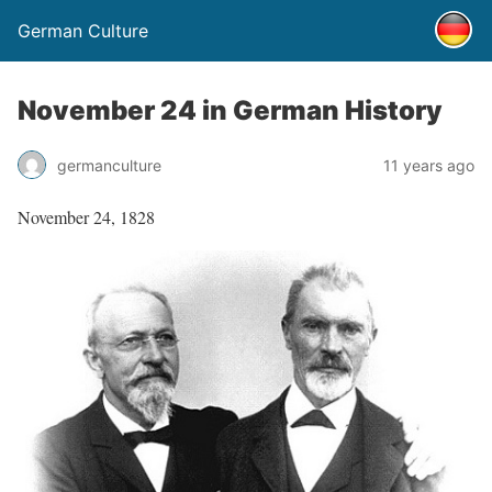
German Culture
November 24 in German History
germanculture
11 years ago
November 24, 1828