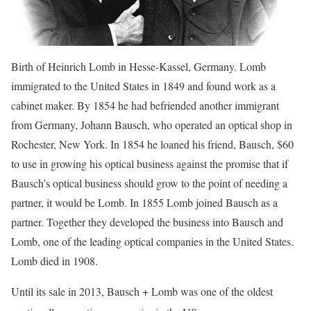
Birth of Heinrich Lomb in Hesse-Kassel, Germany. Lomb
immigrated to the United States in 1849 and found work as a
cabinet maker. By 1854 he had befriended another immigrant
from Germany, Johann Bausch, who operated an optical shop in
Rochester, New York. In 1854 he loaned his friend, Bausch, $60
to use in growing his optical business against the promise that if
Bausch’s optical business should grow to the point of needing a
partner, it would be Lomb. In 1855 Lomb joined Bausch as a
partner. Together they developed the business into Bausch and
Lomb, one of the leading optical companies in the United States.
Lomb died in 1908.
Until its sale in 2013, Bausch + Lomb was one of the oldest