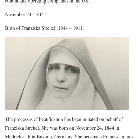
continually operating companies in the US.
November 24, 1844
Birth of Franziska Streitel (1844 – 1911)
The processes of beatification has been initiated on behalf of
Franziska Streitel. She was born on November 24, 1844 in
Mellrichstadt in Bavaria, Germany. She became a Franciscan nun