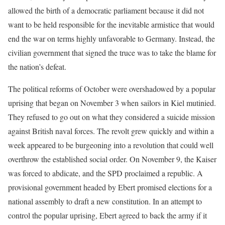
allowed the birth of a democratic parliament because it did not
want to be held responsible for the inevitable armistice that would
end the war on terms highly unfavorable to Germany. Instead, the
civilian government that signed the truce was to take the blame for
the nation’s defeat.
The political reforms of October were overshadowed by a popular
uprising that began on November 3 when sailors in Kiel mutinied.
They refused to go out on what they considered a suicide mission
against British naval forces. The revolt grew quickly and within a
week appeared to be burgeoning into a revolution that could well
overthrow the established social order. On November 9, the Kaiser
was forced to abdicate, and the SPD proclaimed a republic. A
provisional government headed by Ebert promised elections for a
national assembly to draft a new constitution. In an attempt to
control the popular uprising, Ebert agreed to back the army if it