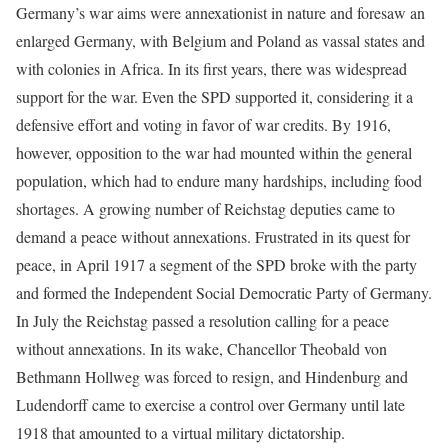
Germany’s war aims were annexationist in nature and foresaw an
enlarged Germany, with Belgium and Poland as vassal states and
with colonies in Africa. In its first years, there was widespread
support for the war. Even the SPD supported it, considering it a
defensive effort and voting in favor of war credits. By 1916,
however, opposition to the war had mounted within the general
population, which had to endure many hardships, including food
shortages. A growing number of Reichstag deputies came to
demand a peace without annexations. Frustrated in its quest for
peace, in April 1917 a segment of the SPD broke with the party
and formed the Independent Social Democratic Party of Germany.
In July the Reichstag passed a resolution calling for a peace
without annexations. In its wake, Chancellor Theobald von
Bethmann Hollweg was forced to resign, and Hindenburg and
Ludendorff came to exercise a control over Germany until late
1918 that amounted to a virtual military dictatorship.