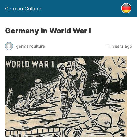
German Culture
Germany in World War I
germanculture
11 years ago