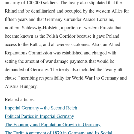
an army of 100,000 soldiers. The treaty also stipulated that the
Rhineland be demilitarized and occupied by the western Allies for
fifteen years and that Germany surrender Alsace-Lorraine,
northern Schleswig-Holstein, a portion of western Prussia that
became known as the Polish Corridor because it gave Poland
access to the Baltic, and all overseas colonies. Also, an Allied
Reparations Commission was established and charged with
setting the amount of war-damage payments that would be
demanded of Germany. The treaty also included the “war guilt
clause,” ascribing responsibility for World War I to Germany and
Austria-Hungary.
Related articles:
Imperial Germany – the Second Reich
Political Parties in Imperial Germany
The Economy and Population Growth in Germany
The Tariff Agreement of 1879 in Germany and Its Social