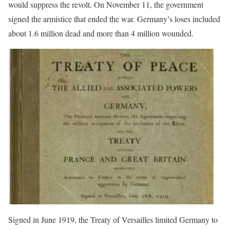
would suppress the revolt. On November 11, the government
signed the armistice that ended the war. Germany’s loses included
about 1.6 million dead and more than 4 million wounded.
Signed in June 1919, the Treaty of Versailles limited Germany to