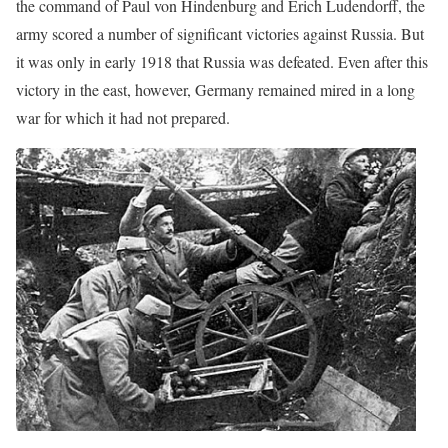
the command of Paul von Hindenburg and Erich Ludendorff, the
army scored a number of significant victories against Russia. But
it was only in early 1918 that Russia was defeated. Even after this
victory in the east, however, Germany remained mired in a long
war for which it had not prepared.