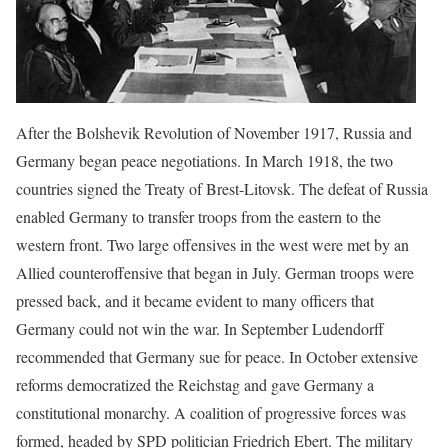
After the Bolshevik Revolution of November 1917, Russia and
Germany began peace negotiations. In March 1918, the two
countries signed the Treaty of Brest-Litovsk. The defeat of Russia
enabled Germany to transfer troops from the eastern to the
western front. Two large offensives in the west were met by an
Allied counteroffensive that began in July. German troops were
pressed back, and it became evident to many officers that
Germany could not win the war. In September Ludendorff
recommended that Germany sue for peace. In October extensive
reforms democratized the Reichstag and gave Germany a
constitutional monarchy. A coalition of progressive forces was
formed, headed by SPD politician Friedrich Ebert. The military