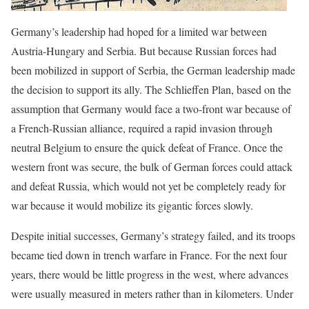
Germany’s leadership had hoped for a limited war between
Austria-Hungary and Serbia. But because Russian forces had
been mobilized in support of Serbia, the German leadership made
the decision to support its ally. The Schlieffen Plan, based on the
assumption that Germany would face a two-front war because of
a French-Russian alliance, required a rapid invasion through
neutral Belgium to ensure the quick defeat of France. Once the
western front was secure, the bulk of German forces could attack
and defeat Russia, which would not yet be completely ready for
war because it would mobilize its gigantic forces slowly.
Despite initial successes, Germany’s strategy failed, and its troops
became tied down in trench warfare in France. For the next four
years, there would be little progress in the west, where advances
were usually measured in meters rather than in kilometers. Under