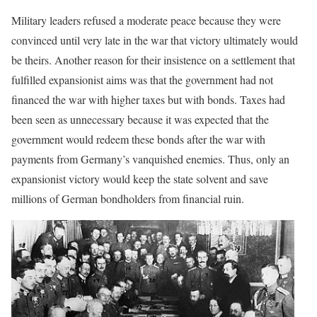
Military leaders refused a moderate peace because they were
convinced until very late in the war that victory ultimately would
be theirs. Another reason for their insistence on a settlement that
fulfilled expansionist aims was that the government had not
financed the war with higher taxes but with bonds. Taxes had
been seen as unnecessary because it was expected that the
government would redeem these bonds after the war with
payments from Germany’s vanquished enemies. Thus, only an
expansionist victory would keep the state solvent and save
millions of German bondholders from financial ruin.